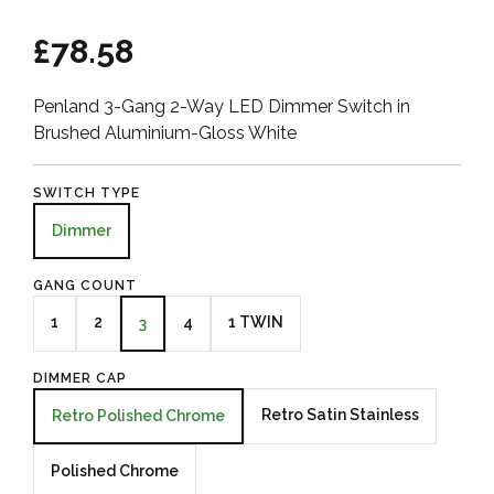
£78.58
Penland 3-Gang 2-Way LED Dimmer Switch in
Brushed Aluminium-Gloss White
SWITCH TYPE
Dimmer
GANG COUNT
1
2
4
1 TWIN
3
DIMMER CAP
Retro Satin Stainless
Retro Polished Chrome
Polished Chrome