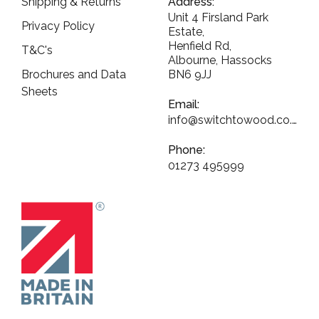
Shipping & Returns
Address:
Unit 4 Firsland Park
Privacy Policy
Estate,
Henfield Rd,
T&C's
Albourne, Hassocks
Brochures and Data
BN6 9JJ
Sheets
Email:
info@switchtowood.co.uk
Phone:
01273 495999