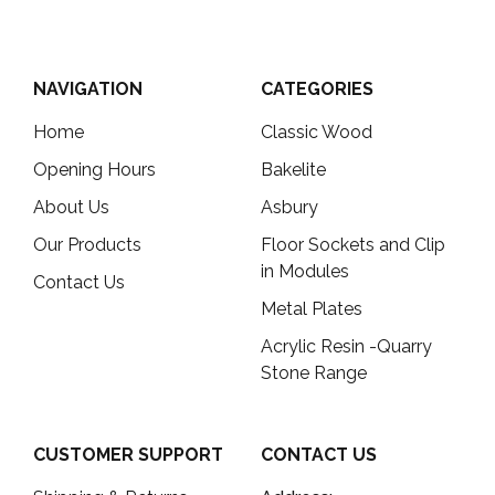
NAVIGATION
CATEGORIES
Home
Classic Wood
Opening Hours
Bakelite
About Us
Asbury
Our Products
Floor Sockets and Clip
in Modules
Contact Us
Metal Plates
Acrylic Resin -Quarry
Stone Range
CUSTOMER SUPPORT
CONTACT US