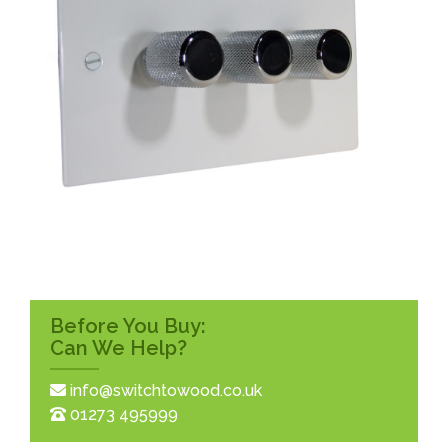
Before You Buy:
Can We Help?
info@switchtowood.co.uk
01273 495999