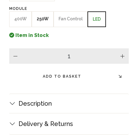
MODULE
400W
250W
Fan Control
LED
Item in Stock
minus
plus
ADD TO BASKET
Description
Delivery & Returns