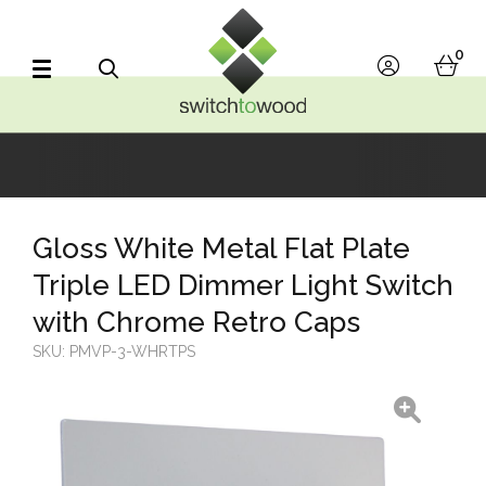
Switch to Wood
0
account
bask
Search
Gloss White Metal Flat Plate
Triple LED Dimmer Light Switch
with Chrome Retro Caps
SKU:
PMVP-3-WHRTPS