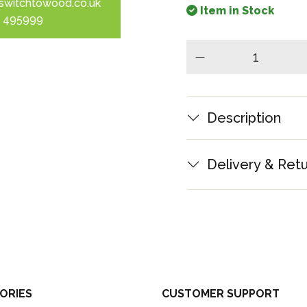
switchtowood.co.uk
Item in Stock
 495999
minus
Description
Delivery & Ret
ORIES
CUSTOMER SUPPORT