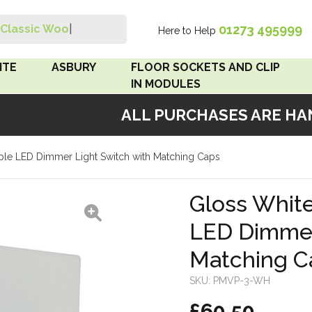
01273 495999
Classic Wood S
|
Here to Help
Search
ITE
ASBURY
FLOOR SOCKETS AND CLIP
IN MODULES
ALL PURCHASES ARE HAND
 Brown
Floor Sockets
riple LED Dimmer Light Switch with Matching Caps
White
Clip In Modules
Brown
Gloss White
LED Dimmer
White
Matching C
 Pattress
r Bakelite
SKU:
PMVP-3-WH
£60.50