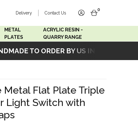
0
Delivery
Contact Us
account
basket
METAL
ACRYLIC RESIN -
PLATES
QUARRY RANGE
MADE TO ORDER BY US IN OUR WORKSH
Accord Satin
Acrylic Resin - Black
Stainless
Pearl
Accord Matt White
Acrylic Resin - Grey Sand
 Metal Flat Plate Triple
Accord Copper
 Light Switch with
Bronze
aps
Accord Matt Black
Oak Veneer