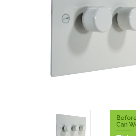
Surface Pattress
Boxes
Before
Can W