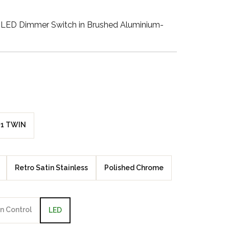
Walnut Veneer
LED Dimmer Switch in Brushed Aluminium-
Zebrano Veneer
Penland Gloss White
Penland Satin Black
Penland Satin Silver
1 TWIN
Elements Copper
Crackle
Retro Satin Stainless
Polished Chrome
Elements Silver
Crackle
n Control
LED