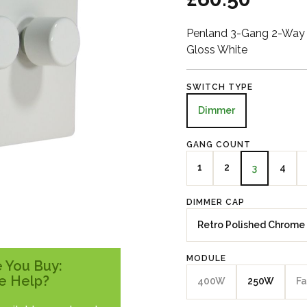
Penland 3-Gang 2-Way 
Gloss White
SWITCH TYPE
Dimmer
GANG COUNT
1
2
4
3
DIMMER CAP
Retro Polished Chrome
MODULE
 You Buy:
e Help?
400W
250W
Fa