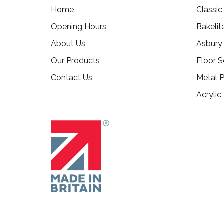
Home
Classi
Opening Hours
Bakelit
About Us
Asbury
Our Products
Floor S
Contact Us
Metal P
Acrylic