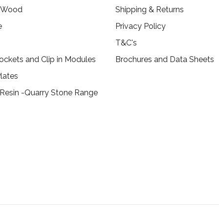
c Wood
Shipping & Returns
e
Privacy Policy
T&C's
ockets and Clip in Modules
Brochures and Data Sheets
lates
 Resin -Quarry Stone Range