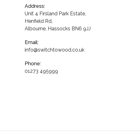
Address:
Unit 4 Firsland Park Estate,
Henfield Rd,
Albourne, Hassocks BN6 9JJ
Email:
info@switchtowood.co.uk
Phone:
01273 495999