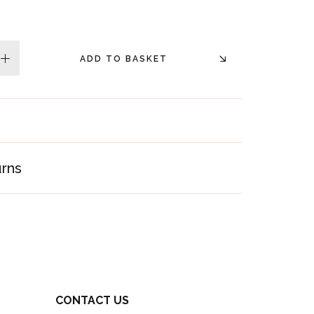
ADD TO BASKET
plus
urns
CONTACT US