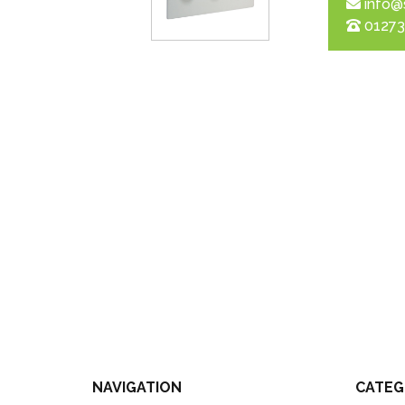
info@
01273
NAVIGATION
CATEG