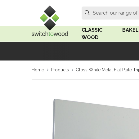
Switch to Wood
Search
Search our range of
CLASSIC
BAKEL
WOOD
Oak Wood
Linden
Home
Products
Gloss White Metal Flat Plate T
Medium Oak Wood
Linden 
Dark Oak Wood
Rosen 
Limed Oak Wood
Rosen 
Ash Wood
Surface
18mm Fo
Beech Wood