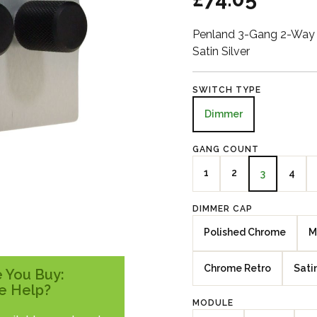
Penland 3-Gang 2-Way 
Satin Silver
SWITCH TYPE
Dimmer
GANG COUNT
1
2
4
3
DIMMER CAP
Polished Chrome
M
Chrome Retro
Sati
 You Buy:
e Help?
MODULE