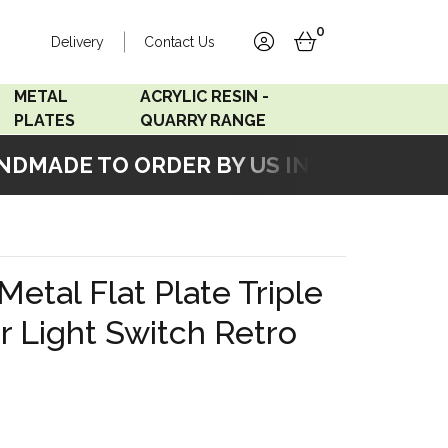
0
Delivery
Contact Us
account
basket
METAL
ACRYLIC RESIN -
PLATES
QUARRY RANGE
MADE TO ORDER BY US IN OUR WORKSH
Accord Satin
Acrylic Resin - Black
Stainless
Pearl
Accord Matt White
Acrylic Resin - Grey Sand
 Metal Flat Plate Triple
Accord Copper
 Light Switch Retro
Bronze
Accord Matt Black
Oak Veneer