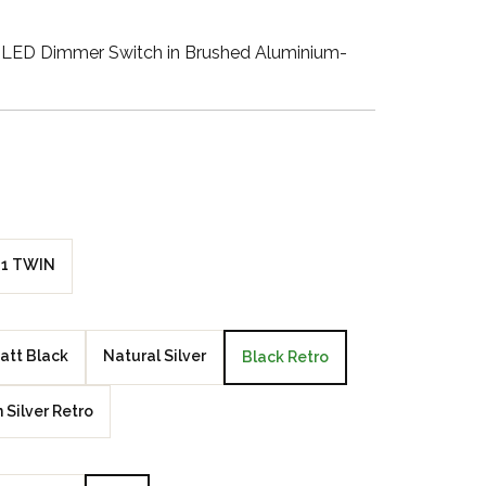
Walnut Veneer
LED Dimmer Switch in Brushed Aluminium-
Zebrano Veneer
Penland Gloss White
Penland Satin Black
Penland Satin Silver
1 TWIN
Elements Copper
Crackle
att Black
Natural Silver
Black Retro
Elements Silver
Crackle
n Silver Retro