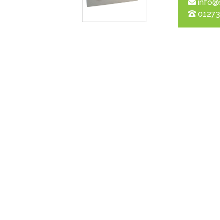
info@
01273