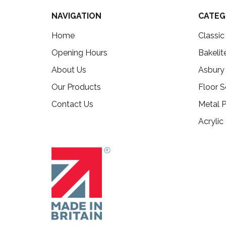
NAVIGATION
CATEG
Home
Classi
Opening Hours
Bakelit
About Us
Asbury
Our Products
Floor S
Contact Us
Metal P
Acrylic