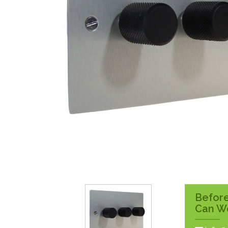
Surface Pattress
Boxes
Before
Can W