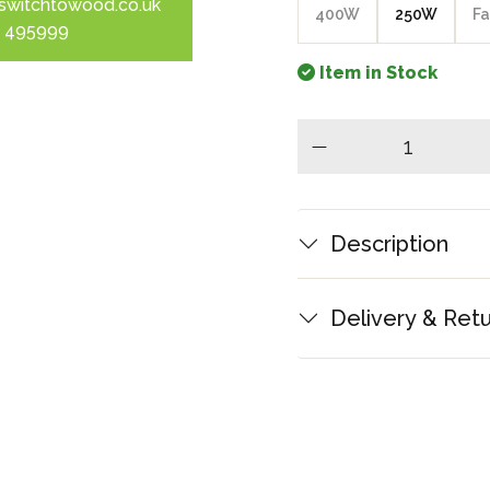
switchtowood.co.uk
400W
250W
Fa
 495999
Item in Stock
minus
Description
Delivery & Ret