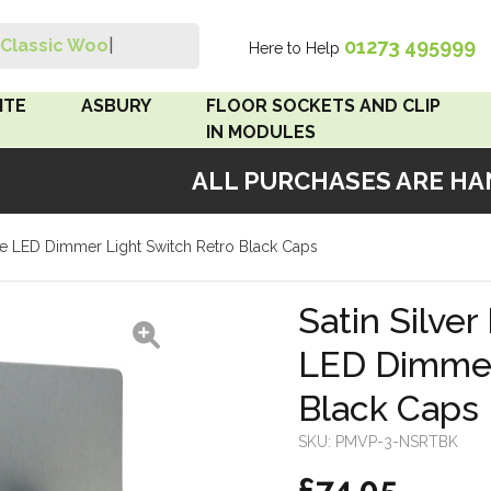
01273 495999
Classic Wood S
|
Here to Help
Search
ITE
ASBURY
FLOOR SOCKETS AND CLIP
IN MODULES
ALL PURCHASES ARE HAND
 Brown
Floor Sockets
riple LED Dimmer Light Switch Retro Black Caps
White
Clip In Modules
Brown
Satin Silver
LED Dimmer
White
Black Caps
 Pattress
r Bakelite
SKU:
PMVP-3-NSRTBK
£74.05