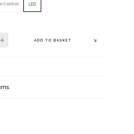
n Control
LED
ADD TO BASKET
plus
urns