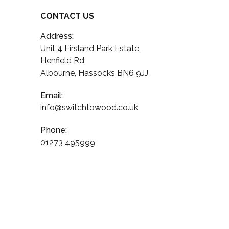
CONTACT US
Address:
Unit 4 Firsland Park Estate,
Henfield Rd,
Albourne, Hassocks BN6 9JJ
Email:
info@switchtowood.co.uk
Phone:
01273 495999