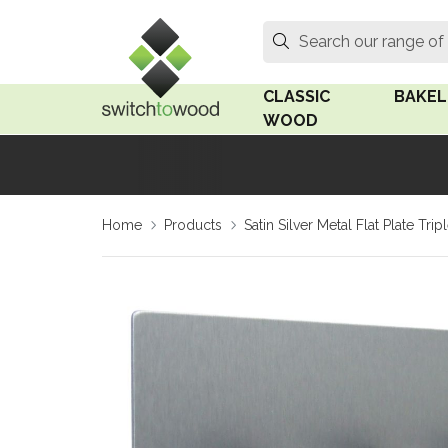
Switch to Wood
Search
Search our range of
CLASSIC
BAKEL
WOOD
Oak Wood
Linden
Home
Products
Satin Silver Metal Flat Plate T
Medium Oak Wood
Linden 
Dark Oak Wood
Rosen 
Limed Oak Wood
Rosen 
Ash Wood
Surface
18mm Fo
Beech Wood