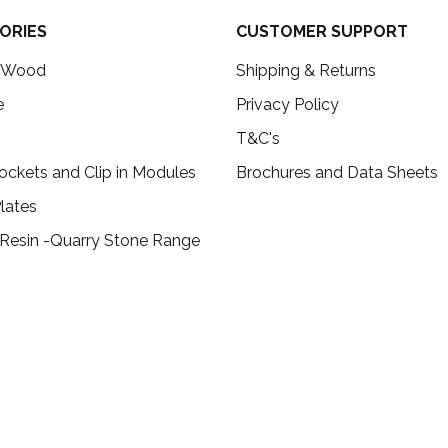
ORIES
CUSTOMER SUPPORT
c Wood
Shipping & Returns
e
Privacy Policy
T&C's
ockets and Clip in Modules
Brochures and Data Sheets
lates
 Resin -Quarry Stone Range