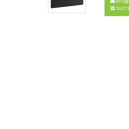
info@
01273