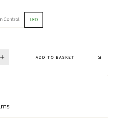
n Control
LED
ADD TO BASKET
plus
urns