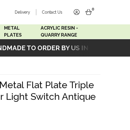
0
Delivery
Contact Us
account
basket
METAL
ACRYLIC RESIN -
PLATES
QUARRY RANGE
MADE TO ORDER BY US IN OUR WORKSHO
Accord Satin
Acrylic Resin - Black
Stainless
Pearl
Accord Matt White
Acrylic Resin - Grey Sand
Metal Flat Plate Triple
Accord Copper
 Light Switch Antique
Bronze
Accord Matt Black
Oak Veneer