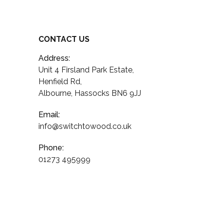
CONTACT US
Address:
Unit 4 Firsland Park Estate,
Henfield Rd,
Albourne, Hassocks BN6 9JJ
Email:
info@switchtowood.co.uk
Phone:
01273 495999