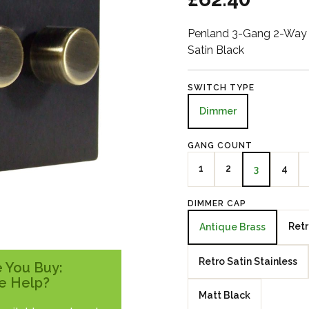
Penland 3-Gang 2-Way 
Satin Black
SWITCH TYPE
Dimmer
GANG COUNT
1
2
4
3
DIMMER CAP
Retr
Antique Brass
Retro Satin Stainless
 You Buy:
e Help?
Matt Black