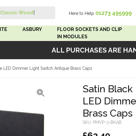
01273 495999
Classic Wood Swi
|
Here to Help
Search
ITE
ASBURY
FLOOR SOCKETS AND CLIP
IN MODULES
ALL PURCHASES ARE HAND
 Brown
Floor Sockets
iple LED Dimmer Light Switch Antique Brass Caps
White
Clip In Modules
Brown
Satin Black 
LED Dimmer
White
Brass Caps
 Pattress
r Bakelite
SKU:
PMVP-3-BKAB
£62.40