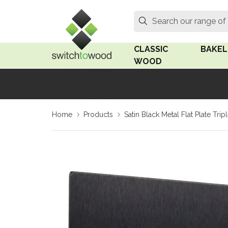
Switch to Wood
Search
Search our range of
CLASSIC
BAKEL
WOOD
Oak Wood
Linden
Home
Products
Satin Black Metal Flat Plate Tr
Medium Oak Wood
Linden 
Dark Oak Wood
Rosen 
Limed Oak Wood
Rosen 
Ash Wood
Surface
18mm Fo
Beech Wood