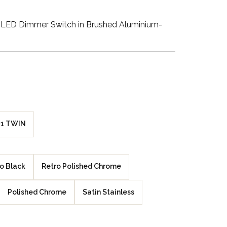
Walnut Veneer
LED Dimmer Switch in Brushed Aluminium-
Zebrano Veneer
Penland Gloss White
Penland Satin Black
Penland Satin Silver
1 TWIN
Elements Copper
Crackle
o Black
Retro Polished Chrome
Elements Silver
Crackle
Polished Chrome
Satin Stainless