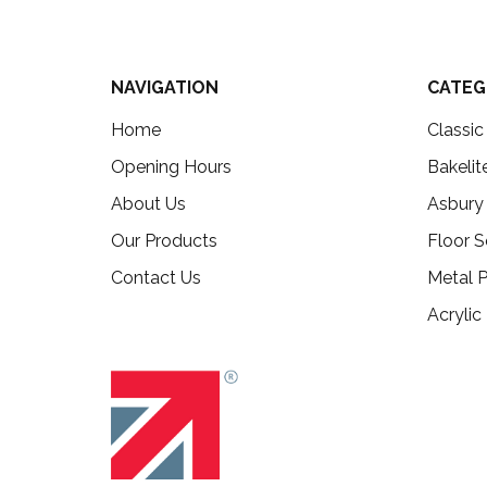
NAVIGATION
CATEG
Home
Classi
Opening Hours
Bakelit
About Us
Asbury
Our Products
Floor S
Contact Us
Metal P
Acrylic