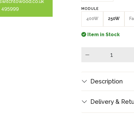
switchtowood.co.uk
 495999
MODULE
400W
250W
Fa
Item in Stock
minus
Description
Delivery & Ret