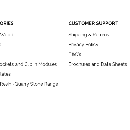
ORIES
CUSTOMER SUPPORT
c Wood
Shipping & Returns
e
Privacy Policy
T&C's
ockets and Clip in Modules
Brochures and Data Sheets
lates
 Resin -Quarry Stone Range