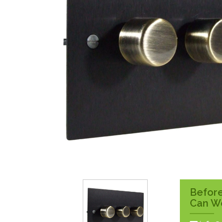
Surface Pattress
Boxes
Before
Can W