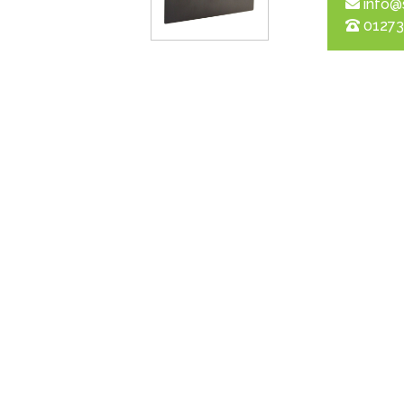
info@
01273