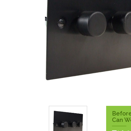
Surface Pattress
Boxes
Before
Can W