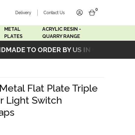
0
Delivery
Contact Us
account
basket
METAL
ACRYLIC RESIN -
PLATES
QUARRY RANGE
MADE TO ORDER BY US IN OUR WORKSHO
Accord Satin
Acrylic Resin - Black
Stainless
Pearl
Accord Matt White
Acrylic Resin - Grey Sand
Metal Flat Plate Triple
Accord Copper
 Light Switch
Bronze
aps
Accord Matt Black
Oak Veneer