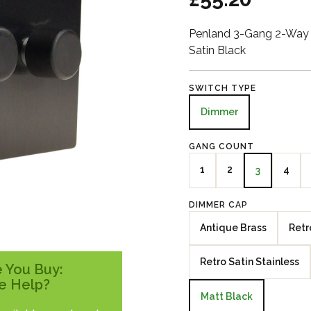
Penland 3-Gang 2-Way 
Satin Black
SWITCH TYPE
Dimmer
GANG COUNT
1
2
4
3
DIMMER CAP
Antique Brass
Retr
Retro Satin Stainless
 You Buy:
e Help?
Matt Black