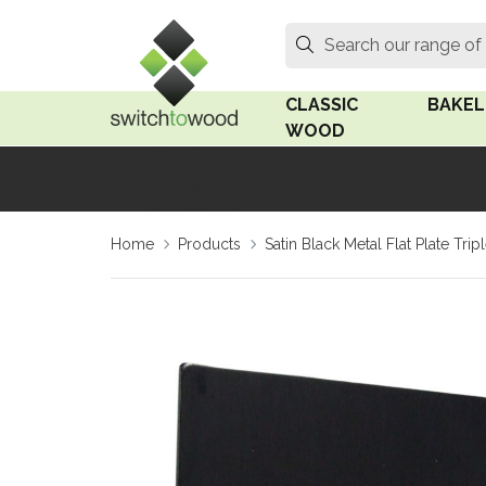
Switch to Wood
Search
Search our range of
CLASSIC
BAKEL
WOOD
Oak Wood
Linden
Home
Products
Satin Black Metal Flat Plate Tr
Medium Oak Wood
Linden 
Dark Oak Wood
Rosen 
Limed Oak Wood
Rosen 
Ash Wood
Surface
18mm Fo
Beech Wood