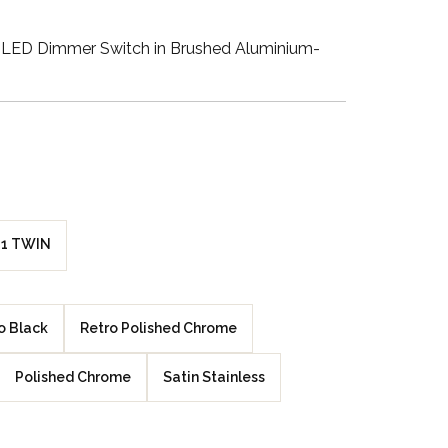
Walnut Veneer
LED Dimmer Switch in Brushed Aluminium-
Zebrano Veneer
Penland Gloss White
Penland Satin Black
Penland Satin Silver
1 TWIN
Elements Copper
Crackle
o Black
Retro Polished Chrome
Elements Silver
Crackle
Polished Chrome
Satin Stainless