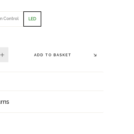
n Control
LED
ADD TO BASKET
plus
urns