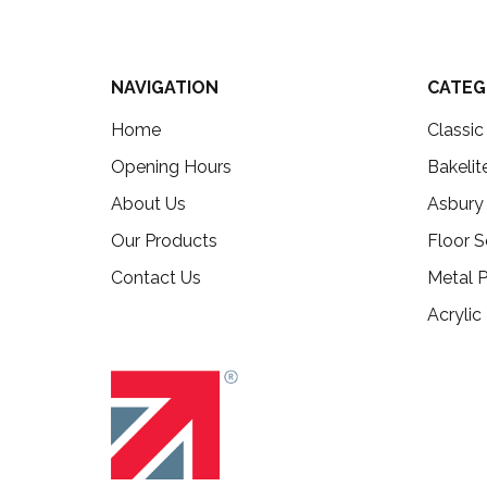
NAVIGATION
CATEG
Home
Classi
Opening Hours
Bakelit
About Us
Asbury
Our Products
Floor S
Contact Us
Metal P
Acrylic