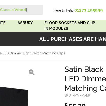
01273 495999
Classic Wood Swi
|
Here to Help
Search
ITE
ASBURY
FLOOR SOCKETS AND CLIP
IN MODULES
ALL PURCHASES ARE HAND
 Brown
Floor Sockets
iple LED Dimmer Light Switch Matching Caps
White
Clip In Modules
Brown
Satin Black 
LED Dimmer
White
Matching C
 Pattress
r Bakelite
SKU:
PMVP-3-BK
£55.20