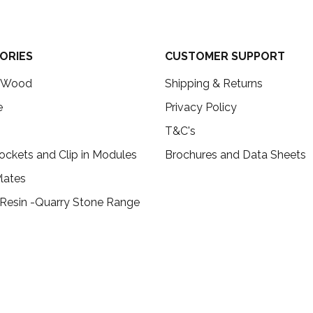
ORIES
CUSTOMER SUPPORT
c Wood
Shipping & Returns
e
Privacy Policy
T&C's
ockets and Clip in Modules
Brochures and Data Sheets
lates
 Resin -Quarry Stone Range