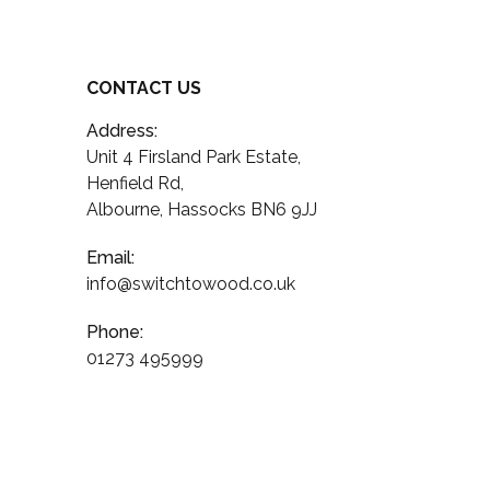
CONTACT US
Address:
Unit 4 Firsland Park Estate,
Henfield Rd,
Albourne, Hassocks BN6 9JJ
Email:
info@switchtowood.co.uk
Phone:
01273 495999