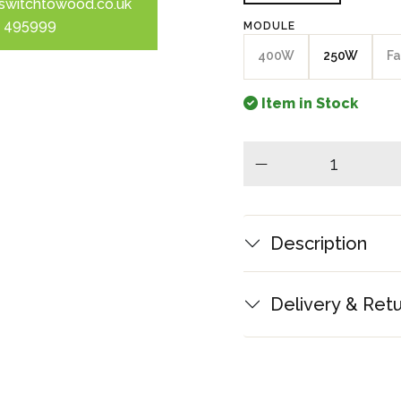
switchtowood.co.uk
 495999
MODULE
400W
250W
Fa
Item in Stock
minus
Description
Delivery & Ret