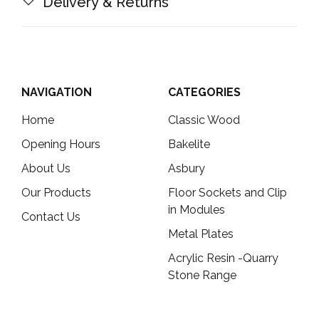
Delivery & Returns
NAVIGATION
CATEGORIES
Home
Classic Wood
Opening Hours
Bakelite
About Us
Asbury
Our Products
Floor Sockets and Clip
in Modules
Contact Us
Metal Plates
Acrylic Resin -Quarry
Stone Range