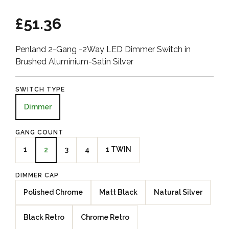
£51.36
Penland 2-Gang -2Way LED Dimmer Switch in
Brushed Aluminium-Satin Silver
SWITCH TYPE
Dimmer
GANG COUNT
1
3
4
1 TWIN
2
DIMMER CAP
Polished Chrome
Matt Black
Natural Silver
Black Retro
Chrome Retro