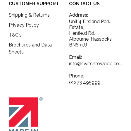
CUSTOMER SUPPORT
CONTACT US
Shipping & Returns
Address:
Unit 4 Firsland Park
Privacy Policy
Estate,
Henfield Rd,
T&C's
Albourne, Hassocks
Brochures and Data
BN6 9JJ
Sheets
Email:
info@switchtowood.co.uk
Phone:
01273 495999