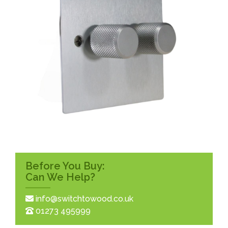
Before You Buy:
Can We Help?
info@switchtowood.co.uk
01273 495999