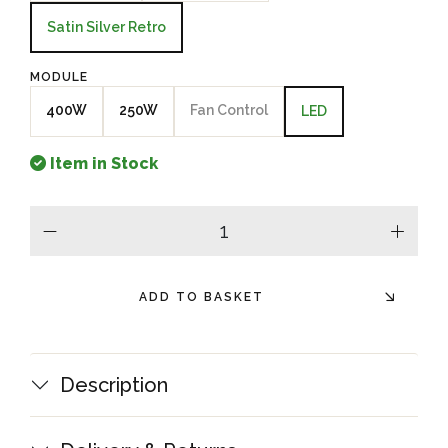
Satin Silver Retro
MODULE
400W
250W
Fan Control
LED
Item in Stock
minus
plus
ADD TO BASKET
Description