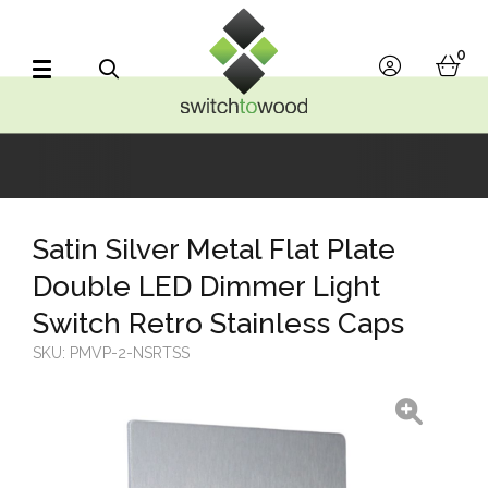
Switch to Wood
0
account
bask
Search
Satin Silver Metal Flat Plate
Double LED Dimmer Light
Switch Retro Stainless Caps
SKU:
PMVP-2-NSRTSS