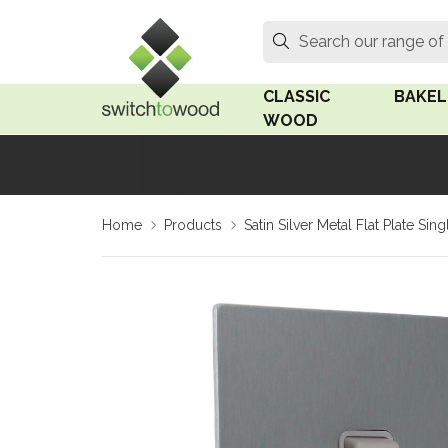
Switch to Wood
Search
Search our range of
CLASSIC
BAKEL
WOOD
Oak Wood
Linden
Home
Products
Satin Silver Metal Flat Plate Si
Medium Oak Wood
Linden 
Dark Oak Wood
Rosen 
Limed Oak Wood
Rosen 
Ash Wood
Surface
18mm Fo
Beech Wood