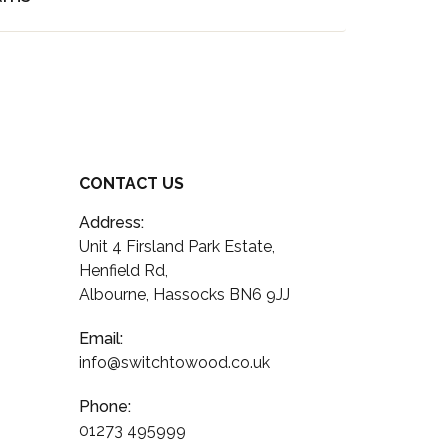
CONTACT US
Address:
Unit 4 Firsland Park Estate,
Henfield Rd,
Albourne, Hassocks BN6 9JJ
Email:
info@switchtowood.co.uk
Phone:
01273 495999