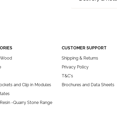
ORIES
CUSTOMER SUPPORT
c Wood
Shipping & Returns
e
Privacy Policy
T&C's
ockets and Clip in Modules
Brochures and Data Sheets
lates
 Resin -Quarry Stone Range