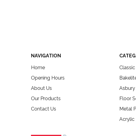
NAVIGATION
CATEG
Home
Classi
Opening Hours
Bakelit
About Us
Asbury
Our Products
Floor S
Contact Us
Metal P
Acrylic