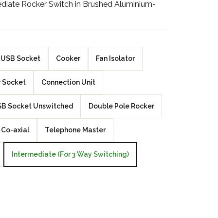
diate Rocker Switch in Brushed Aluminium-
Walnut Veneer
Zebrano Veneer
Penland Gloss White
USB Socket
Cooker
Fan Isolator
Penland Satin Black
 Socket
Connection Unit
Penland Satin Silver
B Socket Unswitched
Double Pole Rocker
Elements Copper
Co-axial
Telephone Master
Crackle
Intermediate (For 3 Way Switching)
Elements Silver
Crackle