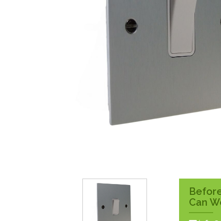
Surface Pattress
Boxes
Before
Can W