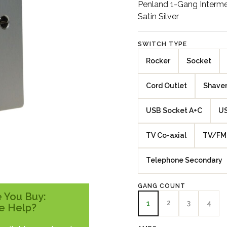
Penland 1-Gang Interme
Satin Silver
SWITCH TYPE
Rocker
Socket
Cord Outlet
Shaver
USB Socket A+C
US
TV Co-axial
TV/FM 
Telephone Secondary
GANG COUNT
 You Buy:
2
3
4
1
e Help?