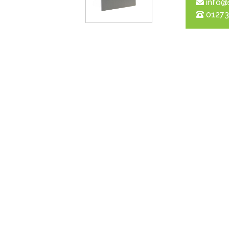
info@
01273