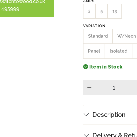
switchtowood.co.uk
AMPS
 495999
2
5
13
VARIATION
Standard
W/Neon
Panel
Isolated
Item in Stock
minus
Description
Delivery & Ret