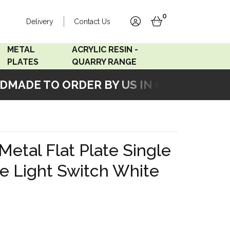
0
Delivery
Contact Us
account
basket
METAL
ACRYLIC RESIN -
PLATES
QUARRY RANGE
MADE TO ORDER BY US IN OUR WORKSHO
Accord Satin
Acrylic Resin - Black
Stainless
Pearl
Accord Matt White
Acrylic Resin - Grey Sand
 Metal Flat Plate Single
Accord Copper
e Light Switch White
Bronze
Accord Matt Black
Oak Veneer