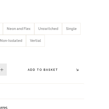
Neon and Flex
Unswitched
Single
Non-Isolated
Vertial
ADD TO BASKET
plus
urns