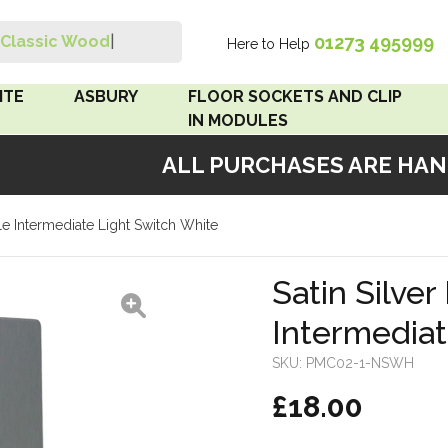
01273 495999
Classic Wood Swi
|
Here to Help
Search
ITE
ASBURY
FLOOR SOCKETS AND CLIP
IN MODULES
ALL PURCHASES ARE HAND
 Brown
Floor Sockets
ngle Intermediate Light Switch White
White
Clip In Modules
Brown
Satin Silver
Intermediat
White
SKU:
PMC02-1-NSWH
 Pattress
£18.00
r Bakelite