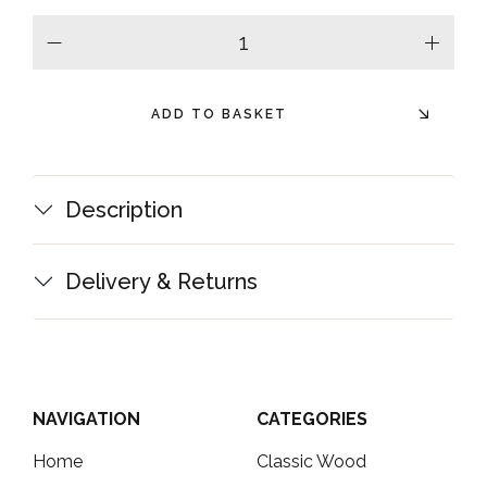
minus
plus
ADD TO BASKET
Description
Delivery & Returns
NAVIGATION
CATEGORIES
Home
Classic Wood