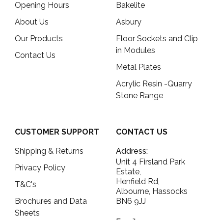
Opening Hours
Bakelite
About Us
Asbury
Our Products
Floor Sockets and Clip
in Modules
Contact Us
Metal Plates
Acrylic Resin -Quarry
Stone Range
CUSTOMER SUPPORT
CONTACT US
Shipping & Returns
Address:
Unit 4 Firsland Park
Privacy Policy
Estate,
Henfield Rd,
T&C's
Albourne, Hassocks
Brochures and Data
BN6 9JJ
Sheets