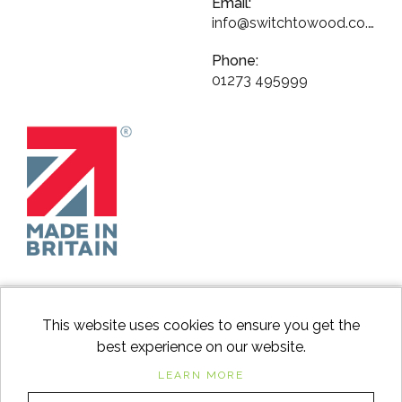
Email:
info@switchtowood.co.uk
Phone:
01273 495999
This website uses cookies to ensure you get the
best experience on our website.
facebook
instagram
Googl
LEARN MORE