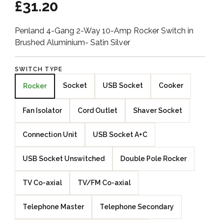
£31.20
Penland 4-Gang 2-Way 10-Amp Rocker Switch in
Brushed Aluminium- Satin Silver
SWITCH TYPE
Socket
USB Socket
Cooker
Rocker
Fan Isolator
Cord Outlet
Shaver Socket
Connection Unit
USB Socket A+C
USB Socket Unswitched
Double Pole Rocker
TV Co-axial
TV/FM Co-axial
Telephone Master
Telephone Secondary