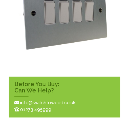
Before You Buy:
Can We Help?
info@switchtowood.co.uk
01273 495999