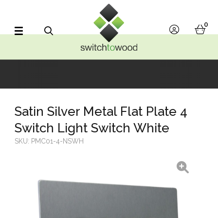
Switch to Wood
0
account
bask
Search
Satin Silver Metal Flat Plate 4
Switch Light Switch White
SKU:
PMC01-4-NSWH