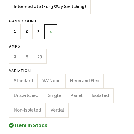
Intermediate (For 3 Way Switching)
GANG COUNT
1
2
3
4
AMPS
2
5
13
VARIATION
Standard
W/Neon
Neon and Flex
Unswitched
Single
Panel
Isolated
Non-Isolated
Vertial
Item in Stock