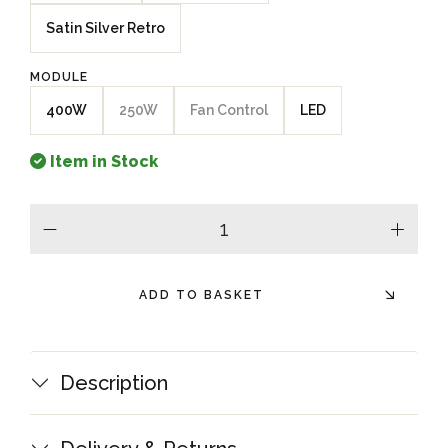
Satin Silver Retro
MODULE
400W
250W
Fan Control
LED
Item in Stock
minus
plus
ADD TO BASKET
Description