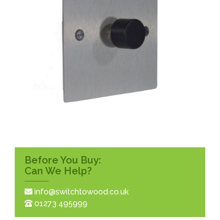
Before You Buy:
Can We Help?
info@switchtowood.co.uk
01273 495999