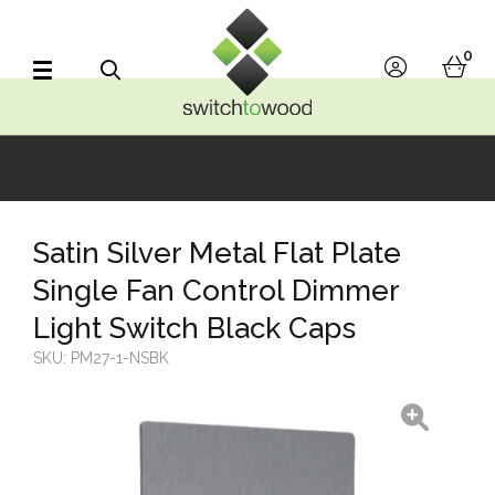
Switch to Wood
0
account
bask
Search
Satin Silver Metal Flat Plate
Single Fan Control Dimmer
Light Switch Black Caps
SKU:
PM27-1-NSBK