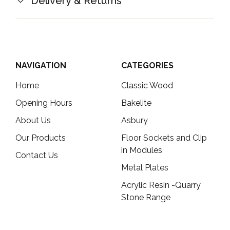
Delivery & Returns
NAVIGATION
CATEGORIES
Home
Classic Wood
Opening Hours
Bakelite
About Us
Asbury
Our Products
Floor Sockets and Clip
in Modules
Contact Us
Metal Plates
Acrylic Resin -Quarry
Stone Range