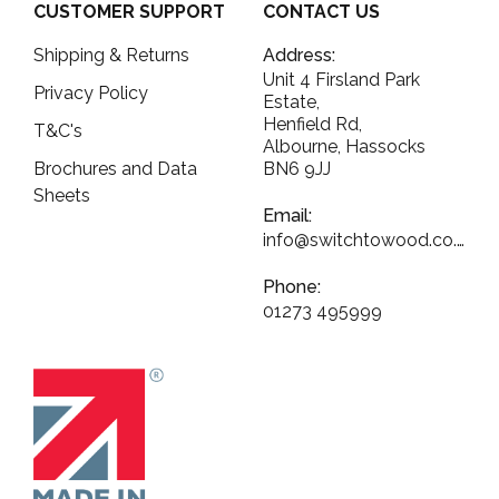
CUSTOMER SUPPORT
CONTACT US
Shipping & Returns
Address:
Unit 4 Firsland Park
Privacy Policy
Estate,
Henfield Rd,
T&C's
Albourne, Hassocks
Brochures and Data
BN6 9JJ
Sheets
Email:
info@switchtowood.co.uk
Phone:
01273 495999