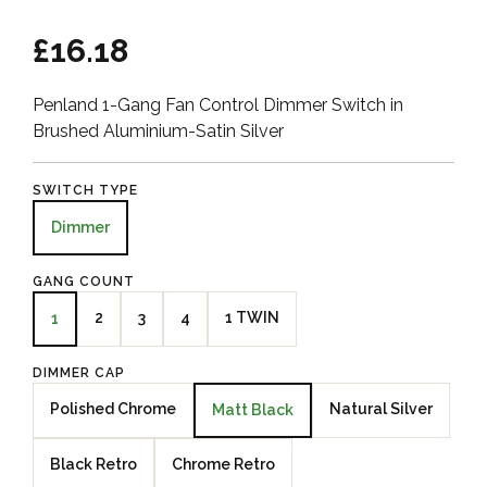
£16.18
Penland 1-Gang Fan Control Dimmer Switch in
Brushed Aluminium-Satin Silver
SWITCH TYPE
Dimmer
GANG COUNT
2
3
4
1 TWIN
1
DIMMER CAP
Polished Chrome
Natural Silver
Matt Black
Black Retro
Chrome Retro