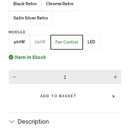
Black Retro
Chrome Retro
Satin Silver Retro
MODULE
400W
250W
LED
Fan Control
Item in Stock
minus
plus
ADD TO BASKET
Description