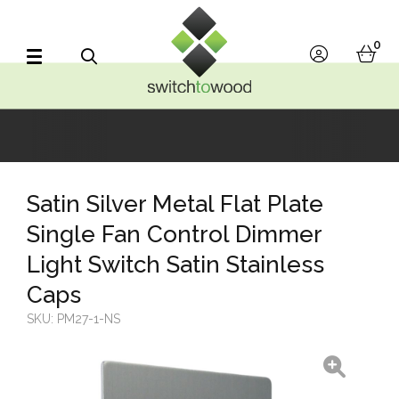
Switch to Wood
0
account
bask
Search
Satin Silver Metal Flat Plate
Single Fan Control Dimmer
Light Switch Satin Stainless
Caps
SKU:
PM27-1-NS