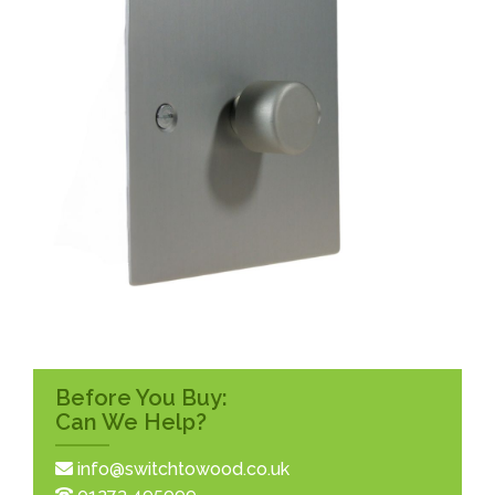
Before You Buy:
Can We Help?
info@switchtowood.co.uk