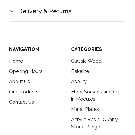
Delivery & Returns
NAVIGATION
CATEGORIES
Home
Classic Wood
Opening Hours
Bakelite
About Us
Asbury
Our Products
Floor Sockets and Clip
in Modules
Contact Us
Metal Plates
Acrylic Resin -Quarry
Stone Range