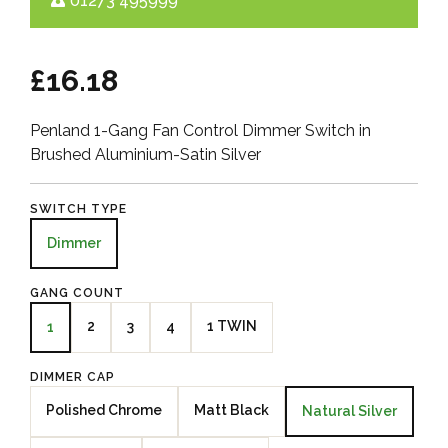
01273 495999
£16.18
Penland 1-Gang Fan Control Dimmer Switch in
Brushed Aluminium-Satin Silver
SWITCH TYPE
Dimmer
GANG COUNT
2
3
4
1 TWIN
1
DIMMER CAP
Polished Chrome
Matt Black
Natural Silver