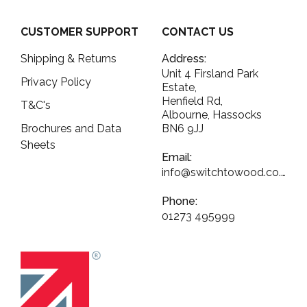
CUSTOMER SUPPORT
CONTACT US
Shipping & Returns
Address:
Unit 4 Firsland Park
Privacy Policy
Estate,
Henfield Rd,
T&C's
Albourne, Hassocks
Brochures and Data
BN6 9JJ
Sheets
Email:
info@switchtowood.co.uk
Phone:
01273 495999