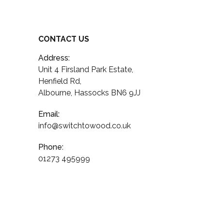
CONTACT US
Address:
Unit 4 Firsland Park Estate,
Henfield Rd,
Albourne, Hassocks BN6 9JJ
Email:
info@switchtowood.co.uk
Phone:
01273 495999