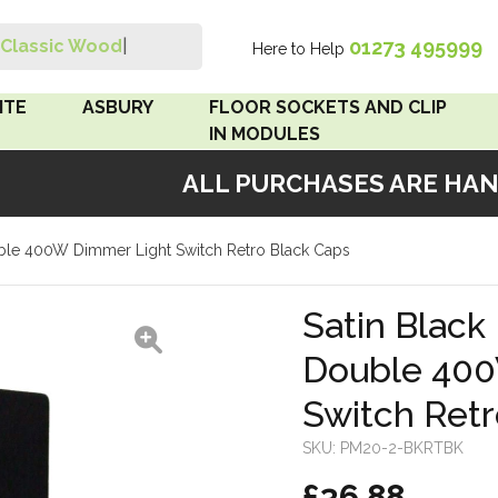
01273 495999
Classic Wood Swit
|
Here to Help
Search
ITE
ASBURY
FLOOR SOCKETS AND CLIP
IN MODULES
ALL PURCHASES ARE HANDM
 Brown
Floor Sockets
ouble 400W Dimmer Light Switch Retro Black Caps
White
Clip In Modules
Brown
Satin Black 
Double 400
White
Switch Retr
 Pattress
r Bakelite
SKU:
PM20-2-BKRTBK
£36.88