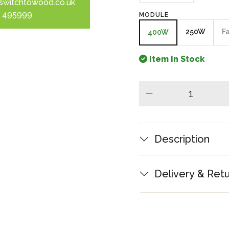
switchtowood.co.uk
 495999
MODULE
250W
F
400W
Item in Stock
minus
Description
Delivery & Ret