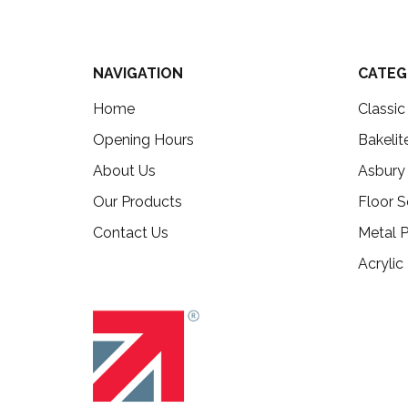
NAVIGATION
CATEG
Home
Classi
Opening Hours
Bakelit
About Us
Asbury
Our Products
Floor S
Contact Us
Metal P
Acrylic