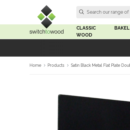
Switch to Wood
Search
Search our range of
CLASSIC
BAKEL
WOOD
Oak Wood
Linden
Home
Products
Satin Black Metal Flat Plate D
Medium Oak Wood
Linden 
Dark Oak Wood
Rosen 
Limed Oak Wood
Rosen 
Ash Wood
Surface
18mm Fo
Beech Wood