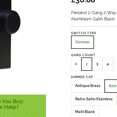
Penland 2-Gang 2-Way 
Aluminium-Satin Black
SWITCH TYPE
Dimmer
GANG COUNT
1
3
4
2
DIMMER CAP
Antique Brass
Retr
Retro Satin Stainless
 You Buy:
e Help?
Matt Black