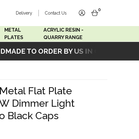
0
Delivery
Contact Us
account
basket
METAL
ACRYLIC RESIN -
PLATES
QUARRY RANGE
ADE TO ORDER BY US IN OUR WORKSHO
Accord Satin
Acrylic Resin - Black
Stainless
Pearl
Accord Matt White
Acrylic Resin - Grey Sand
Metal Flat Plate
Accord Copper
W Dimmer Light
Bronze
o Black Caps
Accord Matt Black
Oak Veneer