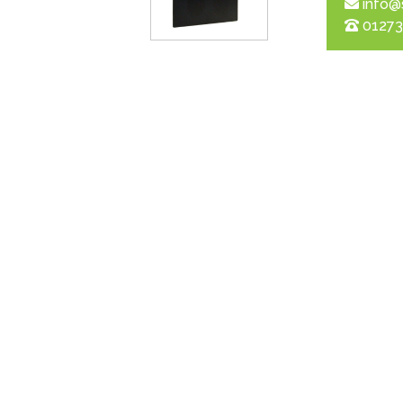
info@
01273