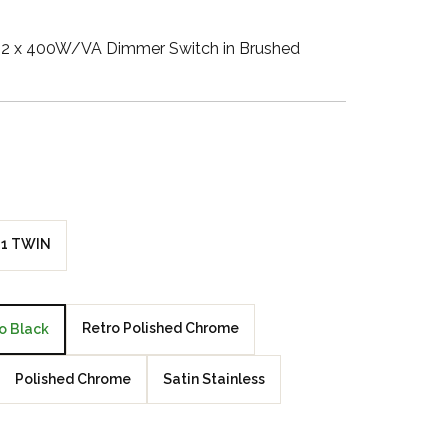
Walnut Veneer
2 x 400W/VA Dimmer Switch in Brushed
Zebrano Veneer
Penland Gloss White
Penland Satin Black
Penland Satin Silver
1 TWIN
Elements Copper
Crackle
Retro Polished Chrome
o Black
Elements Silver
Crackle
Polished Chrome
Satin Stainless