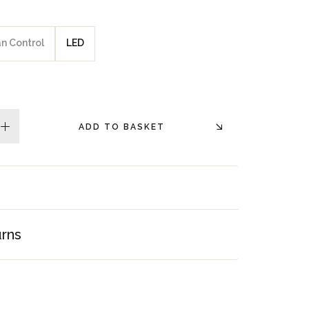
an Control
LED
ADD TO BASKET
plus
urns