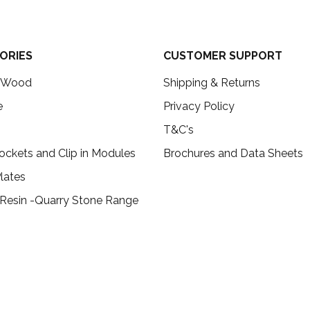
ORIES
CUSTOMER SUPPORT
c Wood
Shipping & Returns
e
Privacy Policy
T&C's
ockets and Clip in Modules
Brochures and Data Sheets
lates
 Resin -Quarry Stone Range