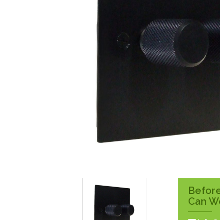
Surface Pattress
Boxes
Before
Can W