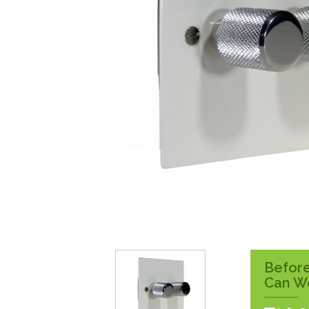
Surface Pattress
Boxes
Before
Can W