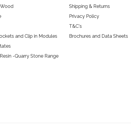
c Wood
Shipping & Returns
e
Privacy Policy
T&C's
ockets and Clip in Modules
Brochures and Data Sheets
lates
 Resin -Quarry Stone Range