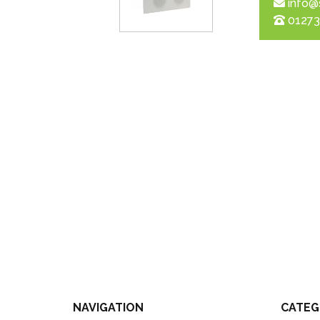
info@
01273
NAVIGATION
CATEG