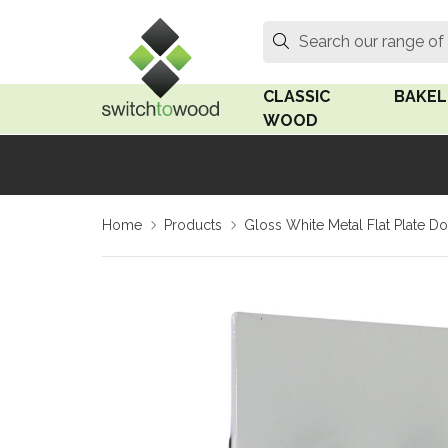
Switch to Wood
Search
Search our range of
CLASSIC
BAKEL
WOOD
Oak Wood
Linden
Home
Products
Gloss White Metal Flat Plate 
Medium Oak Wood
Linden 
Dark Oak Wood
Rosen 
Limed Oak Wood
Rosen 
Ash Wood
Surface
18mm Fo
Beech Wood