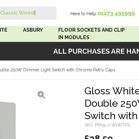
01273 495999
Classic Wood Sw
|
Here to Help
Search
ITE
ASBURY
FLOOR SOCKETS AND CLIP
IN MODULES
ALL PURCHASES ARE HAND
 Brown
Floor Sockets
Double 250W Dimmer Light Switch with Chrome Retro Caps
White
Clip In Modules
Brown
Gloss White
Double 250
White
Switch wit
 Pattress
r Bakelite
SKU:
PM19-2-WHRTPS
£38.59