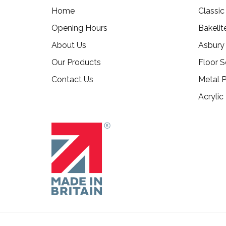
Home
Classi
Opening Hours
Bakelit
About Us
Asbury
Our Products
Floor S
Contact Us
Metal P
Acrylic