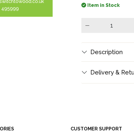
switchtowood.co.uk
Item in Stock
 495999
minus
Description
Delivery & Ret
ORIES
CUSTOMER SUPPORT