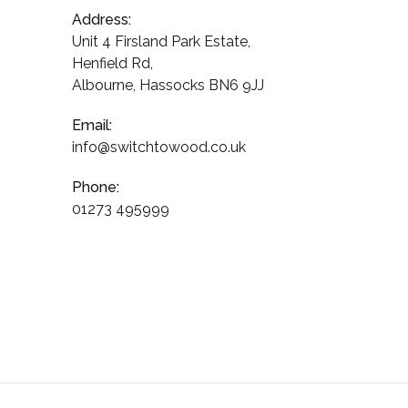
Address:
Unit 4 Firsland Park Estate,
Henfield Rd,
Albourne, Hassocks BN6 9JJ
Email:
info@switchtowood.co.uk
Phone:
01273 495999