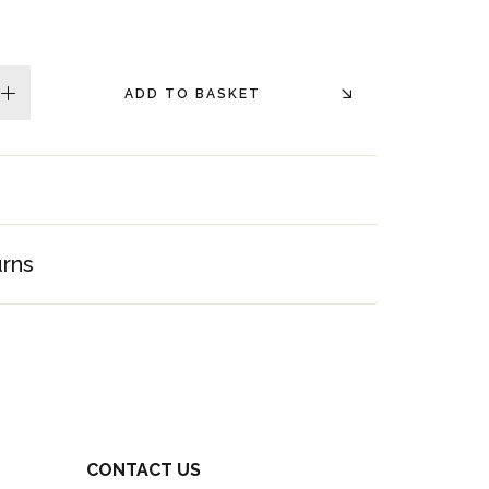
ADD TO BASKET
plus
urns
CONTACT US