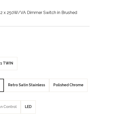
Walnut Veneer
2 x 250W/VA Dimmer Switch in Brushed
Zebrano Veneer
Penland Gloss White
Penland Satin Black
Penland Satin Silver
1 TWIN
Elements Copper
Crackle
Retro Satin Stainless
Polished Chrome
Elements Silver
Crackle
an Control
LED