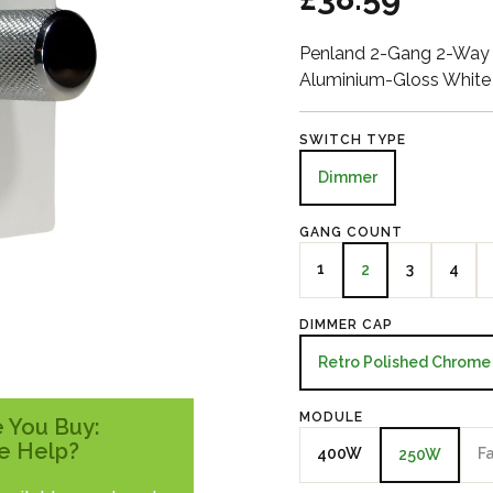
Penland 2-Gang 2-Way 
Aluminium-Gloss White
SWITCH TYPE
Dimmer
GANG COUNT
1
3
4
2
DIMMER CAP
Retro Polished Chrome
MODULE
 You Buy:
e Help?
400W
F
250W