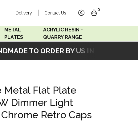
0
Delivery
Contact Us
account
basket
METAL
ACRYLIC RESIN -
PLATES
QUARRY RANGE
MADE TO ORDER BY US IN OUR WORKSH
Accord Satin
Acrylic Resin - Black
Stainless
Pearl
Accord Matt White
Acrylic Resin - Grey Sand
 Metal Flat Plate
Accord Copper
W Dimmer Light
Bronze
h Chrome Retro Caps
Accord Matt Black
Oak Veneer