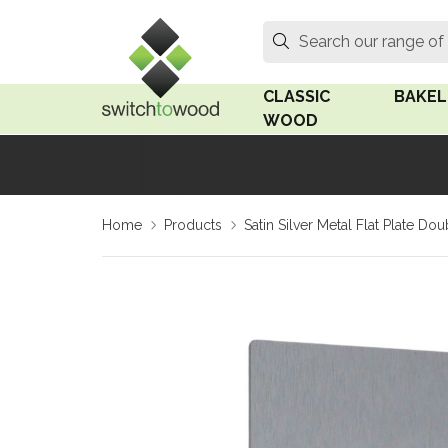
Switch to Wood
Search
Search our range of
CLASSIC
BAKEL
WOOD
Oak Wood
Linden
Home
Products
Satin Silver Metal Flat Plate 
Medium Oak Wood
Linden 
Dark Oak Wood
Rosen 
Limed Oak Wood
Rosen 
Ash Wood
Surface
18mm Fo
Beech Wood