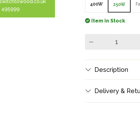
switchtowood.co.uk
400W
F
250W
 495999
Item in Stock
minus
Description
Delivery & Ret