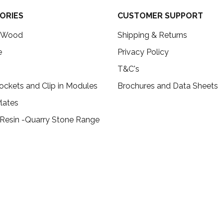
ORIES
CUSTOMER SUPPORT
c Wood
Shipping & Returns
e
Privacy Policy
T&C's
ockets and Clip in Modules
Brochures and Data Sheets
lates
 Resin -Quarry Stone Range