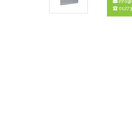
info@
01273