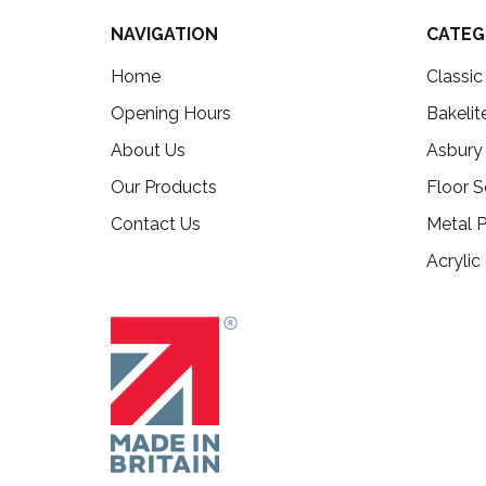
NAVIGATION
CATEG
Home
Classi
Opening Hours
Bakelit
About Us
Asbury
Our Products
Floor S
Contact Us
Metal P
Acrylic