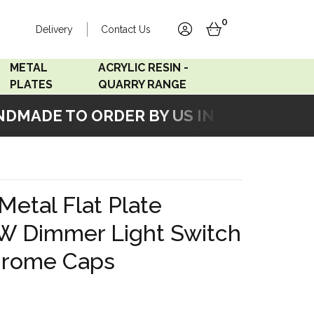
0
Delivery
Contact Us
account
basket
METAL
ACRYLIC RESIN -
PLATES
QUARRY RANGE
MADE TO ORDER BY US IN OUR WORKSH
Accord Satin
Acrylic Resin - Black
Stainless
Pearl
Accord Matt White
Acrylic Resin - Grey Sand
 Metal Flat Plate
Accord Copper
W Dimmer Light Switch
Bronze
hrome Caps
Accord Matt Black
Oak Veneer