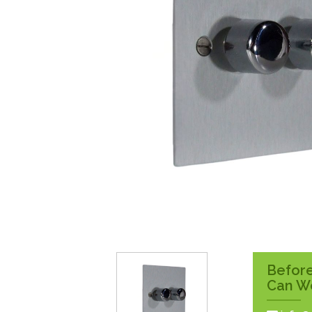
Surface Pattress
Boxes
Before
Can W