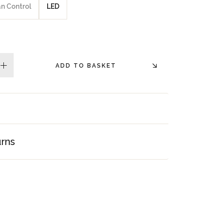
an Control
LED
ADD TO BASKET
plus
urns