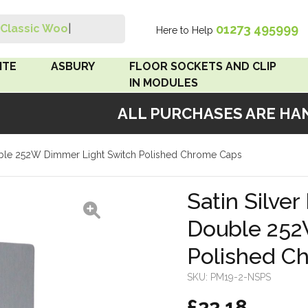
01273 495999
Classic Wood S
|
Here to Help
Search
ITE
ASBURY
FLOOR SOCKETS AND CLIP
IN MODULES
ALL PURCHASES ARE HAND
 Brown
Floor Sockets
Double 252W Dimmer Light Switch Polished Chrome Caps
White
Clip In Modules
Brown
Satin Silver
Double 252
White
Polished C
 Pattress
r Bakelite
SKU:
PM19-2-NSPS
£22.18