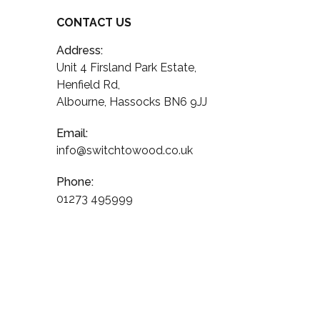
CONTACT US
Address:
Unit 4 Firsland Park Estate,
Henfield Rd,
Albourne, Hassocks BN6 9JJ
Email:
info@switchtowood.co.uk
Phone:
01273 495999