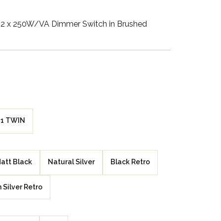
Walnut Veneer
2 x 250W/VA Dimmer Switch in Brushed
Zebrano Veneer
Penland Gloss White
Penland Satin Black
Penland Satin Silver
1 TWIN
Elements Copper
Crackle
att Black
Natural Silver
Black Retro
Elements Silver
Crackle
n Silver Retro