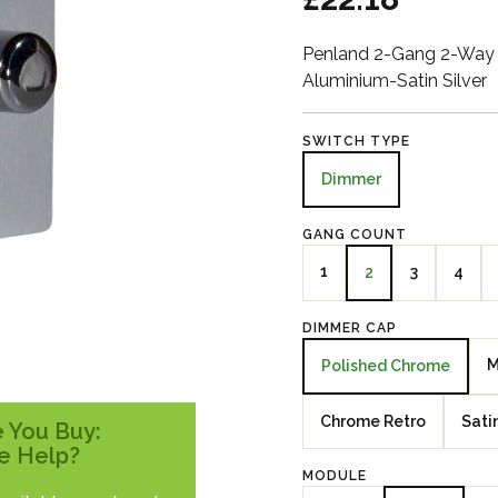
Penland 2-Gang 2-Way 
Aluminium-Satin Silver
SWITCH TYPE
Dimmer
GANG COUNT
1
3
4
2
DIMMER CAP
M
Polished Chrome
Chrome Retro
Sati
 You Buy:
e Help?
MODULE