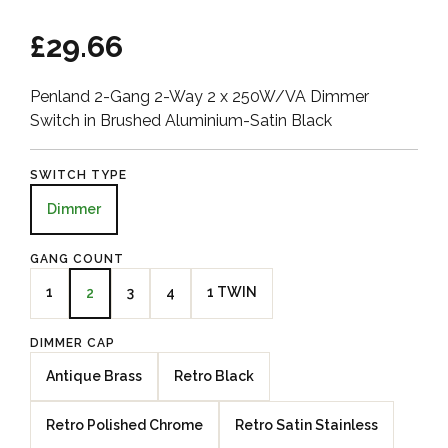
£29.66
Penland 2-Gang 2-Way 2 x 250W/VA Dimmer
Switch in Brushed Aluminium-Satin Black
SWITCH TYPE
Dimmer
GANG COUNT
1
3
4
1 TWIN
2
DIMMER CAP
Antique Brass
Retro Black
Retro Polished Chrome
Retro Satin Stainless