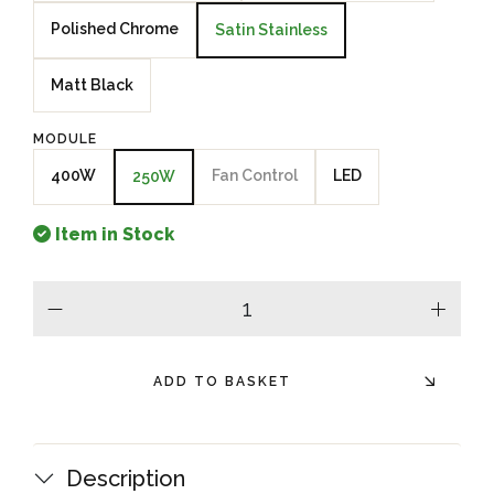
Polished Chrome
Satin Stainless
Matt Black
MODULE
400W
Fan Control
LED
250W
Item in Stock
minus
plus
ADD TO BASKET
Description