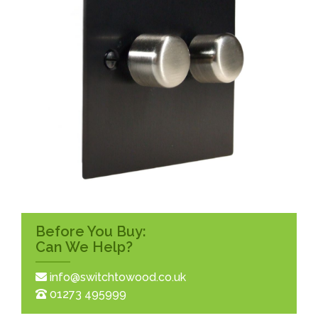
Before You Buy:
Can We Help?
info@switchtowood.co.uk
01273 495999