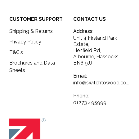
CUSTOMER SUPPORT
CONTACT US
Shipping & Returns
Address:
Unit 4 Firsland Park
Privacy Policy
Estate,
Henfield Rd,
T&C's
Albourne, Hassocks
Brochures and Data
BN6 9JJ
Sheets
Email:
info@switchtowood.co.uk
Phone:
01273 495999