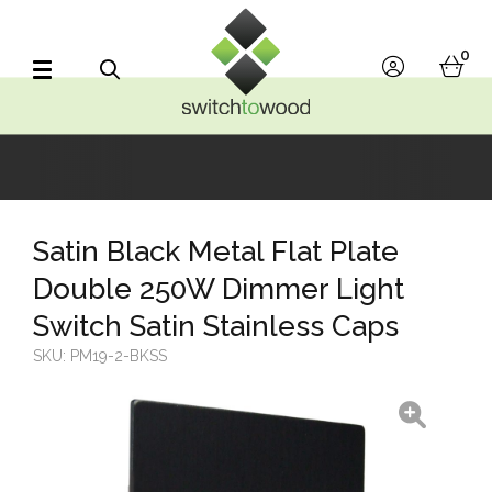
Switch to Wood
0
account
bask
Search
Satin Black Metal Flat Plate
Double 250W Dimmer Light
Switch Satin Stainless Caps
SKU:
PM19-2-BKSS