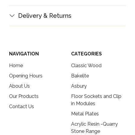
Delivery & Returns
NAVIGATION
CATEGORIES
Home
Classic Wood
Opening Hours
Bakelite
About Us
Asbury
Our Products
Floor Sockets and Clip
in Modules
Contact Us
Metal Plates
Acrylic Resin -Quarry
Stone Range