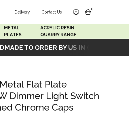
0
Delivery
Contact Us
account
basket
METAL
ACRYLIC RESIN -
PLATES
QUARRY RANGE
ADE TO ORDER BY US IN OUR WORKSHO
Accord Satin
Acrylic Resin - Black
Stainless
Pearl
Accord Matt White
Acrylic Resin - Grey Sand
Metal Flat Plate
Accord Copper
W Dimmer Light Switch
Bronze
shed Chrome Caps
Accord Matt Black
Oak Veneer