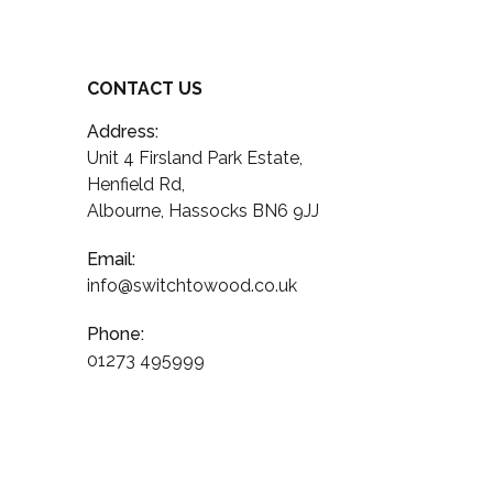
CONTACT US
Address:
Unit 4 Firsland Park Estate,
Henfield Rd,
Albourne, Hassocks BN6 9JJ
Email:
info@switchtowood.co.uk
Phone:
01273 495999