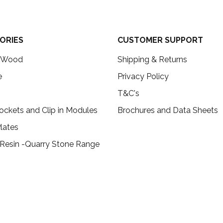
ORIES
CUSTOMER SUPPORT
c Wood
Shipping & Returns
e
Privacy Policy
T&C's
ockets and Clip in Modules
Brochures and Data Sheets
lates
 Resin -Quarry Stone Range