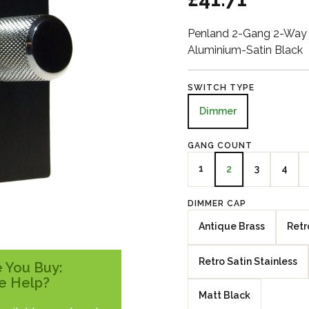
Penland 2-Gang 2-Way 
Aluminium-Satin Black
SWITCH TYPE
Dimmer
GANG COUNT
1
3
4
2
DIMMER CAP
Antique Brass
Retr
Retro Satin Stainless
 You Buy:
e Help?
Matt Black