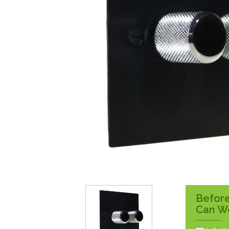
Surface Pattress
Boxes
Before
Can W