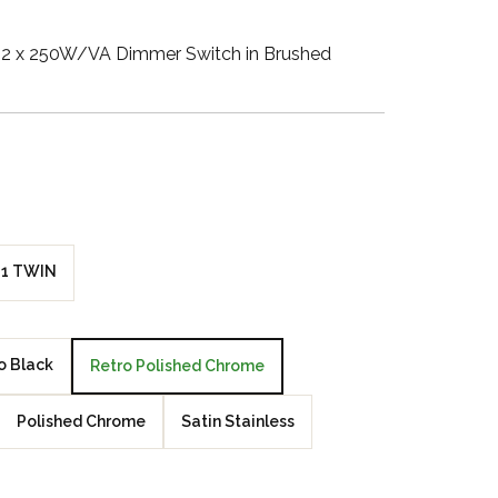
Walnut Veneer
2 x 250W/VA Dimmer Switch in Brushed
Zebrano Veneer
Penland Gloss White
Penland Satin Black
Penland Satin Silver
1 TWIN
Elements Copper
Crackle
o Black
Retro Polished Chrome
Elements Silver
Crackle
Polished Chrome
Satin Stainless