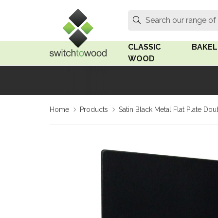
Switch to Wood
Search
Search our range of
CLASSIC
BAKEL
WOOD
Oak Wood
Linden
Home
Products
Satin Black Metal Flat Plate 
Medium Oak Wood
Linden 
Dark Oak Wood
Rosen 
Limed Oak Wood
Rosen 
Ash Wood
Surface
18mm Fo
Beech Wood