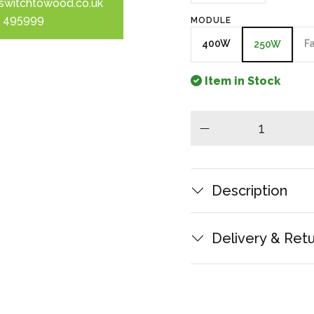
switchtowood.co.uk
 495999
MODULE
400W
F
250W
Item in Stock
minus
Description
Delivery & Ret