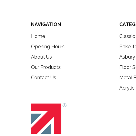
NAVIGATION
CATEG
Home
Classi
Opening Hours
Bakelit
About Us
Asbury
Our Products
Floor S
Contact Us
Metal P
Acrylic