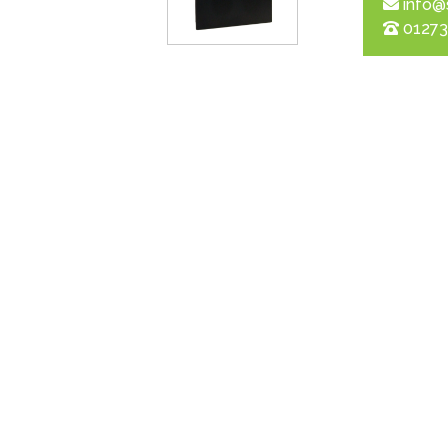
info@
01273