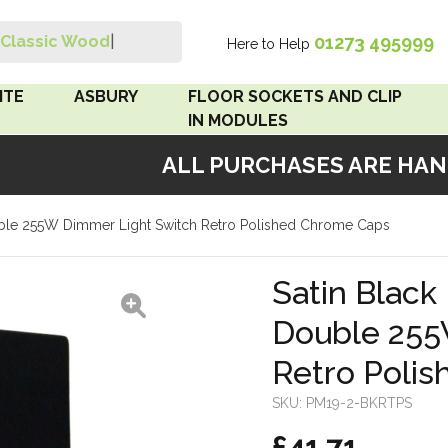
01273 495999
Classic Wood Swi
|
Here to Help
Search
ITE
ASBURY
FLOOR SOCKETS AND CLIP
IN MODULES
ALL PURCHASES ARE HANDM
 Brown
Floor Sockets
Double 255W Dimmer Light Switch Retro Polished Chrome Caps
White
Clip In Modules
Brown
Satin Black 
Double 255
White
Retro Poli
 Pattress
r Bakelite
SKU:
PM19-2-BKRTPS
£41.71