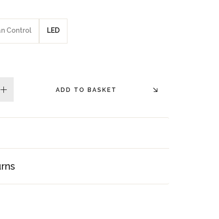
an Control
LED
ADD TO BASKET
plus
urns