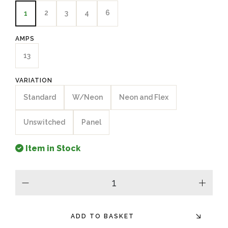
2
3
4
6
1
AMPS
13
VARIATION
Standard
W/Neon
Neon and Flex
Unswitched
Panel
Item in Stock
minus
plus
ADD TO BASKET