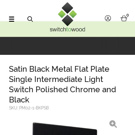
Switch to Wood
0
account
bask
Search
Satin Black Metal Flat Plate
Single Intermediate Light
Switch Polished Chrome and
Black
SKU:
PM02-1-BKPSB