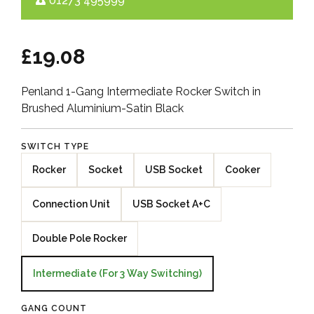
01273 495999
£19.08
Penland 1-Gang Intermediate Rocker Switch in
Brushed Aluminium-Satin Black
SWITCH TYPE
Rocker
Socket
USB Socket
Cooker
Connection Unit
USB Socket A+C
Double Pole Rocker
Intermediate (For 3 Way Switching)
GANG COUNT