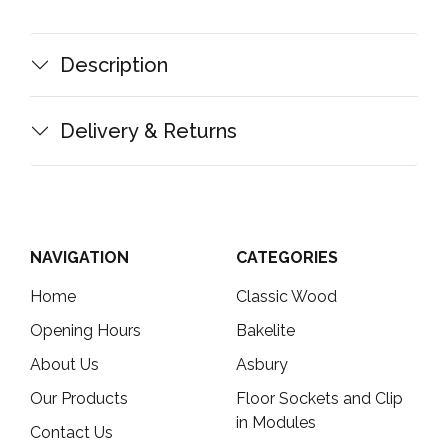
Description
Delivery & Returns
NAVIGATION
CATEGORIES
Home
Classic Wood
Opening Hours
Bakelite
About Us
Asbury
Our Products
Floor Sockets and Clip
in Modules
Contact Us