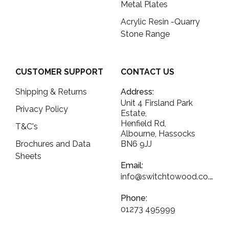
Metal Plates
Acrylic Resin -Quarry
Stone Range
CUSTOMER SUPPORT
CONTACT US
Shipping & Returns
Address:
Unit 4 Firsland Park
Privacy Policy
Estate,
Henfield Rd,
T&C's
Albourne, Hassocks
Brochures and Data
BN6 9JJ
Sheets
Email:
info@switchtowood.co.uk
Phone:
01273 495999