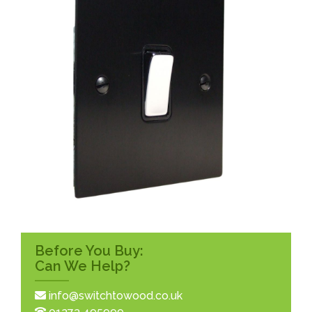
Before You Buy:
Can We Help?
info@switchtowood.co.uk