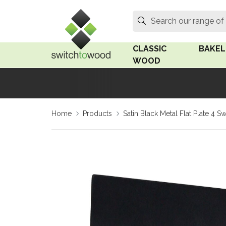
Switch to Wood
Search
Search our range of
CLASSIC
BAKEL
WOOD
Oak Wood
Linden
Home
Products
Satin Black Metal Flat Plate 4 S
Medium Oak Wood
Linden 
Dark Oak Wood
Rosen 
Limed Oak Wood
Rosen 
Ash Wood
Surface
18mm Fo
Beech Wood