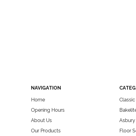
NAVIGATION
CATEG
Home
Classi
Opening Hours
Bakelit
About Us
Asbury
Our Products
Floor S