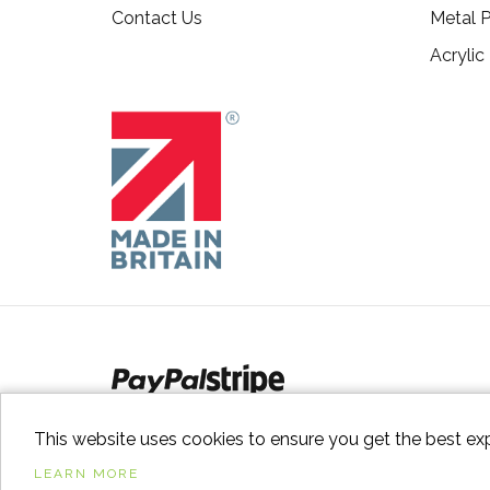
Contact Us
Metal P
Acrylic
This website uses cookies to ensure you get the best ex
LEARN MORE
© 2026
Switch to Wood
. All Rights Reserved. |
Sitem