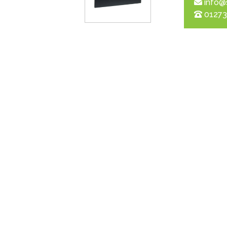
info@
01273