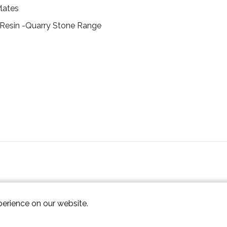
lates
 Resin -Quarry Stone Range
perience on our website.
ap XML