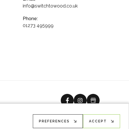
info@switchtowood.co.uk
Phone:
01273 495999
facebook
instagram
Google Busine
PREFERENCES
ACCEPT
Ecommerce solution
by
advansys