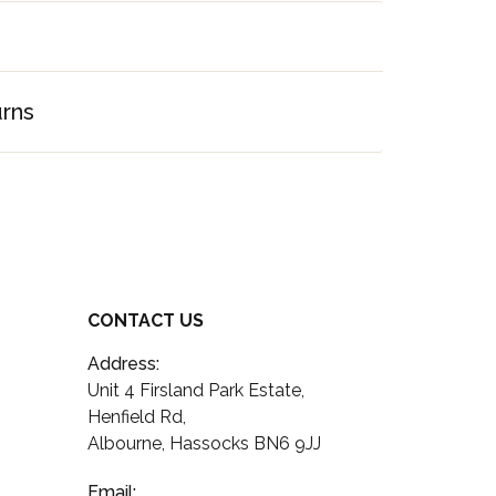
urns
CONTACT US
Address:
Unit 4 Firsland Park Estate,
Henfield Rd,
Albourne, Hassocks BN6 9JJ
Email: