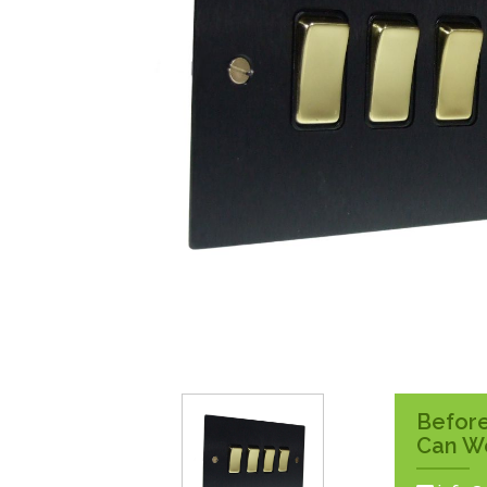
Surface Pattress
Boxes
Before
Can W