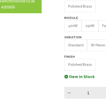
switchtowood.co.uk
 495999
Polished Brass
MODULE
400W
250W
Fa
VARIATION
Standard
W/Neon
FINISH
Polished Brass
Item in Stock
minus