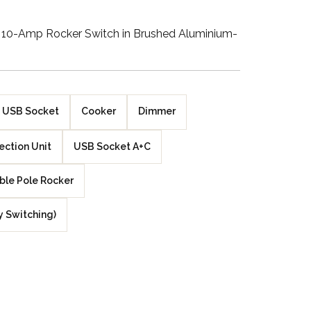
Walnut Veneer
10-Amp Rocker Switch in Brushed Aluminium-
Zebrano Veneer
Penland Gloss White
USB Socket
Cooker
Dimmer
Penland Satin Black
ction Unit
USB Socket A+C
Penland Satin Silver
ble Pole Rocker
Elements Copper
Crackle
y Switching)
Elements Silver
Crackle