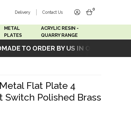
0
Delivery
Contact Us
account
basket
METAL
ACRYLIC RESIN -
PLATES
QUARRY RANGE
ADE TO ORDER BY US IN OUR WORKSHOP
Accord Satin
Acrylic Resin - Black
Stainless
Pearl
Accord Matt White
Acrylic Resin - Grey Sand
Metal Flat Plate 4
Accord Copper
t Switch Polished Brass
Bronze
Accord Matt Black
Oak Veneer