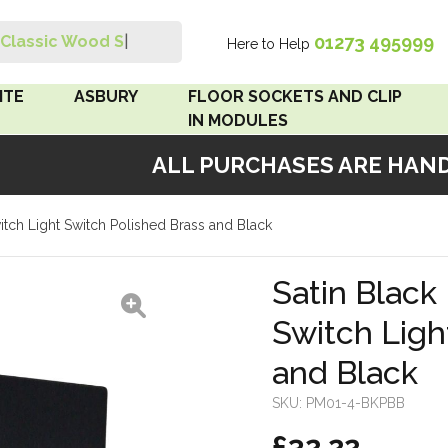
01273 495999
Classic Wood Swit
|
Here to Help
Search
ITE
ASBURY
FLOOR SOCKETS AND CLIP
IN MODULES
ALL PURCHASES ARE HANDM
 Brown
Floor Sockets
witch Light Switch Polished Brass and Black
White
Clip In Modules
Brown
Satin Black 
Switch Ligh
White
and Black
 Pattress
r Bakelite
SKU:
PM01-4-BKPBB
£32.22