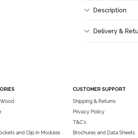
Description
Delivery & Ret
ORIES
CUSTOMER SUPPORT
c Wood
Shipping & Returns
e
Privacy Policy
T&C's
ockets and Clip in Modules
Brochures and Data Sheets