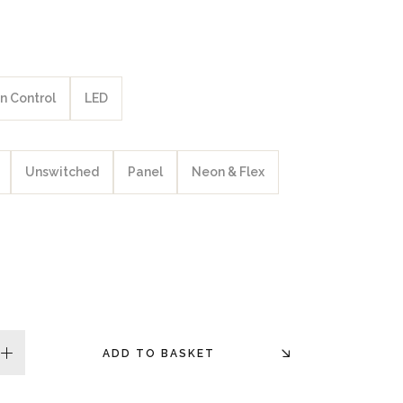
n Control
LED
Unswitched
Panel
Neon & Flex
ADD TO BASKET
plus