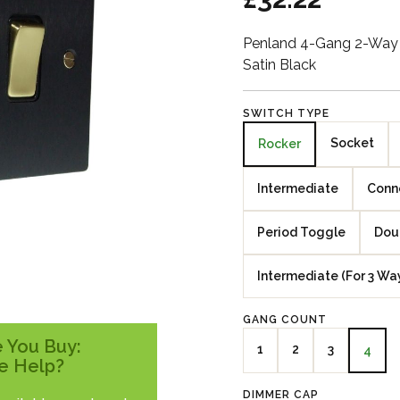
Penland 4-Gang 2-Way 
Satin Black
SWITCH TYPE
Socket
Rocker
Intermediate
Conne
Period Toggle
Dou
Intermediate (For 3 Wa
GANG COUNT
 You Buy:
1
2
3
4
e Help?
DIMMER CAP