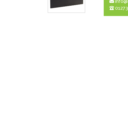
info@
01273