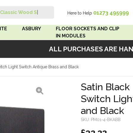
01273 495999
Classic Wood Swit
|
Here to Help
Search
ITE
ASBURY
FLOOR SOCKETS AND CLIP
IN MODULES
ALL PURCHASES ARE HANDM
 Brown
Floor Sockets
witch Light Switch Antique Brass and Black
White
Clip In Modules
Brown
Satin Black 
Switch Ligh
White
and Black
 Pattress
r Bakelite
SKU:
PM01-4-BKABB
£32.22