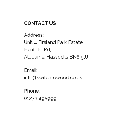
CONTACT US
Address:
Unit 4 Firsland Park Estate,
Henfield Rd,
Albourne, Hassocks BN6 9JJ
Email:
info@switchtowood.co.uk
Phone:
01273 495999