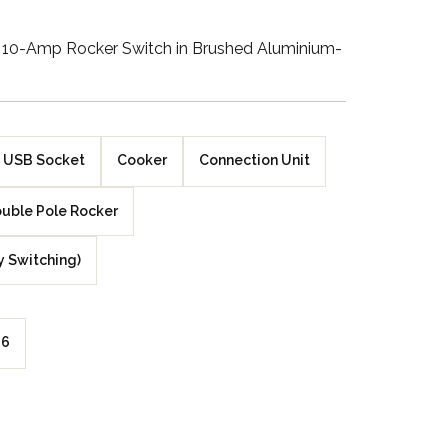
Walnut Veneer
10-Amp Rocker Switch in Brushed Aluminium-
Zebrano Veneer
Penland Gloss White
USB Socket
Cooker
Connection Unit
Penland Satin Black
uble Pole Rocker
Penland Satin Silver
y Switching)
Elements Copper
Crackle
Elements Silver
6
Crackle