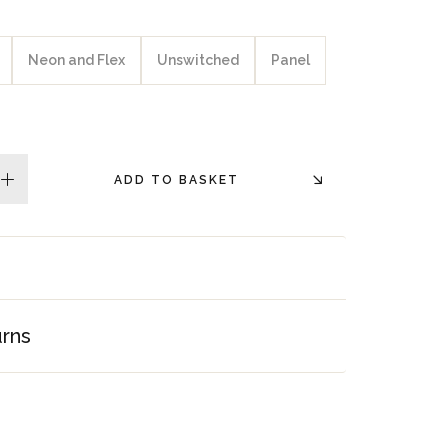
Neon and Flex
Unswitched
Panel
ADD TO BASKET
plus
urns