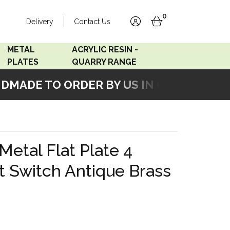
0
Delivery
Contact Us
account
basket
METAL
ACRYLIC RESIN -
PLATES
QUARRY RANGE
ADE TO ORDER BY US IN OUR WORKSHO
Accord Satin
Acrylic Resin - Black
Stainless
Pearl
Accord Matt White
Acrylic Resin - Grey Sand
Metal Flat Plate 4
Accord Copper
t Switch Antique Brass
Bronze
Accord Matt Black
Oak Veneer