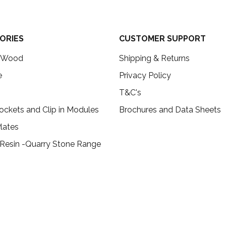
ORIES
CUSTOMER SUPPORT
c Wood
Shipping & Returns
e
Privacy Policy
T&C's
ockets and Clip in Modules
Brochures and Data Sheets
lates
 Resin -Quarry Stone Range