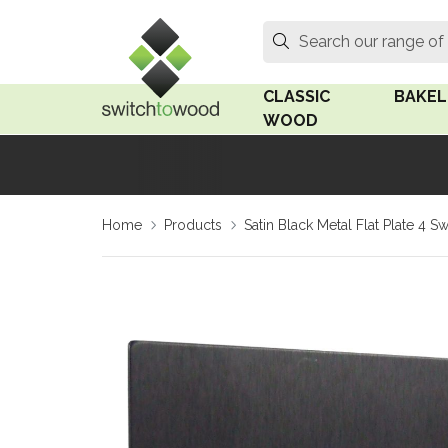
Switch to Wood
Search
Search our range of
CLASSIC
BAKEL
WOOD
Oak Wood
Linden
Home
Products
Satin Black Metal Flat Plate 4 S
Medium Oak Wood
Linden 
Dark Oak Wood
Rosen 
Limed Oak Wood
Rosen 
Ash Wood
Surface
18mm Fo
Beech Wood