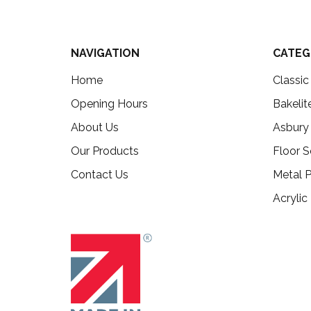
NAVIGATION
CATEG
Home
Classi
Opening Hours
Bakelit
About Us
Asbury
Our Products
Floor S
Contact Us
Metal P
Acrylic