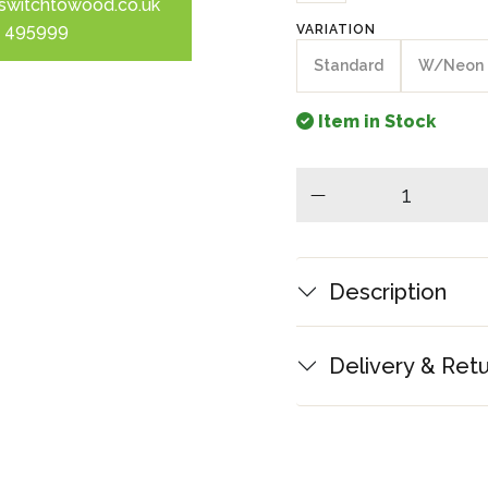
switchtowood.co.uk
 495999
VARIATION
Standard
W/Neon
Item in Stock
minus
Description
Delivery & Ret