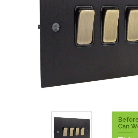
Surface Pattress
Boxes
Before
Can W