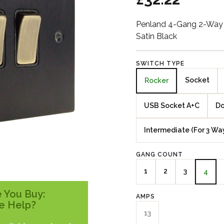
Penland 4-Gang 2-Way 
Satin Black
SWITCH TYPE
Socket
Rocker
USB Socket A+C
Do
Intermediate (For 3 Wa
GANG COUNT
1
2
3
4
 You Buy:
AMPS
e Help?
13