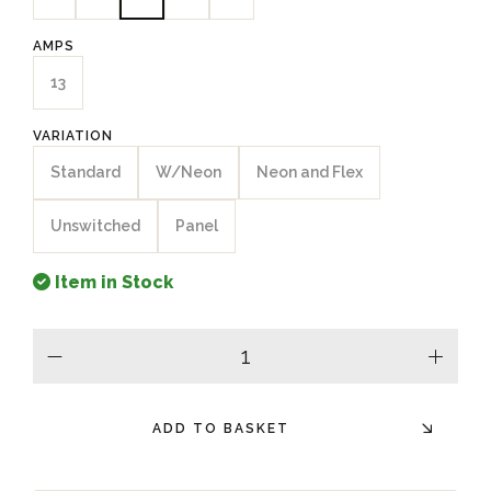
AMPS
13
VARIATION
Standard
W/Neon
Neon and Flex
Unswitched
Panel
Item in Stock
minus
plus
ADD TO BASKET