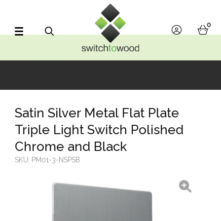
Switch to Wood
0
account
bask
Search
Satin Silver Metal Flat Plate
Triple Light Switch Polished
Chrome and Black
SKU:
PM01-3-NSPSB