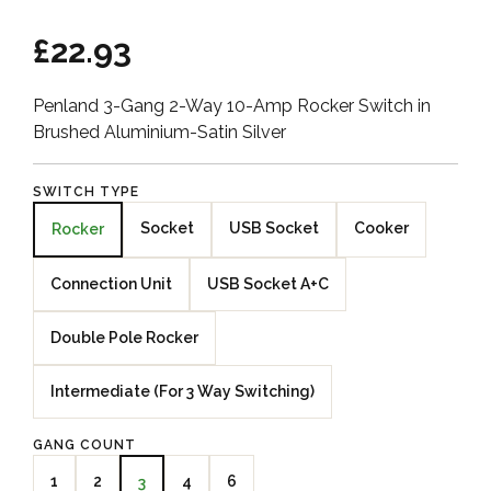
£22.93
Penland 3-Gang 2-Way 10-Amp Rocker Switch in
Brushed Aluminium-Satin Silver
SWITCH TYPE
Socket
USB Socket
Cooker
Rocker
Connection Unit
USB Socket A+C
Double Pole Rocker
Intermediate (For 3 Way Switching)
GANG COUNT
1
2
4
6
3