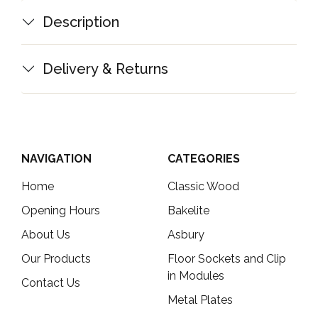
Description
Delivery & Returns
NAVIGATION
CATEGORIES
Home
Classic Wood
Opening Hours
Bakelite
About Us
Asbury
Our Products
Floor Sockets and Clip
in Modules
Contact Us
Metal Plates