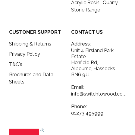
Acrylic Resin -Quarry
Stone Range
CUSTOMER SUPPORT
CONTACT US
Shipping & Returns
Address:
Unit 4 Firsland Park
Privacy Policy
Estate,
Henfield Rd,
T&C's
Albourne, Hassocks
Brochures and Data
BN6 9JJ
Sheets
Email:
info@switchtowood.co.uk
Phone:
01273 495999