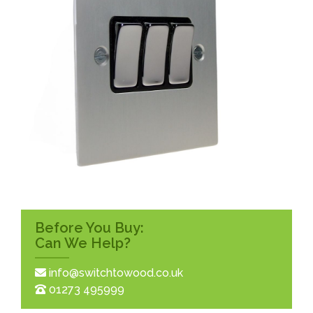
Before You Buy:
Can We Help?
info@switchtowood.co.uk
01273 495999