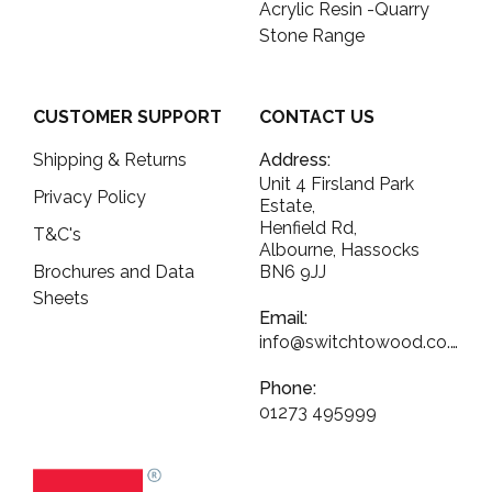
Acrylic Resin -Quarry
Stone Range
CUSTOMER SUPPORT
CONTACT US
Shipping & Returns
Address:
Unit 4 Firsland Park
Privacy Policy
Estate,
Henfield Rd,
T&C's
Albourne, Hassocks
Brochures and Data
BN6 9JJ
Sheets
Email:
info@switchtowood.co.uk
Phone:
01273 495999