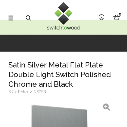
Switch to Wood
0
account
bask
Search
Satin Silver Metal Flat Plate
Double Light Switch Polished
Chrome and Black
SKU:
PM01-2-NSPSB