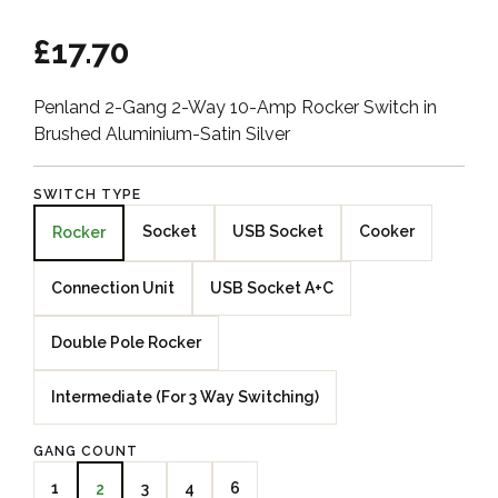
£17.70
Penland 2-Gang 2-Way 10-Amp Rocker Switch in
Brushed Aluminium-Satin Silver
SWITCH TYPE
Socket
USB Socket
Cooker
Rocker
Connection Unit
USB Socket A+C
Double Pole Rocker
Intermediate (For 3 Way Switching)
GANG COUNT
1
3
4
6
2