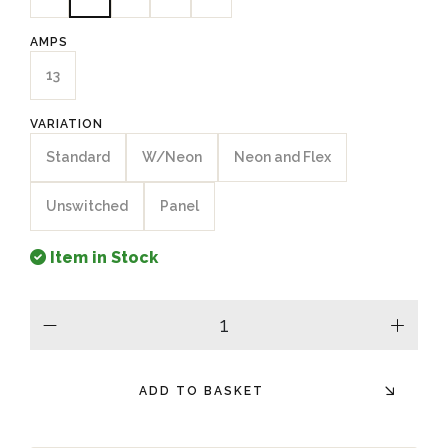
AMPS
13
VARIATION
Standard
W/Neon
Neon and Flex
Unswitched
Panel
Item in Stock
minus
plus
ADD TO BASKET