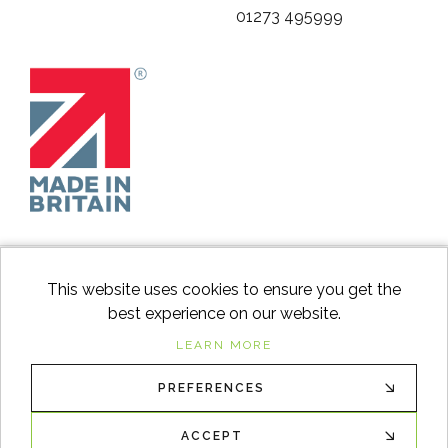
01273 495999
This website uses cookies to ensure you get the
best experience on our website.
facebook
instagram
Googl
LEARN MORE
PREFERENCES
© 2026
Switch to Wood
. All Rights Reserved. |
Sitemap
XML
ACCEPT