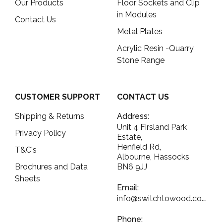
Our Products
Floor Sockets and Clip
in Modules
Contact Us
Metal Plates
Acrylic Resin -Quarry
Stone Range
CUSTOMER SUPPORT
CONTACT US
Shipping & Returns
Address:
Unit 4 Firsland Park
Privacy Policy
Estate,
Henfield Rd,
T&C's
Albourne, Hassocks
Brochures and Data
BN6 9JJ
Sheets
Email:
info@switchtowood.co.uk
Phone: