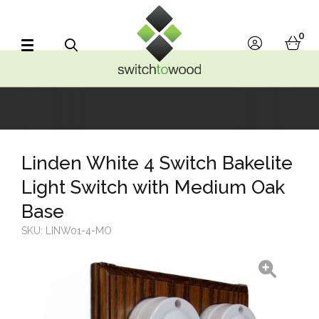
Switch to Wood
0
account
bask
Search
Linden White 4 Switch Bakelite
Light Switch with Medium Oak
Base
SKU:
LINW01-4-MO