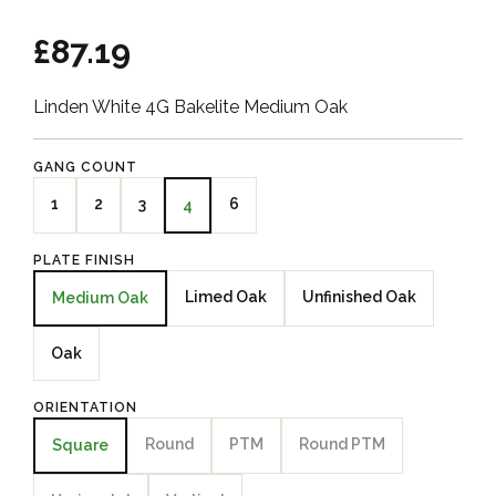
£87.19
Linden White 4G Bakelite Medium Oak
GANG COUNT
1
2
3
6
4
PLATE FINISH
Limed Oak
Unfinished Oak
Medium Oak
Oak
ORIENTATION
Round
PTM
Round PTM
Square