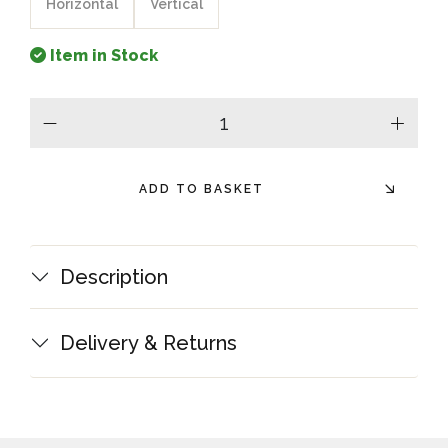
Horizontal
Vertical
Item in Stock
minus
plus
ADD TO BASKET
Description
Delivery & Returns