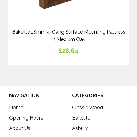
Bakelite 18mm 4-Gang Surface Mounting Pattress
in Medium Oak
£28.64
NAVIGATION
CATEGORIES
Home
Classic Wood
Opening Hours
Bakelite
About Us
Asbury