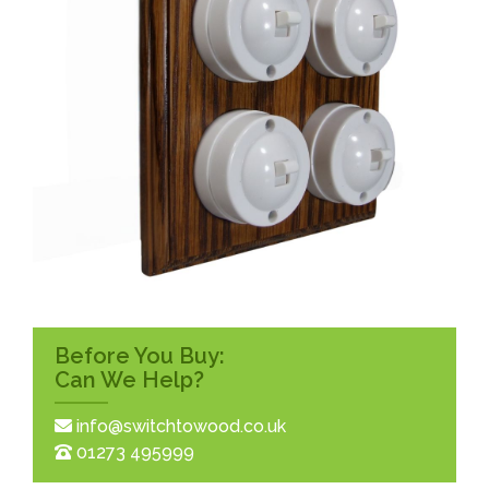
Before You Buy:
Can We Help?
info@switchtowood.co.uk
01273 495999