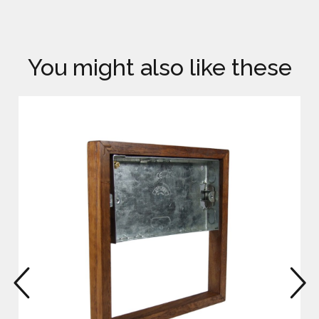
You might also like these
prev
n