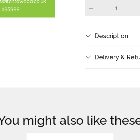
switchtowood.co.uk
 495999
minus
Description
Delivery & Ret
You might also like thes