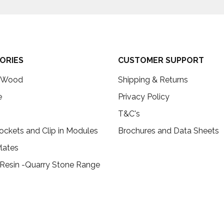
ORIES
CUSTOMER SUPPORT
c Wood
Shipping & Returns
e
Privacy Policy
T&C's
ockets and Clip in Modules
Brochures and Data Sheets
lates
 Resin -Quarry Stone Range