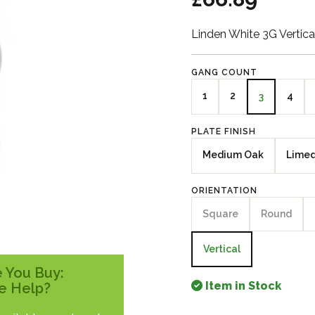
Linden White 3G Vertica
GANG COUNT
1
2
4
3
PLATE FINISH
Medium Oak
Lime
ORIENTATION
Square
Round
Vertical
 You Buy:
Item in Stock
e Help?