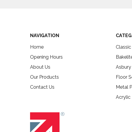
NAVIGATION
CATEG
Home
Classi
Opening Hours
Bakelit
About Us
Asbury
Our Products
Floor S
Contact Us
Metal P
Acrylic