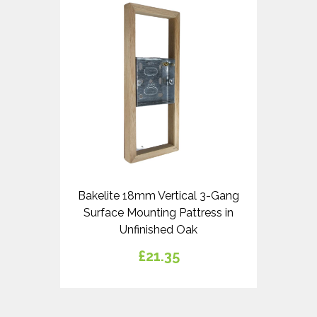
Bakelite 18mm Vertical 3-Gang
Surface Mounting Pattress in
Unfinished Oak
£21.35