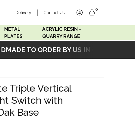
0
Delivery
Contact Us
account
basket
METAL
ACRYLIC RESIN -
PLATES
QUARRY RANGE
ADE TO ORDER BY US IN OUR WORKSHO
Accord Satin
Acrylic Resin - Black
Stainless
Pearl
Accord Matt White
Acrylic Resin - Grey Sand
e Triple Vertical
Accord Copper
ght Switch with
Bronze
 Oak Base
Accord Matt Black
Oak Veneer