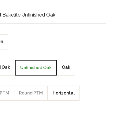
Walnut Veneer
l Bakelite Unfinished Oak
Zebrano Veneer
Penland Gloss White
6
Penland Satin Black
Penland Satin Silver
d Oak
Oak
Unfinished Oak
Elements Copper
Crackle
PTM
Round PTM
Horizontal
Elements Silver
Crackle