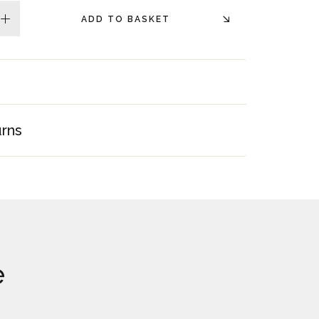
ADD TO BASKET
plus
urns
e