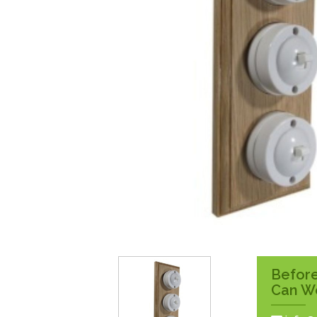
Surface Pattress
Boxes
Before
Can W