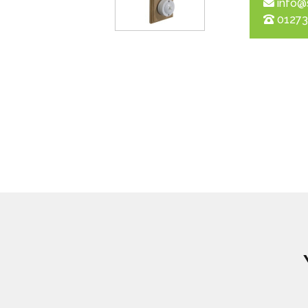
info@
01273