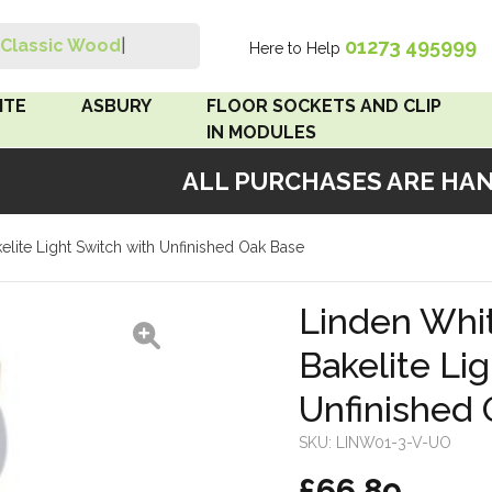
01273 495999
Classic Wood Swit
|
Here to Help
Search
ITE
ASBURY
FLOOR SOCKETS AND CLIP
IN MODULES
ALL PURCHASES ARE HANDM
 Brown
Floor Sockets
kelite Light Switch with Unfinished Oak Base
White
Clip In Modules
Brown
Linden Whit
Bakelite Li
White
Unfinished
 Pattress
r Bakelite
SKU:
LINW01-3-V-UO
£66.89