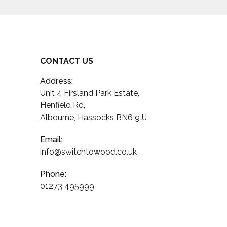
CONTACT US
Address:
Unit 4 Firsland Park Estate,
Henfield Rd,
Albourne, Hassocks BN6 9JJ
Email:
info@switchtowood.co.uk
Phone:
01273 495999