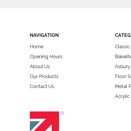
NAVIGATION
CATEG
Home
Classi
Opening Hours
Bakelit
About Us
Asbury
Our Products
Floor S
Contact Us
Metal P
Acrylic