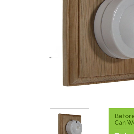
Surface Pattress
Boxes
Before
Can W