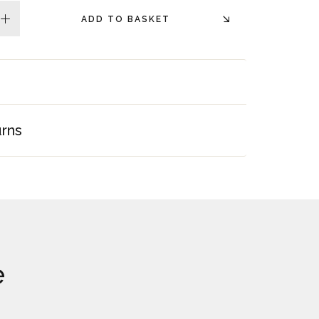
ADD TO BASKET
plus
urns
e