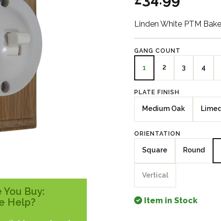
Linden White PTM Bakel
GANG COUNT
2
3
4
1
PLATE FINISH
Medium Oak
Lime
ORIENTATION
Square
Round
Vertical
 You Buy:
Item in Stock
e Help?