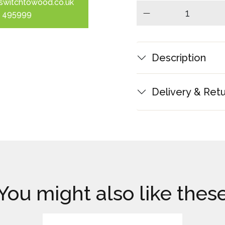
switchtowood.co.uk
 495999
minus
Description
Delivery & Ret
You might also like thes