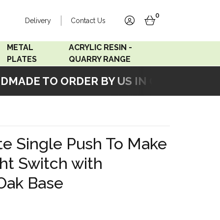
0
Delivery
Contact Us
account
basket
METAL
ACRYLIC RESIN -
PLATES
QUARRY RANGE
ADE TO ORDER BY US IN OUR WORKSHO
Accord Satin
Acrylic Resin - Black
Stainless
Pearl
Accord Matt White
Acrylic Resin - Grey Sand
te Single Push To Make
Accord Copper
ght Switch with
Bronze
 Oak Base
Accord Matt Black
Oak Veneer