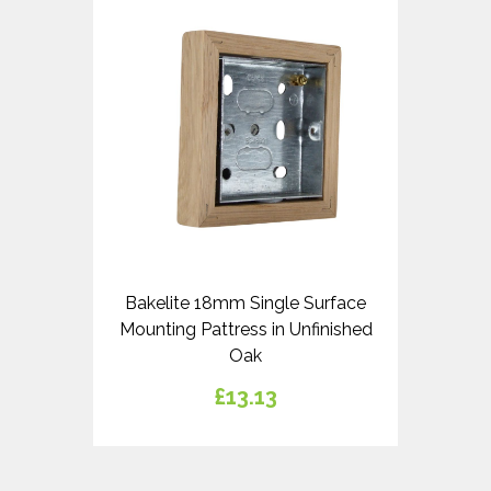
Bakelite 18mm Single Surface
Mounting Pattress in Unfinished
Oak
£13.13