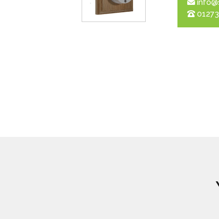
info@
01273