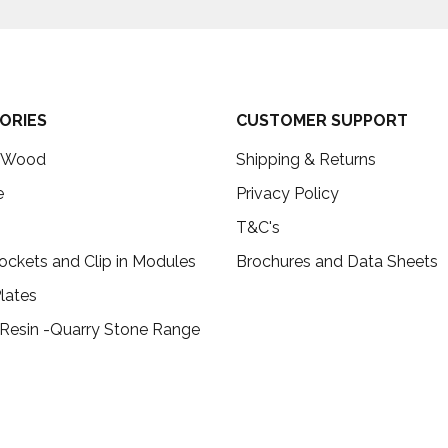
ORIES
CUSTOMER SUPPORT
c Wood
Shipping & Returns
e
Privacy Policy
T&C's
ockets and Clip in Modules
Brochures and Data Sheets
lates
 Resin -Quarry Stone Range