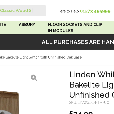
01273 495999
Classic Wood Swit
|
Here to Help
Search
ITE
ASBURY
FLOOR SOCKETS AND CLIP
IN MODULES
ALL PURCHASES ARE HANDM
 Brown
Floor Sockets
ke Bakelite Light Switch with Unfinished Oak Base
White
Clip In Modules
Brown
Linden Whi
Bakelite Li
White
Unfinished
 Pattress
r Bakelite
SKU:
LINW01-1-PTM-UO
£34.99