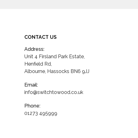
CONTACT US
Address:
Unit 4 Firsland Park Estate,
Henfield Rd,
Albourne, Hassocks BN6 9JJ
Email:
info@switchtowood.co.uk
Phone:
01273 495999