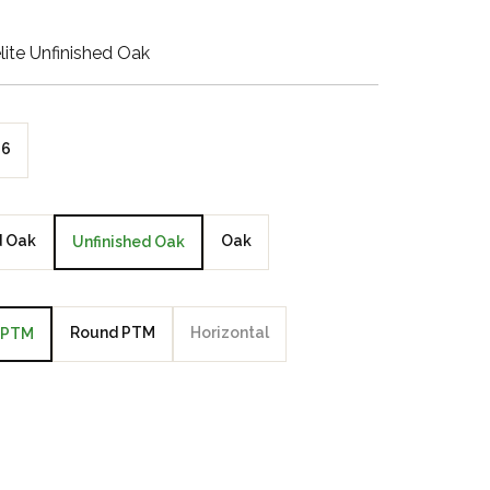
Walnut Veneer
ite Unfinished Oak
Zebrano Veneer
Penland Gloss White
6
Penland Satin Black
Penland Satin Silver
d Oak
Oak
Unfinished Oak
Elements Copper
Crackle
Round PTM
Horizontal
PTM
Elements Silver
Crackle