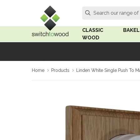
Switch to Wood
Search
Search our range of
CLASSIC
BAKEL
WOOD
Oak Wood
Linden
Home
Products
Linden White Single Push To Ma
Medium Oak Wood
Linden 
Dark Oak Wood
Rosen 
Limed Oak Wood
Rosen 
Ash Wood
Surface
18mm Fo
Beech Wood