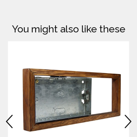
You might also like these
prev
n