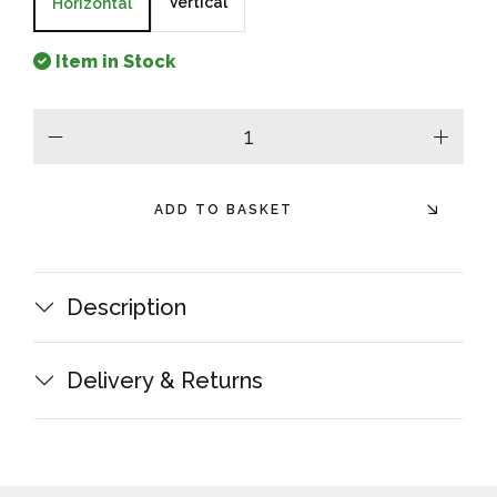
Vertical
Horizontal
Item in Stock
minus
plus
ADD TO BASKET
Description
Delivery & Returns