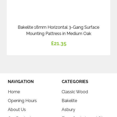
Bakelite 18mm Horizontal 3-Gang Surface
Mounting Pattress in Medium Oak
£21.35
NAVIGATION
CATEGORIES
Home
Classic Wood
Opening Hours
Bakelite
About Us
Asbury