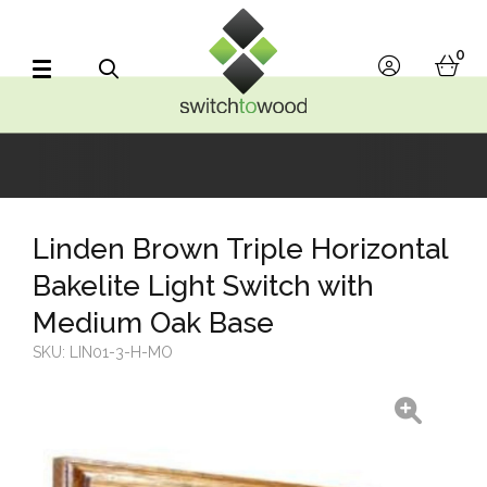
Switch to Wood
0
account
bask
Search
Linden Brown Triple Horizontal
Bakelite Light Switch with
Medium Oak Base
SKU:
LIN01-3-H-MO