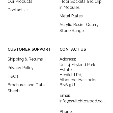
Our Products
Floor Sockets and Clip
in Modules
Contact Us
Metal Plates
Acrylic Resin -Quarry
Stone Range
CUSTOMER SUPPORT
CONTACT US
Shipping & Returns
Address:
Unit 4 Firsland Park
Privacy Policy
Estate,
Henfield Rd,
T&C's
Albourne, Hassocks
Brochures and Data
BN6 9JJ
Sheets
Email:
info@switchtowood.co.uk
Phone: