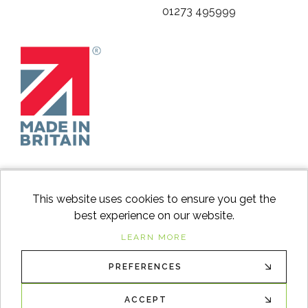
01273 495999
This website uses cookies to ensure you get the
best experience on our website.
facebook
instagram
Googl
LEARN MORE
PREFERENCES
© 2026
Switch to Wood
. All Rights Reserved. |
Sitemap
XML
ACCEPT