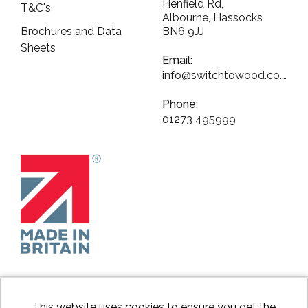
Henfield Rd,
T&C's
Albourne, Hassocks
Brochures and Data
BN6 9JJ
Sheets
Email:
info@switchtowood.co.uk
Phone:
01273 495999
This website uses cookies to ensure you get the