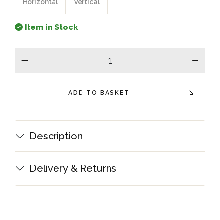
Horizontal
Vertical
Item in Stock
minus
plus
ADD TO BASKET
Description
Delivery & Returns