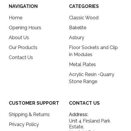
NAVIGATION
CATEGORIES
Home
Classic Wood
Opening Hours
Bakelite
About Us
Asbury
Our Products
Floor Sockets and Clip
in Modules
Contact Us
Metal Plates
Acrylic Resin -Quarry
Stone Range
CUSTOMER SUPPORT
CONTACT US
Shipping & Returns
Address:
Unit 4 Firsland Park
Privacy Policy
Estate,