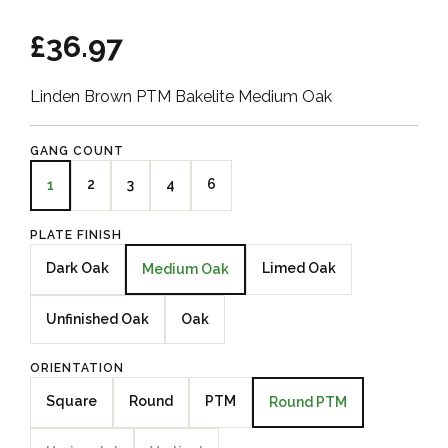
£36.97
Linden Brown PTM Bakelite Medium Oak
GANG COUNT
2
3
4
6
1
PLATE FINISH
Dark Oak
Limed Oak
Medium Oak
Unfinished Oak
Oak
ORIENTATION
Square
Round
PTM
Round PTM