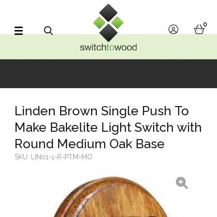
Switch to Wood
0
account
bask
Search
Linden Brown Single Push To
Make Bakelite Light Switch with
Round Medium Oak Base
SKU:
LIN01-1-R-PTM-MO