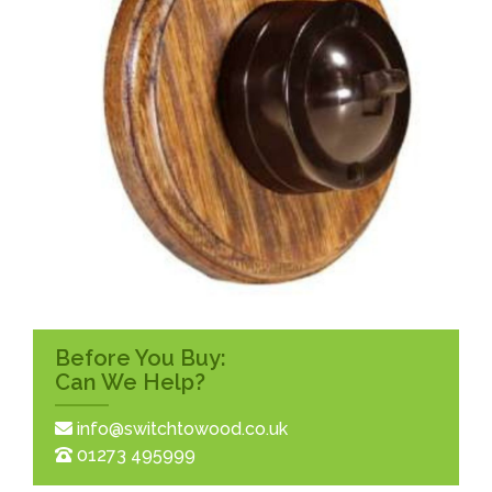
Before You Buy:
Can We Help?
info@switchtowood.co.uk
01273 495999