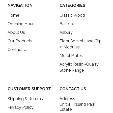
NAVIGATION
CATEGORIES
Home
Classic Wood
Opening Hours
Bakelite
About Us
Asbury
Our Products
Floor Sockets and Clip
in Modules
Contact Us
Metal Plates
Acrylic Resin -Quarry
Stone Range
CUSTOMER SUPPORT
CONTACT US
Shipping & Returns
Address:
Unit 4 Firsland Park
Privacy Policy
Estate,