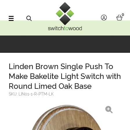
Switch to Wood
0
account
bask
Search
Linden Brown Single Push To
Make Bakelite Light Switch with
Round Limed Oak Base
SKU:
LIN01-1-R-PTM-LK