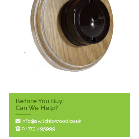
Before You Buy:
Can We Help?
info@switchtowood.co.uk
01273 495999