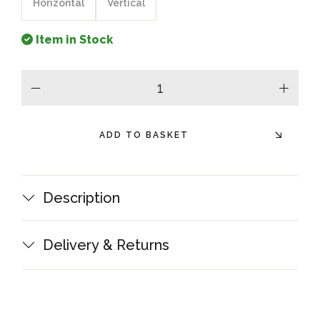
Horizontal
Vertical
Item in Stock
minus
plus
ADD TO BASKET
Description
Delivery & Returns