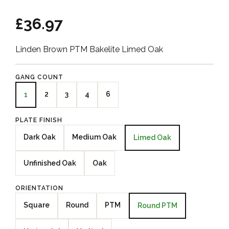
£36.97
Linden Brown PTM Bakelite Limed Oak
GANG COUNT
2
3
4
6
1
PLATE FINISH
Dark Oak
Medium Oak
Limed Oak
Unfinished Oak
Oak
ORIENTATION
Square
Round
PTM
Round PTM