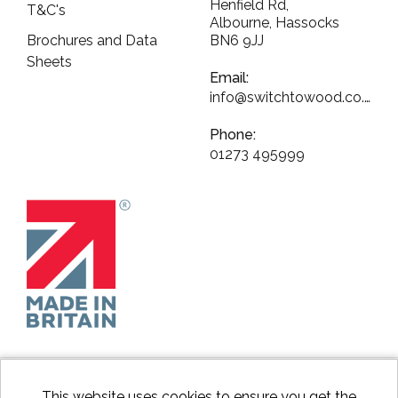
Henfield Rd,
T&C's
Albourne, Hassocks
Brochures and Data
BN6 9JJ
Sheets
Email:
info@switchtowood.co.uk
Phone:
01273 495999
This website uses cookies to ensure you get the