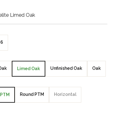
Walnut Veneer
lite Limed Oak
Zebrano Veneer
Penland Gloss White
6
Penland Satin Black
Penland Satin Silver
Oak
Unfinished Oak
Oak
Limed Oak
Elements Copper
Crackle
Round PTM
Horizontal
PTM
Elements Silver
Crackle