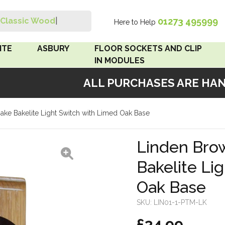
01273 495999
Classic Wood Swit
|
Here to Help
Search
ITE
ASBURY
FLOOR SOCKETS AND CLIP
IN MODULES
ALL PURCHASES ARE HANDM
 Brown
Floor Sockets
ke Bakelite Light Switch with Limed Oak Base
White
Clip In Modules
Brown
Linden Bro
Bakelite Li
White
Oak Base
 Pattress
r Bakelite
SKU:
LIN01-1-PTM-LK
£34.99