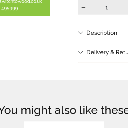
switchtowood.co.uk
 495999
minus
Description
Delivery & Ret
You might also like thes