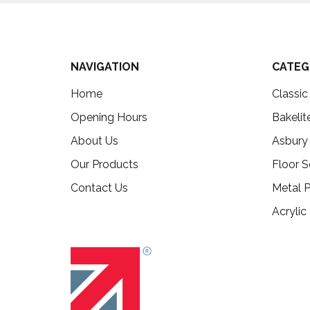
NAVIGATION
CATEG
Home
Classi
Opening Hours
Bakelit
About Us
Asbury
Our Products
Floor S
Contact Us
Metal P
Acrylic