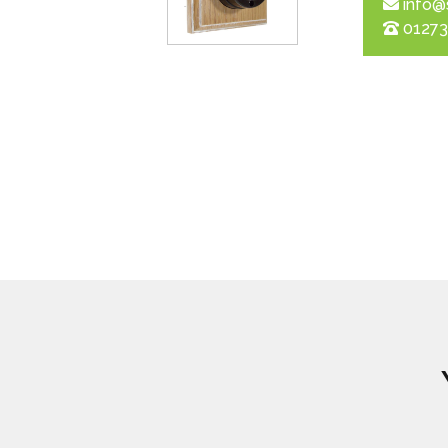
info@
01273