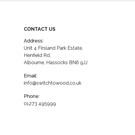
CONTACT US
Address:
Unit 4 Firsland Park Estate,
Henfield Rd,
Albourne, Hassocks BN6 9JJ
Email:
info@switchtowood.co.uk
Phone:
01273 495999