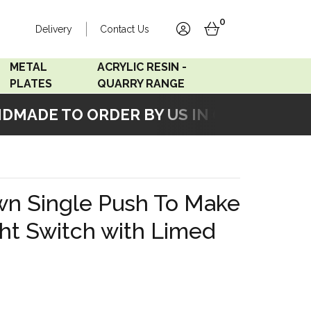
0
Delivery
Contact Us
account
basket
METAL
ACRYLIC RESIN -
PLATES
QUARRY RANGE
ADE TO ORDER BY US IN OUR WORKSHO
Accord Satin
Acrylic Resin - Black
Stainless
Pearl
Accord Matt White
Acrylic Resin - Grey Sand
wn Single Push To Make
Accord Copper
ght Switch with Limed
Bronze
Accord Matt Black
Oak Veneer