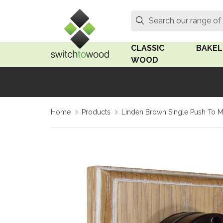
Switch to Wood
Search
Search our range of
CLASSIC
BAKEL
WOOD
Oak Wood
Linden
Home
Products
Linden Brown Single Push To Ma
Medium Oak Wood
Linden 
Dark Oak Wood
Rosen 
Limed Oak Wood
Rosen 
Ash Wood
Surface
18mm Fo
Beech Wood