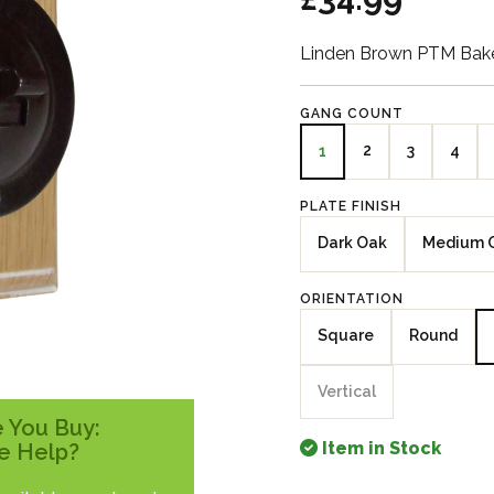
Linden Brown PTM Bake
GANG COUNT
2
3
4
1
PLATE FINISH
Dark Oak
Medium 
ORIENTATION
Square
Round
Vertical
 You Buy:
Item in Stock
e Help?