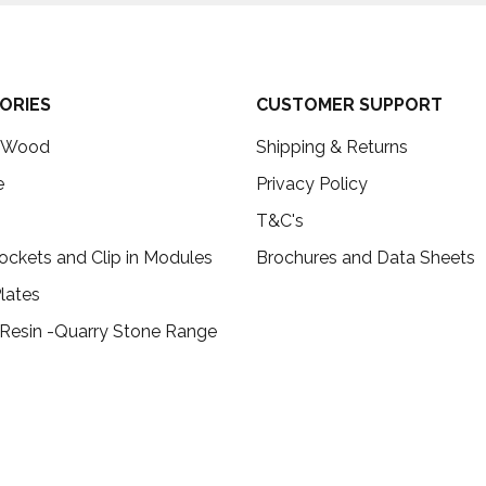
ORIES
CUSTOMER SUPPORT
c Wood
Shipping & Returns
e
Privacy Policy
T&C's
ockets and Clip in Modules
Brochures and Data Sheets
lates
 Resin -Quarry Stone Range