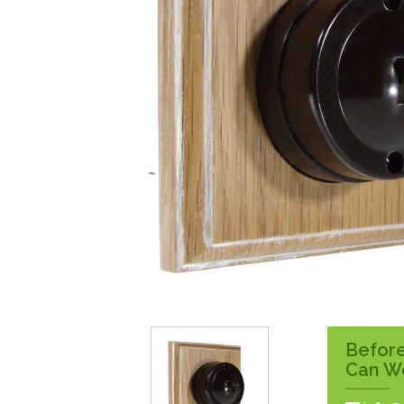
Surface Pattress
Boxes
Before
Can W