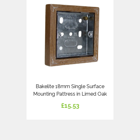
Bakelite 18mm Single Surface
Mounting Pattress in Limed Oak
£15.53