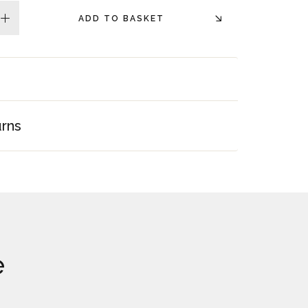
ADD TO BASKET
plus
urns
e