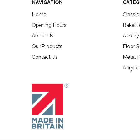
NAVIGATION
CATEG
Home
Classi
Opening Hours
Bakelit
About Us
Asbury
Our Products
Floor S
Contact Us
Metal P
Acrylic