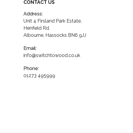
CONTACT US
Address:
Unit 4 Firsland Park Estate,
Henfield Rd,
Albourne, Hassocks BN6 9JJ
Email:
info@switchtowood.co.uk
Phone:
01273 495999