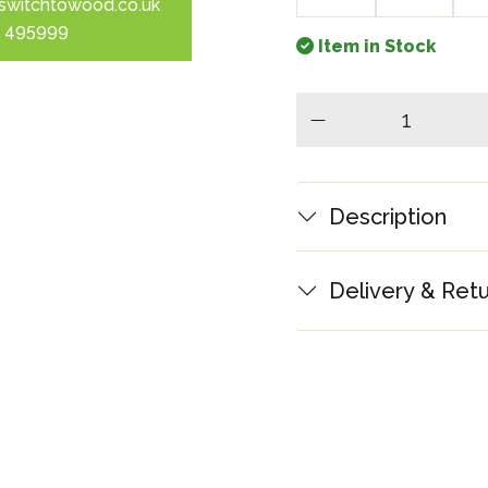
switchtowood.co.uk
 495999
Item in Stock
minus
Description
Delivery & Ret