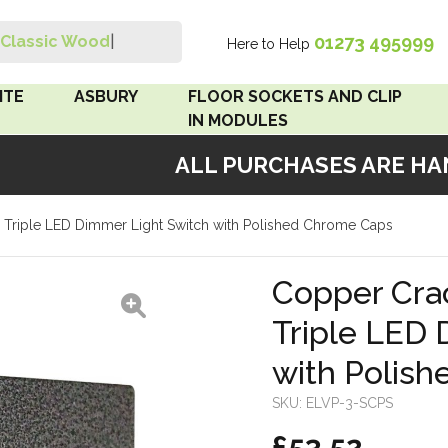
01273 495999
Classic Wood Sw
|
Here to Help
Search
ITE
ASBURY
FLOOR SOCKETS AND CLIP
IN MODULES
ALL PURCHASES ARE HAND
 Brown
Floor Sockets
e Triple LED Dimmer Light Switch with Polished Chrome Caps
White
Clip In Modules
Brown
Copper Crac
Triple LED 
White
with Polis
 Pattress
r Bakelite
SKU:
ELVP-3-SCPS
£53.52