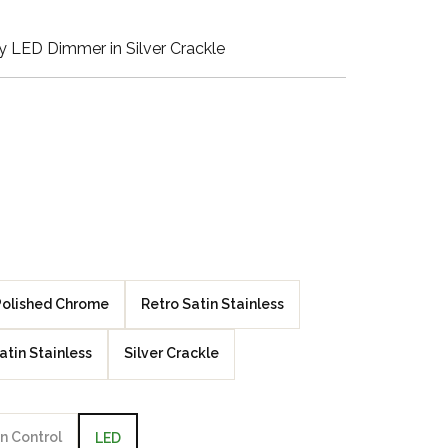
Walnut Veneer
 LED Dimmer in Silver Crackle
Zebrano Veneer
Penland Gloss White
Penland Satin Black
Penland Satin Silver
Elements Copper
Crackle
Polished Chrome
Retro Satin Stainless
Elements Silver
atin Stainless
Silver Crackle
Crackle
n Control
LED