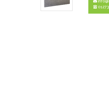
info@
01273