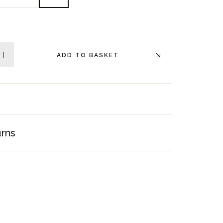
ADD TO BASKET
plus
urns