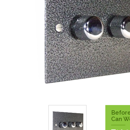
Surface Pattress
Boxes
Before
Can W