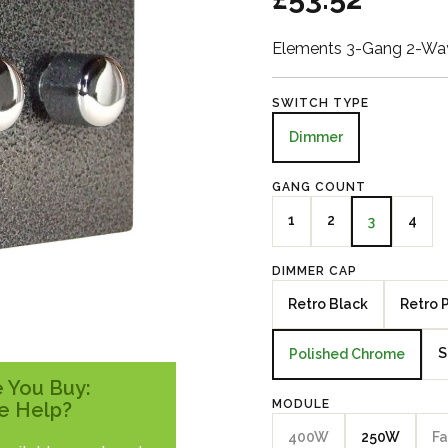
Elements 3-Gang 2-Way
SWITCH TYPE
Dimmer
GANG COUNT
1
2
4
3
DIMMER CAP
Retro Black
Retro 
S
Polished Chrome
 You Buy:
MODULE
e Help?
400W
250W
Fa