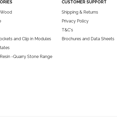
ORIES
CUSTOMER SUPPORT
c Wood
Shipping & Returns
e
Privacy Policy
T&C's
ockets and Clip in Modules
Brochures and Data Sheets
lates
 Resin -Quarry Stone Range