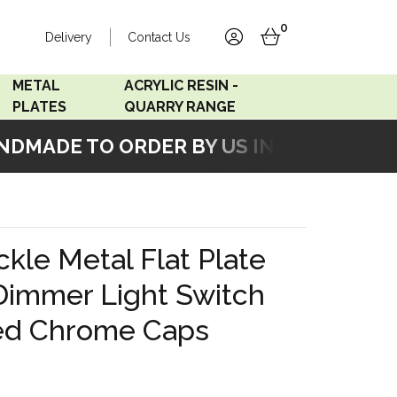
0
Delivery
Contact Us
account
basket
METAL
ACRYLIC RESIN -
PLATES
QUARRY RANGE
MADE TO ORDER BY US IN OUR WORKSH
Accord Satin
Acrylic Resin - Black
Stainless
Pearl
Accord Matt White
Acrylic Resin - Grey Sand
kle Metal Flat Plate
Accord Copper
Dimmer Light Switch
Bronze
hed Chrome Caps
Accord Matt Black
Oak Veneer