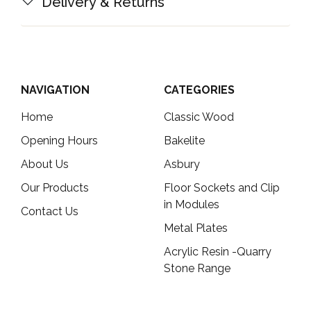
Delivery & Returns
NAVIGATION
CATEGORIES
Home
Classic Wood
Opening Hours
Bakelite
About Us
Asbury
Our Products
Floor Sockets and Clip
in Modules
Contact Us
Metal Plates
Acrylic Resin -Quarry
Stone Range