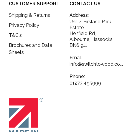
CUSTOMER SUPPORT
CONTACT US
Shipping & Returns
Address:
Unit 4 Firsland Park
Privacy Policy
Estate,
Henfield Rd,
T&C's
Albourne, Hassocks
Brochures and Data
BN6 9JJ
Sheets
Email:
info@switchtowood.co.uk
Phone:
01273 495999