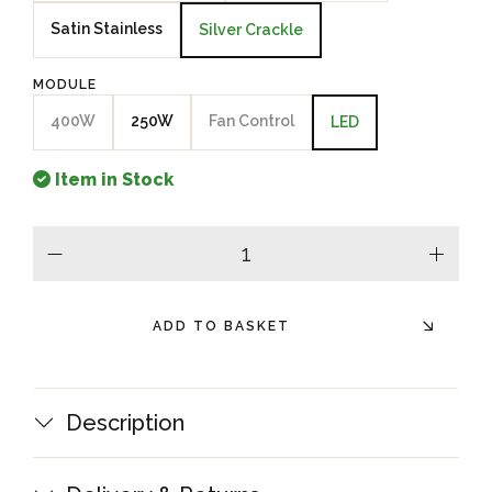
Satin Stainless
Silver Crackle
MODULE
400W
250W
Fan Control
LED
Item in Stock
minus
plus
ADD TO BASKET
Description