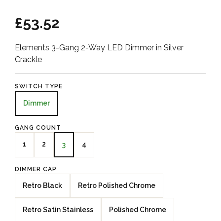
£53.52
Elements 3-Gang 2-Way LED Dimmer in Silver
Crackle
SWITCH TYPE
Dimmer
GANG COUNT
1
2
4
3
DIMMER CAP
Retro Black
Retro Polished Chrome
Retro Satin Stainless
Polished Chrome