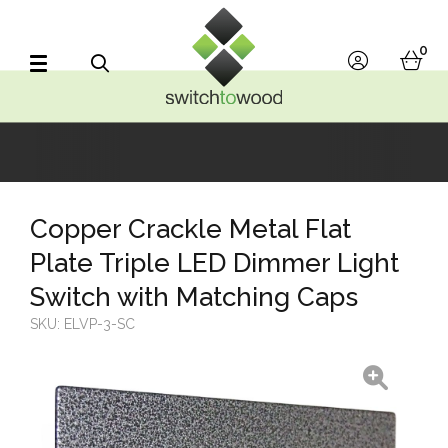
Switch to Wood
0
account
bask
Search
Copper Crackle Metal Flat
Plate Triple LED Dimmer Light
Switch with Matching Caps
SKU:
ELVP-3-SC