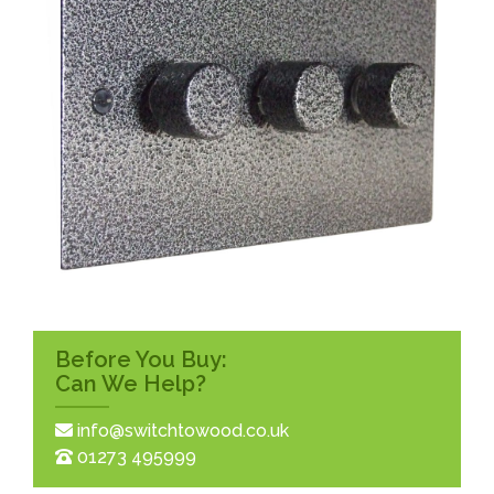
Before You Buy:
Can We Help?
info@switchtowood.co.uk
01273 495999