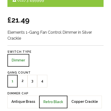
01273 495999
£21.49
Elements 1-Gang Fan Control Dimmer in Silver
Crackle
SWITCH TYPE
Dimmer
GANG COUNT
2
3
4
1
DIMMER CAP
Antique Brass
Copper Crackle
Retro Black