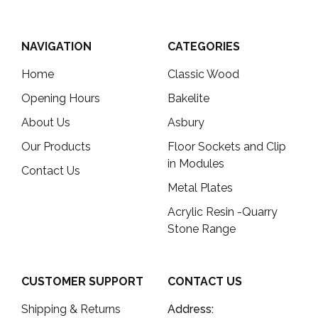
NAVIGATION
CATEGORIES
Home
Classic Wood
Opening Hours
Bakelite
About Us
Asbury
Our Products
Floor Sockets and Clip
in Modules
Contact Us
Metal Plates
Acrylic Resin -Quarry
Stone Range
CUSTOMER SUPPORT
CONTACT US
Shipping & Returns
Address: