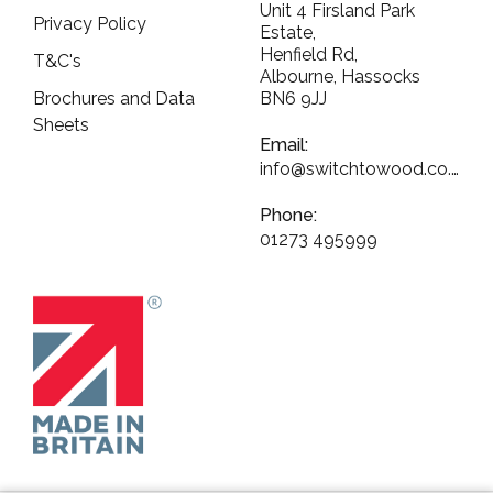
Unit 4 Firsland Park
Privacy Policy
Estate,
Henfield Rd,
T&C's
Albourne, Hassocks
Brochures and Data
BN6 9JJ
Sheets
Email:
info@switchtowood.co.uk
Phone:
01273 495999