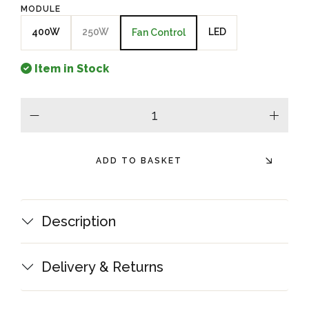
MODULE
400W
250W
LED
Fan Control
Item in Stock
minus
plus
ADD TO BASKET
Description
Delivery & Returns