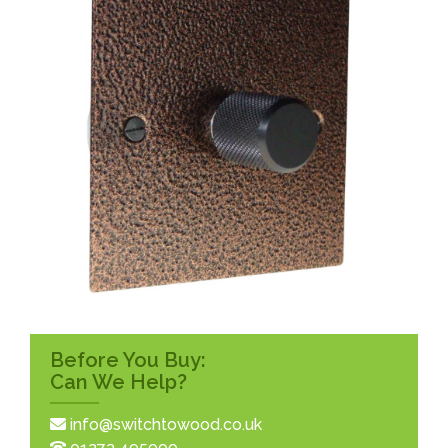
Before You Buy:
Can We Help?
info@switchtowood.co.uk