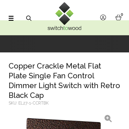
Switch to Wood
0
account
bask
Search
Copper Crackle Metal Flat
Plate Single Fan Control
Dimmer Light Switch with Retro
Black Cap
SKU:
EL27-1-CCRTBK