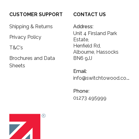
CUSTOMER SUPPORT
CONTACT US
Shipping & Returns
Address:
Unit 4 Firsland Park
Privacy Policy
Estate,
Henfield Rd,
T&C's
Albourne, Hassocks
Brochures and Data
BN6 9JJ
Sheets
Email:
info@switchtowood.co.uk
Phone:
01273 495999