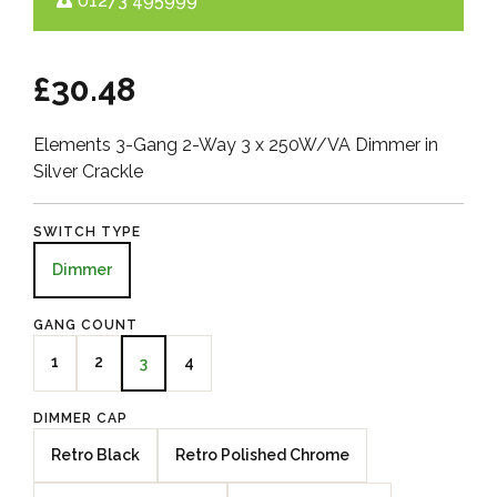
01273 495999
£30.48
Elements 3-Gang 2-Way 3 x 250W/VA Dimmer in
Silver Crackle
SWITCH TYPE
Dimmer
GANG COUNT
1
2
4
3
DIMMER CAP
Retro Black
Retro Polished Chrome