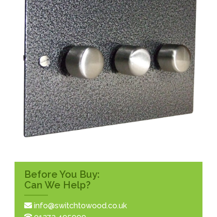
Before You Buy:
Can We Help?
info@switchtowood.co.uk