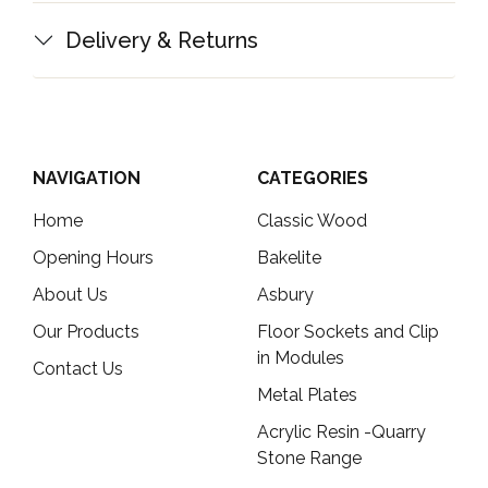
Delivery & Returns
NAVIGATION
CATEGORIES
Home
Classic Wood
Opening Hours
Bakelite
About Us
Asbury
Our Products
Floor Sockets and Clip
in Modules
Contact Us
Metal Plates
Acrylic Resin -Quarry
Stone Range