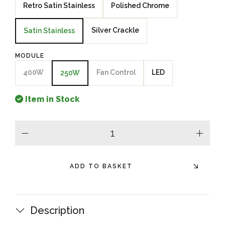
Retro Satin Stainless
Polished Chrome
Silver Crackle
Satin Stainless
MODULE
400W
Fan Control
LED
250W
Item in Stock
minus
plus
ADD TO BASKET
Description