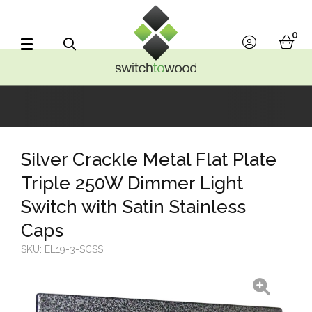
Switch to Wood
0
account
bask
Search
Silver Crackle Metal Flat Plate
Triple 250W Dimmer Light
Switch with Satin Stainless
Caps
SKU:
EL19-3-SCSS