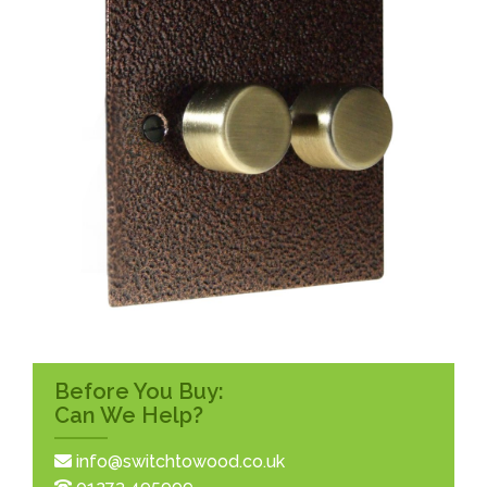
Before You Buy:
Can We Help?
info@switchtowood.co.uk