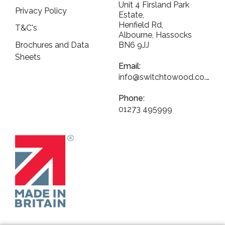
Unit 4 Firsland Park
Privacy Policy
Estate,
Henfield Rd,
T&C's
Albourne, Hassocks
Brochures and Data
BN6 9JJ
Sheets
Email:
info@switchtowood.co.uk
Phone:
01273 495999