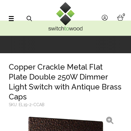
Switch to Wood
0
account
bask
Search
Copper Crackle Metal Flat
Plate Double 250W Dimmer
Light Switch with Antique Brass
Caps
SKU:
EL19-2-CCAB