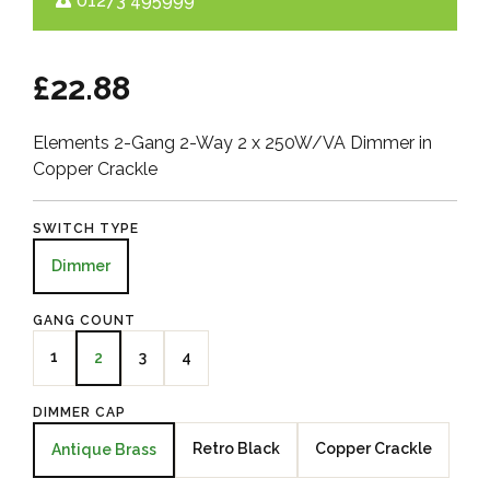
01273 495999
£22.88
Elements 2-Gang 2-Way 2 x 250W/VA Dimmer in
Copper Crackle
SWITCH TYPE
Dimmer
GANG COUNT
1
3
4
2
DIMMER CAP
Retro Black
Copper Crackle
Antique Brass