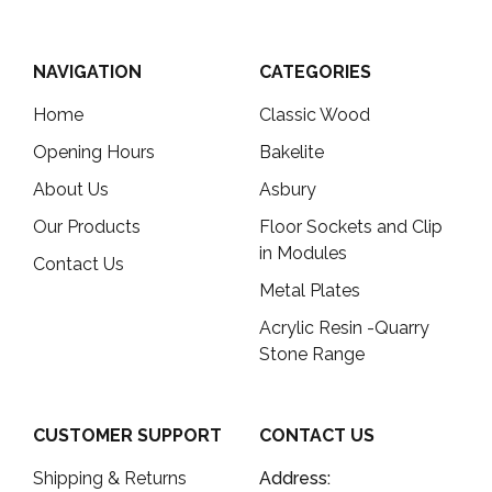
NAVIGATION
CATEGORIES
Home
Classic Wood
Opening Hours
Bakelite
About Us
Asbury
Our Products
Floor Sockets and Clip
in Modules
Contact Us
Metal Plates
Acrylic Resin -Quarry
Stone Range
CUSTOMER SUPPORT
CONTACT US
Shipping & Returns
Address: