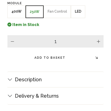
MODULE
400W
Fan Control
LED
250W
Item in Stock
minus
plus
ADD TO BASKET
Description
Delivery & Returns