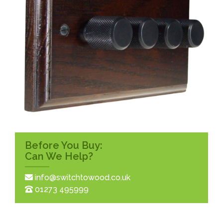
Before You Buy:
Can We Help?
info@switchtowood.co.uk
01273 495999