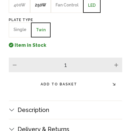
400W
250W
Fan Control
LED
PLATE TYPE
Single
Twin
Item in Stock
minus
plus
ADD TO BASKET
Description
Delivery & Returns