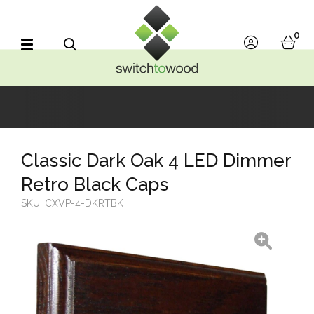
Switch to Wood
0
account
bask
Search
Classic Dark Oak 4 LED Dimmer
Retro Black Caps
SKU:
CXVP-4-DKRTBK