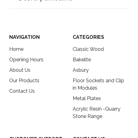
NAVIGATION
CATEGORIES
Home
Classic Wood
Opening Hours
Bakelite
About Us
Asbury
Our Products
Floor Sockets and Clip
in Modules
Contact Us
Metal Plates
Acrylic Resin -Quarry
Stone Range