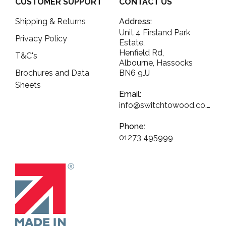
CUSTOMER SUPPORT
CONTACT US
Shipping & Returns
Address:
Unit 4 Firsland Park
Privacy Policy
Estate,
Henfield Rd,
T&C's
Albourne, Hassocks
Brochures and Data
BN6 9JJ
Sheets
Email:
info@switchtowood.co.uk
Phone:
01273 495999