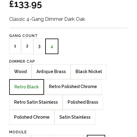
£133.95
Classic 4-Gang Dimmer Dark Oak
GANG COUNT
1
2
3
4
DIMMER CAP
Wood
Antique Brass
Black Nickel
Retro Polished Chrome
Retro Black
Retro Satin Stainless
Polished Brass
Polished Chrome
Satin Stainless
MODULE