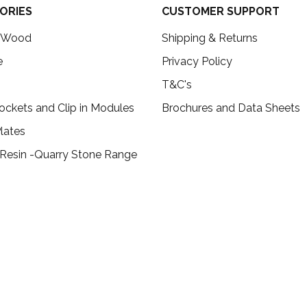
ORIES
CUSTOMER SUPPORT
c Wood
Shipping & Returns
e
Privacy Policy
T&C's
ockets and Clip in Modules
Brochures and Data Sheets
lates
 Resin -Quarry Stone Range