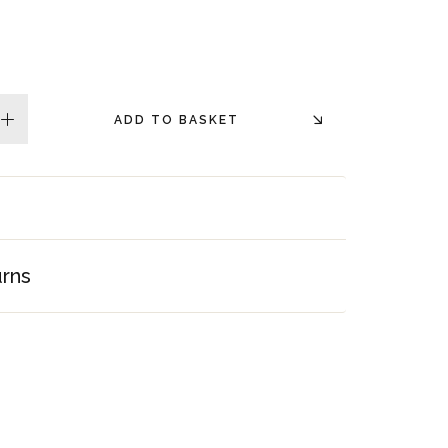
ADD TO BASKET
plus
urns