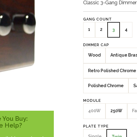
Classic 3-Gang Dimmer
GANG COUNT
1
2
4
3
DIMMER CAP
Wood
Antique Bra
Retro Polished Chrome
Polished Chrome
S
MODULE
400W
250W
Fa
 You Buy:
e Help?
PLATE TYPE
Single
Twin