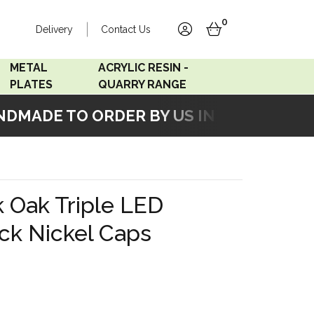
0
Delivery
Contact Us
account
basket
METAL
ACRYLIC RESIN -
PLATES
QUARRY RANGE
MADE TO ORDER BY US IN OUR WORKSH
Accord Satin
Acrylic Resin - Black
Stainless
Pearl
Accord Matt White
Acrylic Resin - Grey Sand
k Oak Triple LED
Accord Copper
ck Nickel Caps
Bronze
Accord Matt Black
Oak Veneer