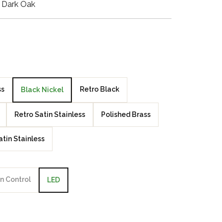
 Dark Oak
Walnut Veneer
Zebrano Veneer
Penland Gloss White
Penland Satin Black
ss
Retro Black
Black Nickel
Penland Satin Silver
Retro Satin Stainless
Polished Brass
Elements Copper
atin Stainless
Crackle
Elements Silver
Crackle
n Control
LED