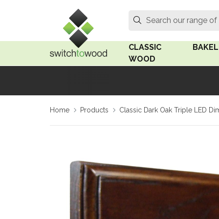
Switch to Wood
Search
Search our range of
CLASSIC
BAKEL
WOOD
Oak Wood
Linden
Home
Products
Classic Dark Oak Triple LED D
Medium Oak Wood
Linden 
Dark Oak Wood
Rosen 
Limed Oak Wood
Rosen 
Ash Wood
Surface
18mm Fo
Beech Wood