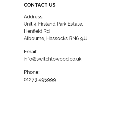
CONTACT US
Address:
Unit 4 Firsland Park Estate,
Henfield Rd,
Albourne, Hassocks BN6 9JJ
Email:
info@switchtowood.co.uk
Phone:
01273 495999