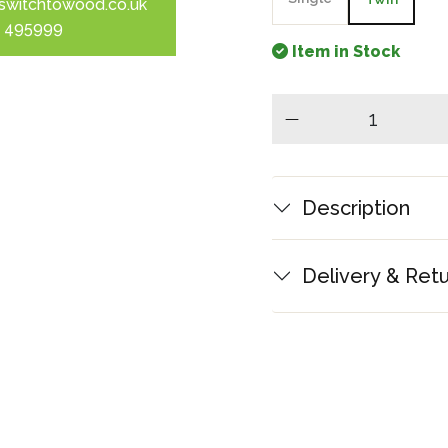
switchtowood.co.uk
 495999
Item in Stock
minus
Description
Delivery & Ret