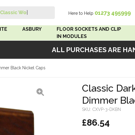
01273 495999
Classic Wood S
|
Here to Help
Search
ITE
ASBURY
FLOOR SOCKETS AND CLIP
IN MODULES
ALL PURCHASES ARE HAND
 Brown
Floor Sockets
immer Black Nickel Caps
White
Clip In Modules
Brown
Classic Dar
Dimmer Bla
White
SKU:
CXVP-3-DKBN
 Pattress
£86.54
r Bakelite