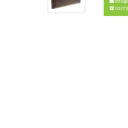
info@
01273