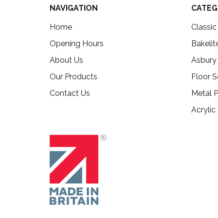
NAVIGATION
CATEG
Home
Classi
Opening Hours
Bakelit
About Us
Asbury
Our Products
Floor S
Contact Us
Metal P
Acrylic