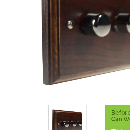
Surface Pattress
Boxes
Before
Can W