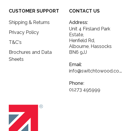
CUSTOMER SUPPORT
CONTACT US
Shipping & Returns
Address:
Unit 4 Firsland Park
Privacy Policy
Estate,
Henfield Rd,
T&C's
Albourne, Hassocks
Brochures and Data
BN6 9JJ
Sheets
Email:
info@switchtowood.co.uk
Phone:
01273 495999