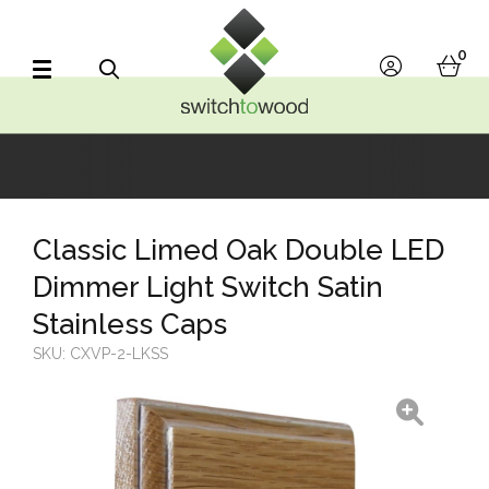
Switch to Wood
0
account
bask
Search
Classic Limed Oak Double LED
Dimmer Light Switch Satin
Stainless Caps
SKU:
CXVP-2-LKSS