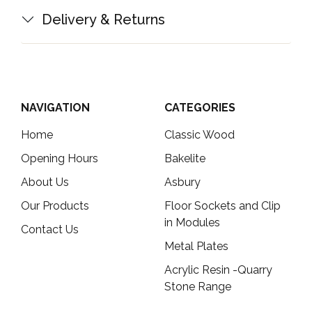
Delivery & Returns
NAVIGATION
CATEGORIES
Home
Classic Wood
Opening Hours
Bakelite
About Us
Asbury
Our Products
Floor Sockets and Clip
in Modules
Contact Us
Metal Plates
Acrylic Resin -Quarry
Stone Range