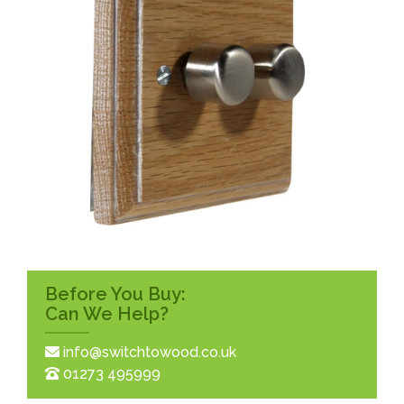
Before You Buy:
Can We Help?
info@switchtowood.co.uk
01273 495999