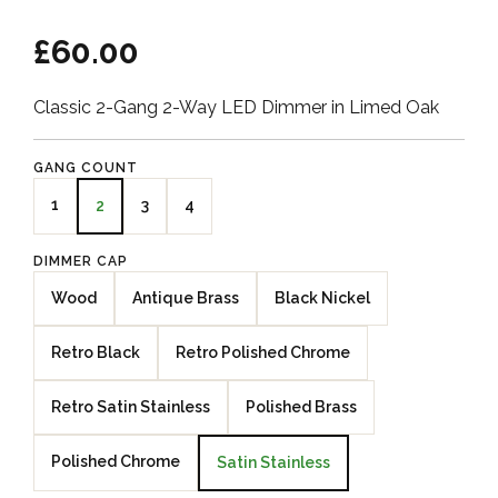
£60.00
Classic 2-Gang 2-Way LED Dimmer in Limed Oak
GANG COUNT
1
3
4
2
DIMMER CAP
Wood
Antique Brass
Black Nickel
Retro Black
Retro Polished Chrome
Retro Satin Stainless
Polished Brass
Polished Chrome
Satin Stainless