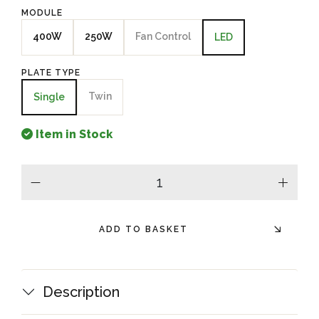
MODULE
400W
250W
Fan Control
LED
PLATE TYPE
Twin
Single
Item in Stock
minus
plus
ADD TO BASKET
Description