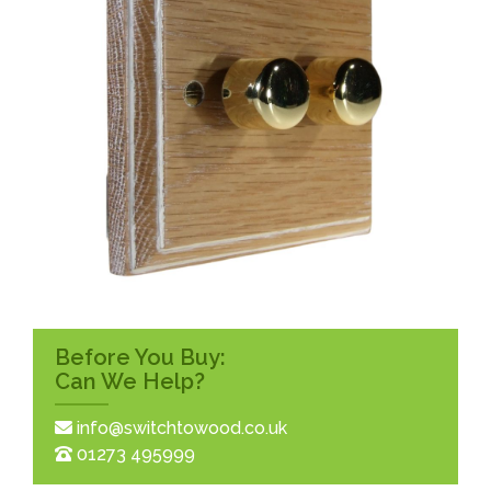
Before You Buy:
Can We Help?
info@switchtowood.co.uk
01273 495999