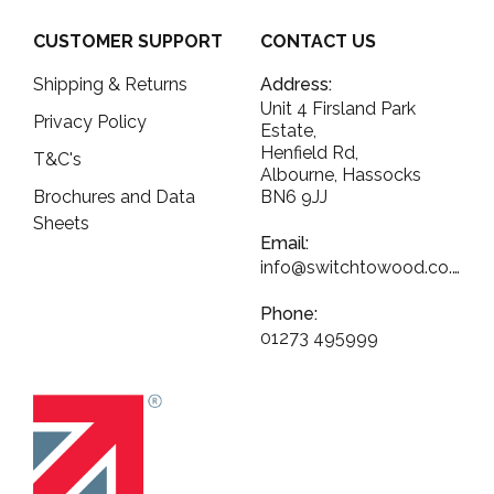
CUSTOMER SUPPORT
CONTACT US
Shipping & Returns
Address:
Unit 4 Firsland Park
Privacy Policy
Estate,
Henfield Rd,
T&C's
Albourne, Hassocks
Brochures and Data
BN6 9JJ
Sheets
Email:
info@switchtowood.co.uk
Phone:
01273 495999