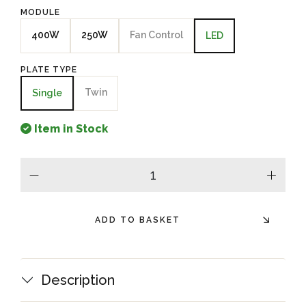
MODULE
400W
250W
Fan Control
LED
PLATE TYPE
Twin
Single
Item in Stock
minus
plus
ADD TO BASKET
Description