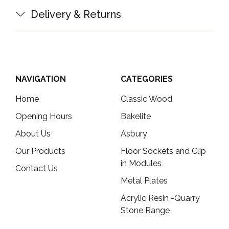
Delivery & Returns
NAVIGATION
CATEGORIES
Home
Classic Wood
Opening Hours
Bakelite
About Us
Asbury
Our Products
Floor Sockets and Clip
in Modules
Contact Us
Metal Plates
Acrylic Resin -Quarry
Stone Range