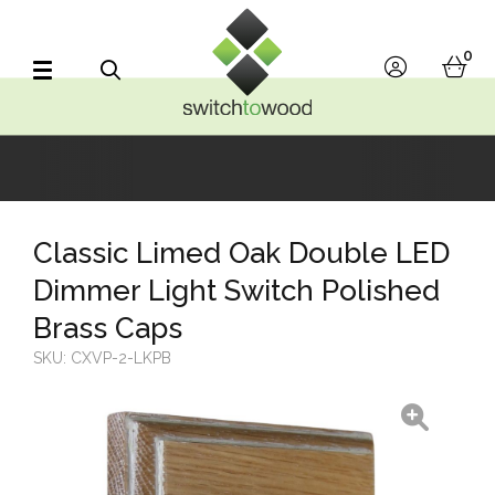
Switch to Wood
0
account
bask
Search
Classic Limed Oak Double LED
Dimmer Light Switch Polished
Brass Caps
SKU:
CXVP-2-LKPB