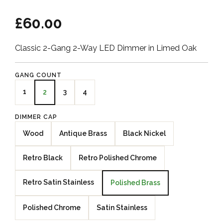
£60.00
Classic 2-Gang 2-Way LED Dimmer in Limed Oak
GANG COUNT
1
3
4
2
DIMMER CAP
Wood
Antique Brass
Black Nickel
Retro Black
Retro Polished Chrome
Retro Satin Stainless
Polished Brass
Polished Chrome
Satin Stainless