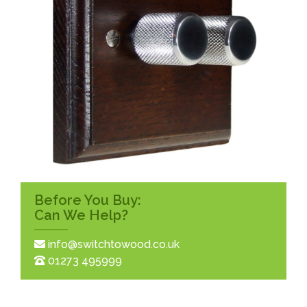
Before You Buy:
Can We Help?
info@switchtowood.co.uk
01273 495999