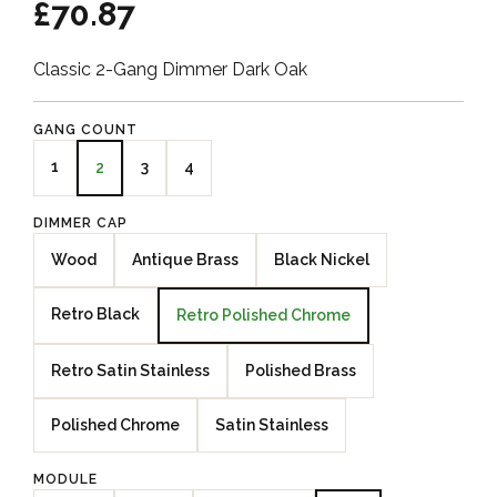
£70.87
Classic 2-Gang Dimmer Dark Oak
GANG COUNT
1
3
4
2
DIMMER CAP
Wood
Antique Brass
Black Nickel
Retro Black
Retro Polished Chrome
Retro Satin Stainless
Polished Brass
Polished Chrome
Satin Stainless
MODULE