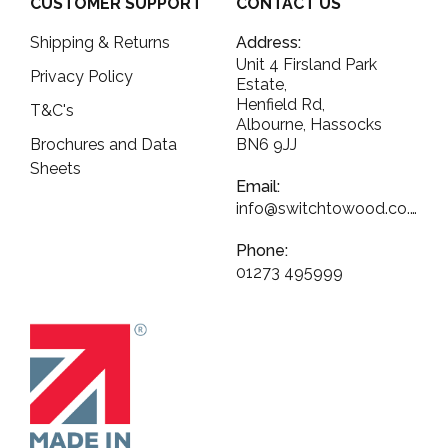
CUSTOMER SUPPORT
CONTACT US
Shipping & Returns
Address:
Unit 4 Firsland Park
Privacy Policy
Estate,
Henfield Rd,
T&C's
Albourne, Hassocks
Brochures and Data
BN6 9JJ
Sheets
Email:
info@switchtowood.co.uk
Phone:
01273 495999