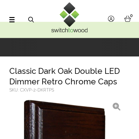
Switch to Wood
0
account
bask
Search
Classic Dark Oak Double LED
Dimmer Retro Chrome Caps
SKU:
CXVP-2-DKRTPS