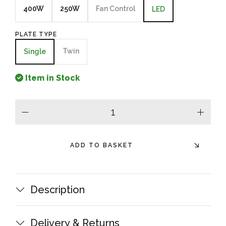
400W
250W
Fan Control
LED
PLATE TYPE
Twin
Single
Item in Stock
minus
plus
ADD TO BASKET
Description
Delivery & Returns