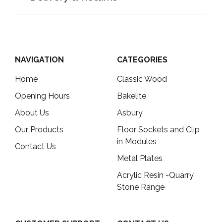
NAVIGATION
CATEGORIES
Home
Classic Wood
Opening Hours
Bakelite
About Us
Asbury
Our Products
Floor Sockets and Clip
in Modules
Contact Us
Metal Plates
Acrylic Resin -Quarry
Stone Range