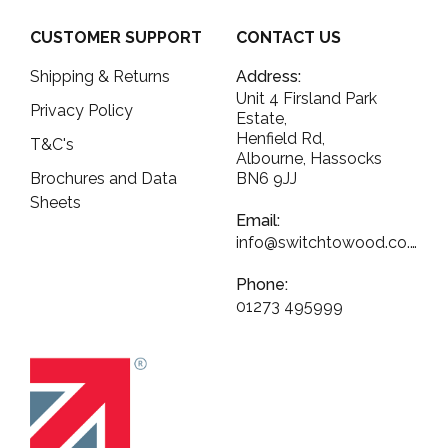
CUSTOMER SUPPORT
CONTACT US
Shipping & Returns
Address:
Unit 4 Firsland Park
Privacy Policy
Estate,
Henfield Rd,
T&C's
Albourne, Hassocks
Brochures and Data
BN6 9JJ
Sheets
Email:
info@switchtowood.co.uk
Phone:
01273 495999