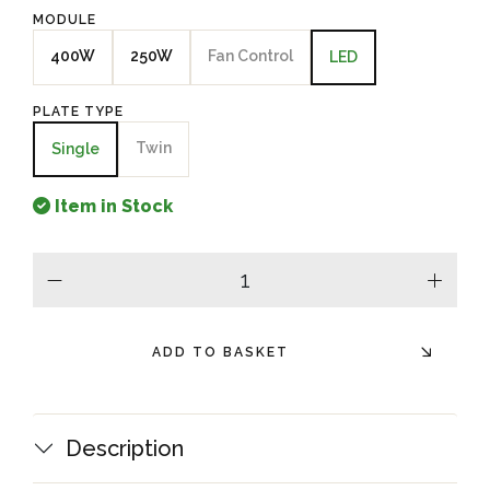
MODULE
400W
250W
Fan Control
LED
PLATE TYPE
Twin
Single
Item in Stock
minus
plus
ADD TO BASKET
Description