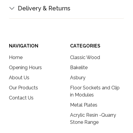
Delivery & Returns
NAVIGATION
CATEGORIES
Home
Classic Wood
Opening Hours
Bakelite
About Us
Asbury
Our Products
Floor Sockets and Clip
in Modules
Contact Us
Metal Plates
Acrylic Resin -Quarry
Stone Range