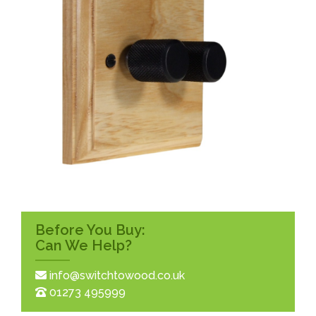
Before You Buy:
Can We Help?
info@switchtowood.co.uk
01273 495999