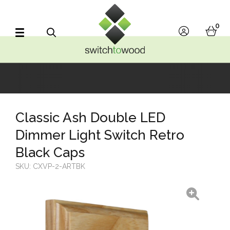
Switch to Wood
0
account
bask
Search
Classic Ash Double LED
Dimmer Light Switch Retro
Black Caps
SKU:
CXVP-2-ARTBK