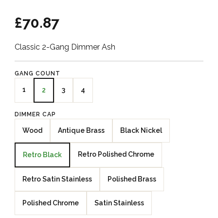
£70.87
Classic 2-Gang Dimmer Ash
GANG COUNT
1
3
4
2
DIMMER CAP
Wood
Antique Brass
Black Nickel
Retro Polished Chrome
Retro Black
Retro Satin Stainless
Polished Brass
Polished Chrome
Satin Stainless