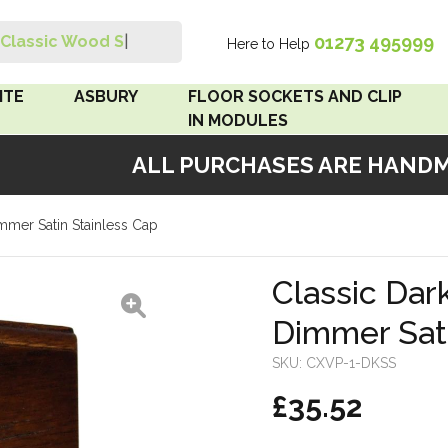
01273 495999
Classic Wood Switc
|
Here to Help
Search
ITE
ASBURY
FLOOR SOCKETS AND CLIP
IN MODULES
ALL PURCHASES ARE HANDMAD
 Brown
Floor Sockets
mmer Satin Stainless Cap
White
Clip In Modules
Brown
Classic Dar
Dimmer Sati
White
SKU:
CXVP-1-DKSS
 Pattress
£35.52
r Bakelite