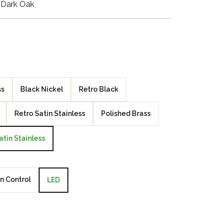
 Dark Oak
Walnut Veneer
Zebrano Veneer
Penland Gloss White
Penland Satin Black
ss
Black Nickel
Retro Black
Penland Satin Silver
Retro Satin Stainless
Polished Brass
Elements Copper
atin Stainless
Crackle
Elements Silver
Crackle
n Control
LED