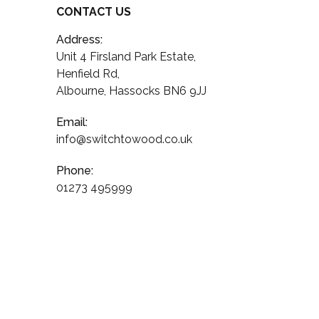
CONTACT US
Address:
Unit 4 Firsland Park Estate,
Henfield Rd,
Albourne, Hassocks BN6 9JJ
Email:
info@switchtowood.co.uk
Phone:
01273 495999