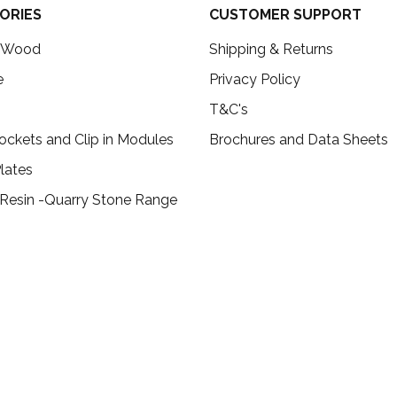
ORIES
CUSTOMER SUPPORT
c Wood
Shipping & Returns
e
Privacy Policy
T&C's
ockets and Clip in Modules
Brochures and Data Sheets
lates
 Resin -Quarry Stone Range