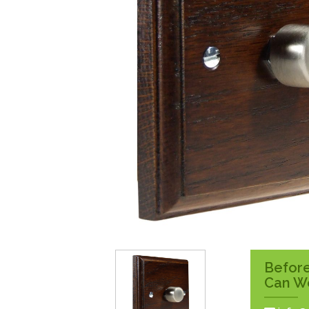
Surface Pattress
Boxes
Before
Can W