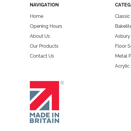
NAVIGATION
CATEG
Home
Classi
Opening Hours
Bakelit
About Us
Asbury
Our Products
Floor S
Contact Us
Metal P
Acrylic