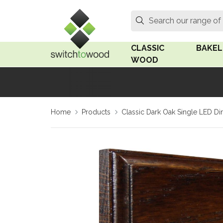
Switch to Wood
Search
Search our range of
CLASSIC
BAKEL
WOOD
Oak Wood
Linden
Home
Products
Classic Dark Oak Single LED Di
Medium Oak Wood
Linden 
Dark Oak Wood
Rosen 
Limed Oak Wood
Rosen 
Ash Wood
Surface
18mm Fo
Beech Wood