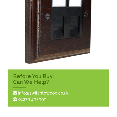
Before You Buy:
Can We Help?
info@switchtowood.co.uk
01273 495999