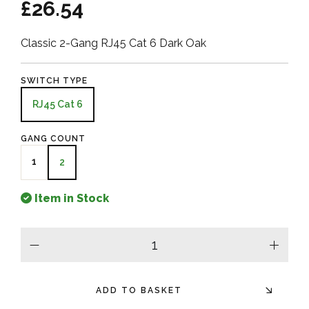
£26.54
Classic 2-Gang RJ45 Cat 6 Dark Oak
SWITCH TYPE
RJ45 Cat 6
GANG COUNT
1
2
Item in Stock
minus
plus
ADD TO BASKET