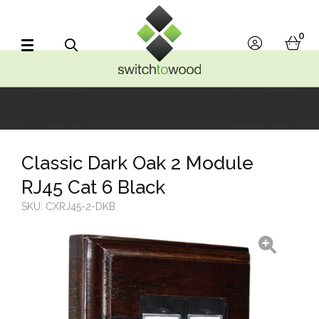
Switch to Wood
0
account
bask
Search
Classic Dark Oak 2 Module
RJ45 Cat 6 Black
SKU:
CXRJ45-2-DKB