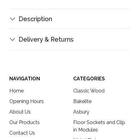
Description
Delivery & Returns
NAVIGATION
CATEGORIES
Home
Classic Wood
Opening Hours
Bakelite
About Us
Asbury
Our Products
Floor Sockets and Clip
in Modules
Contact Us