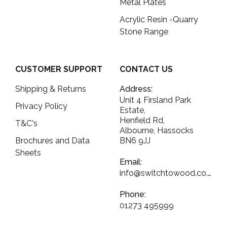
Metal Plates
Acrylic Resin -Quarry
Stone Range
CUSTOMER SUPPORT
CONTACT US
Shipping & Returns
Address:
Unit 4 Firsland Park
Privacy Policy
Estate,
Henfield Rd,
T&C's
Albourne, Hassocks
Brochures and Data
BN6 9JJ
Sheets
Email:
info@switchtowood.co.uk
Phone:
01273 495999