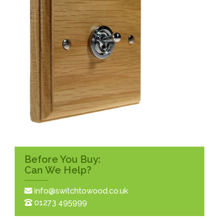
Before You Buy:
Can We Help?
info@switchtowood.co.uk
01273 495999