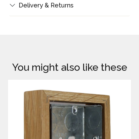
Delivery & Returns
You might also like these