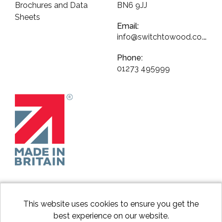
Brochures and Data
BN6 9JJ
Sheets
Email:
info@switchtowood.co.uk
Phone:
01273 495999
This website uses cookies to ensure you get the
best experience on our website.