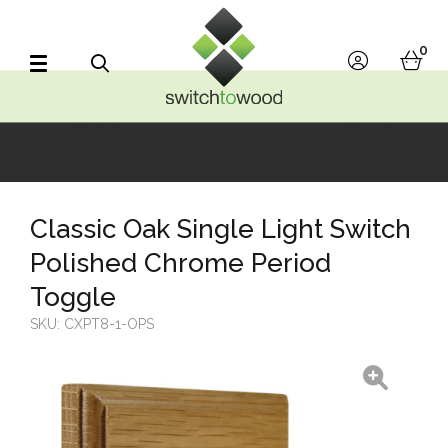
Switch to Wood
0
account
bask
Search
Classic Oak Single Light Switch
Polished Chrome Period
Toggle
SKU:
CXPT8-1-OPS