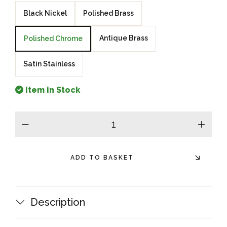
Black Nickel
Polished Brass
Antique Brass
Polished Chrome
Satin Stainless
Item in Stock
minus
plus
ADD TO BASKET
Description