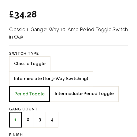
£34.28
Classic 1-Gang 2-Way 10-Amp Period Toggle Switch
in Oak
SWITCH TYPE
Classic Toggle
Intermediate (for 3-Way Switching)
Intermediate Period Toggle
Period Toggle
GANG COUNT
2
3
4
1
FINISH