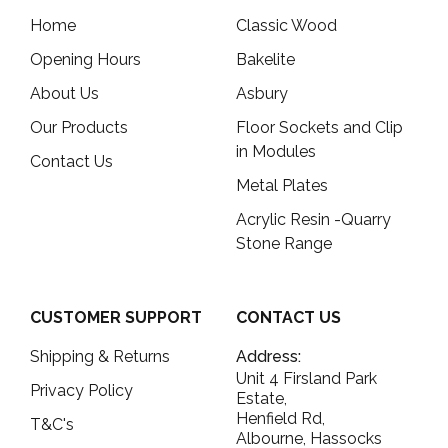
Home
Classic Wood
Opening Hours
Bakelite
About Us
Asbury
Our Products
Floor Sockets and Clip
in Modules
Contact Us
Metal Plates
Acrylic Resin -Quarry
Stone Range
CUSTOMER SUPPORT
CONTACT US
Shipping & Returns
Address:
Unit 4 Firsland Park
Privacy Policy
Estate,
Henfield Rd,
T&C's
Albourne, Hassocks