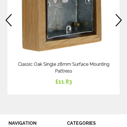
prev
n
Classic Oak Single 28mm Surface Mounting
Pattress
£11.83
NAVIGATION
CATEGORIES