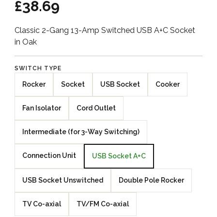
£38.69
Classic 2-Gang 13-Amp Switched USB A+C Socket
in Oak
SWITCH TYPE
Rocker
Socket
USB Socket
Cooker
Fan Isolator
Cord Outlet
Intermediate (for 3-Way Switching)
Connection Unit
USB Socket A+C
USB Socket Unswitched
Double Pole Rocker
TV Co-axial
TV/FM Co-axial