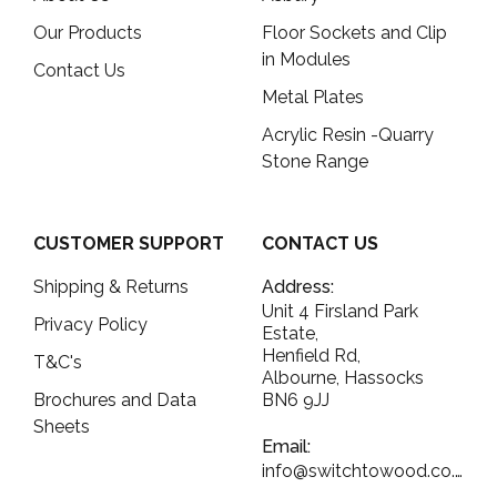
Our Products
Floor Sockets and Clip
in Modules
Contact Us
Metal Plates
Acrylic Resin -Quarry
Stone Range
CUSTOMER SUPPORT
CONTACT US
Shipping & Returns
Address:
Unit 4 Firsland Park
Privacy Policy
Estate,
Henfield Rd,
T&C's
Albourne, Hassocks
Brochures and Data
BN6 9JJ
Sheets
Email:
info@switchtowood.co.uk