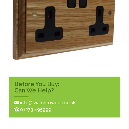
Before You Buy:
Can We Help?
info@switchtowood.co.uk
01273 495999