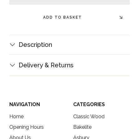
minus
plus
ADD TO BASKET
Description
Delivery & Returns
NAVIGATION
CATEGORIES
Home
Classic Wood
Opening Hours
Bakelite
About Us
Asbury