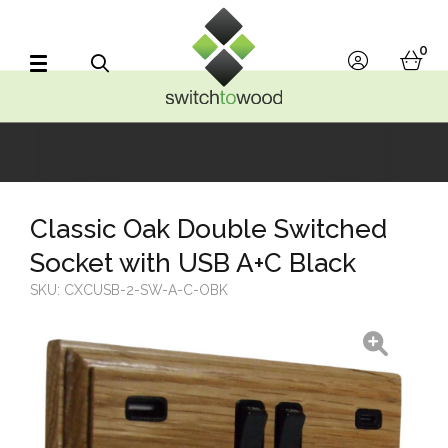
Switch to Wood
0
account
bask
Search
Classic Oak Double Switched
Socket with USB A+C Black
SKU:
CXCUSB-2-SW-A-C-OBK