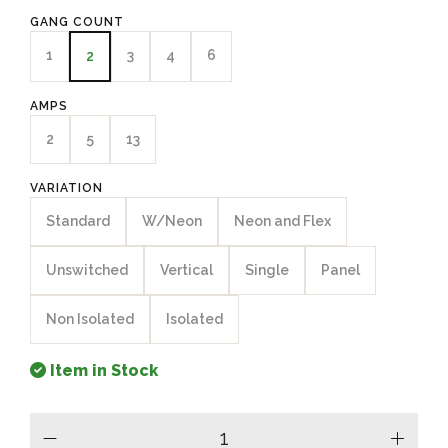
GANG COUNT
1
3
4
6
2
AMPS
2
5
13
VARIATION
Standard
W/Neon
Neon and Flex
Unswitched
Vertical
Single
Panel
Non Isolated
Isolated
Item in Stock