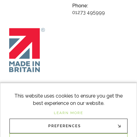
Phone:
01273 495999
This website uses cookies to ensure you get the
best experience on our website.
facebook
instagram
Googl
LEARN MORE
PREFERENCES
© 2026
Switch to Wood
. All Rights Reserved. |
Sitemap