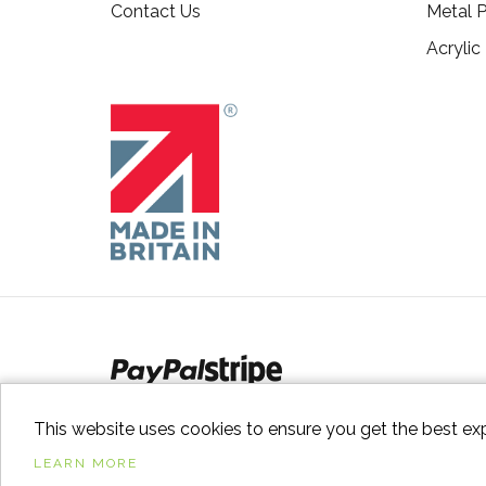
Contact Us
Metal P
Acrylic
This website uses cookies to ensure you get the best ex
LEARN MORE
© 2026
Switch to Wood
. All Rights Reserved. |
Sitem