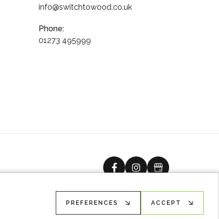
info@switchtowood.co.uk
Phone:
01273 495999
facebook
instagram
Google Busine
PREFERENCES
ACCEPT
Ecommerce solution
by
advansys