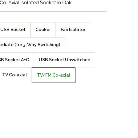
o-Axial Isolated Socket in Oak
Walnut Veneer
Zebrano Veneer
USB Socket
Cooker
Fan Isolator
Penland Gloss White
ediate (for 3-Way Switching)
Penland Satin Black
B Socket A+C
USB Socket Unswitched
Penland Satin Silver
TV Co-axial
TV/FM Co-axial
Elements Copper
Crackle
Elements Silver
Crackle