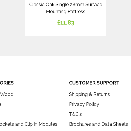
Classic Oak Single 28mm Surface
Mounting Pattress
£11.83
ORIES
CUSTOMER SUPPORT
c Wood
Shipping & Returns
e
Privacy Policy
T&C's
ockets and Clip in Modules
Brochures and Data Sheets