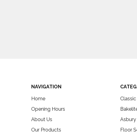
NAVIGATION
CATEG
Home
Classi
Opening Hours
Bakelit
About Us
Asbury
Our Products
Floor S