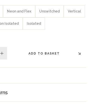
Neon and Flex
Unswitched
Vertical
on Isolated
Isolated
ADD TO BASKET
plus
urns