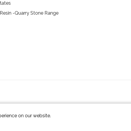
lates
 Resin -Quarry Stone Range
perience on our website.
ap XML