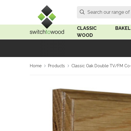
Switch to Wood
Search
Search our range of
CLASSIC
BAKEL
WOOD
Oak Wood
Linden
Home
Products
Classic Oak Double TV/FM Co-A
Medium Oak Wood
Linden 
Dark Oak Wood
Rosen 
Limed Oak Wood
Rosen 
Ash Wood
Surface
18mm Fo
Beech Wood