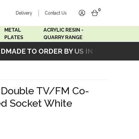
0
Delivery
Contact Us
account
basket
METAL
ACRYLIC RESIN -
PLATES
QUARRY RANGE
ADE TO ORDER BY US IN OUR WORKSHOP
Accord Satin
Acrylic Resin - Black
Stainless
Pearl
Accord Matt White
Acrylic Resin - Grey Sand
k Double TV/FM Co-
Accord Copper
ted Socket White
Bronze
Accord Matt Black
Oak Veneer