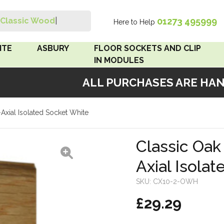
01273 495999
Classic Wood Swi
|
Here to Help
Search
ITE
ASBURY
FLOOR SOCKETS AND CLIP
IN MODULES
ALL PURCHASES ARE HANDM
 Brown
Floor Sockets
xial Isolated Socket White
White
Clip In Modules
Brown
Classic Oa
Axial Isola
White
SKU:
CX10-2-OWH
 Pattress
£29.29
r Bakelite