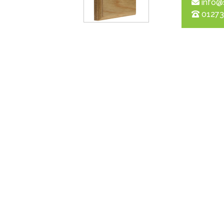
info@
01273