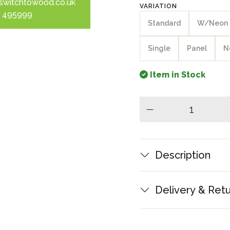
switchtowood.co.uk
VARIATION
 495999
Standard
W/Neon
Single
Panel
N
Item in Stock
minus
Description
Delivery & Ret