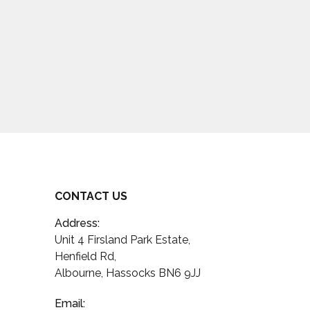
CONTACT US
Address:
Unit 4 Firsland Park Estate,
Henfield Rd,
Albourne, Hassocks BN6 9JJ
Email: