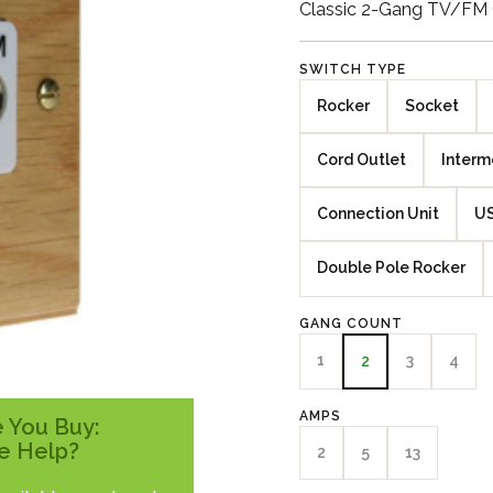
Classic 2-Gang TV/FM C
SWITCH TYPE
Rocker
Socket
Cord Outlet
Interm
Connection Unit
US
Double Pole Rocker
GANG COUNT
1
3
4
2
AMPS
 You Buy:
e Help?
2
5
13