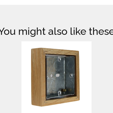
You might also like thes