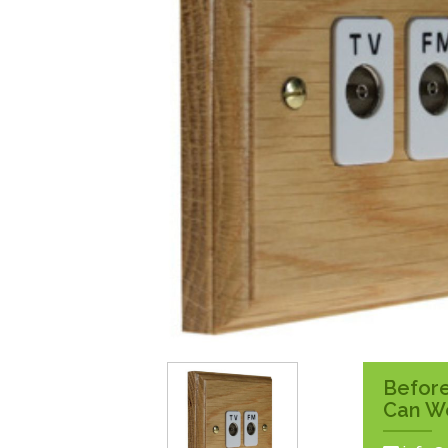
Surface Pattress
Boxes
Before
Can W