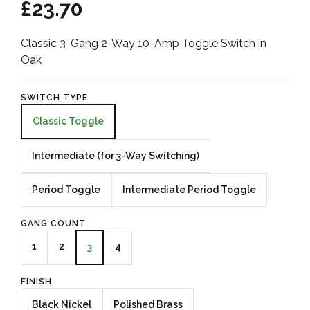
£23.70
Classic 3-Gang 2-Way 10-Amp Toggle Switch in
Oak
SWITCH TYPE
Classic Toggle
Intermediate (for 3-Way Switching)
Period Toggle
Intermediate Period Toggle
GANG COUNT
1
2
4
3
FINISH
Black Nickel
Polished Brass