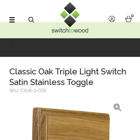
Switch to Wood
0
account
bask
Search
Classic Oak Triple Light Switch
Satin Stainless Toggle
SKU:
CX08-3-OSS