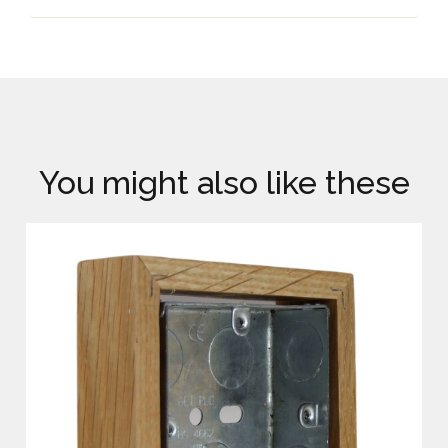
You might also like these