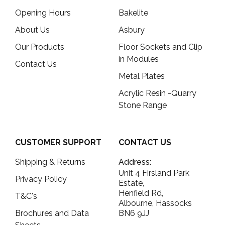
Opening Hours
Bakelite
About Us
Asbury
Our Products
Floor Sockets and Clip
in Modules
Contact Us
Metal Plates
Acrylic Resin -Quarry
Stone Range
CUSTOMER SUPPORT
CONTACT US
Shipping & Returns
Address:
Unit 4 Firsland Park
Privacy Policy
Estate,
Henfield Rd,
T&C's
Albourne, Hassocks
Brochures and Data
BN6 9JJ