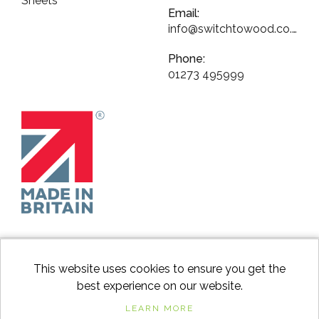
Sheets
Email:
info@switchtowood.co.uk
Phone:
01273 495999
This website uses cookies to ensure you get the
best experience on our website.
facebook
instagram
Googl
LEARN MORE