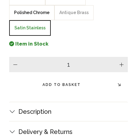
Polished Chrome
Antique Brass
Satin Stainless
Item in Stock
minus
plus
ADD TO BASKET
Description
Delivery & Returns