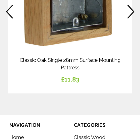
prev
n
Classic Oak Single 28mm Surface Mounting
Pattress
£11.83
NAVIGATION
CATEGORIES
Home
Classic Wood