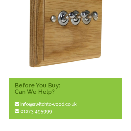
Before You Buy:
Can We Help?
info@switchtowood.co.uk
01273 495999