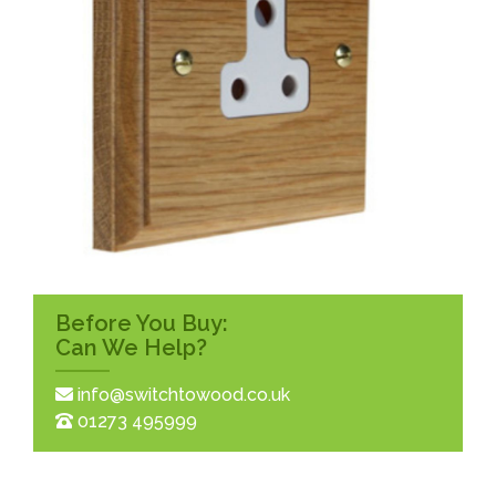
Before You Buy:
Can We Help?
info@switchtowood.co.uk
01273 495999