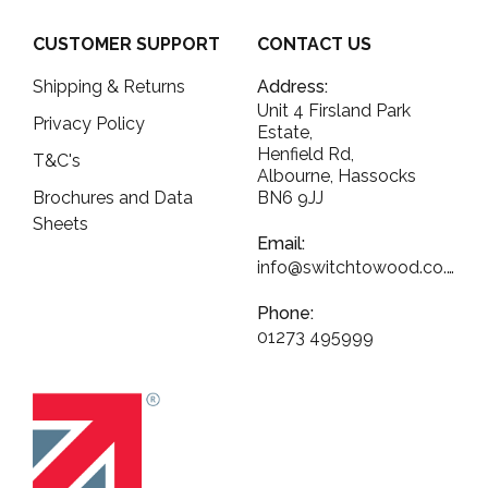
CUSTOMER SUPPORT
CONTACT US
Shipping & Returns
Address:
Unit 4 Firsland Park
Privacy Policy
Estate,
Henfield Rd,
T&C's
Albourne, Hassocks
Brochures and Data
BN6 9JJ
Sheets
Email:
info@switchtowood.co.uk
Phone:
01273 495999