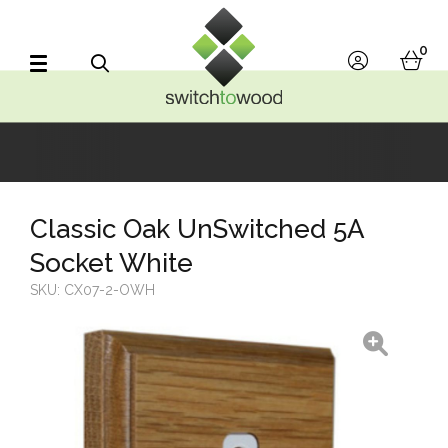
Switch to Wood
0
account
bask
Search
Classic Oak UnSwitched 5A
Socket White
SKU:
CX07-2-OWH