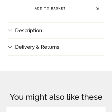
ADD TO BASKET
Description
Delivery & Returns
You might also like these