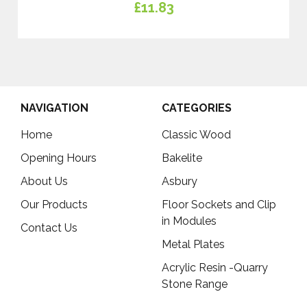
£11.83
NAVIGATION
CATEGORIES
Home
Classic Wood
Opening Hours
Bakelite
About Us
Asbury
Our Products
Floor Sockets and Clip
in Modules
Contact Us
Metal Plates
Acrylic Resin -Quarry
Stone Range