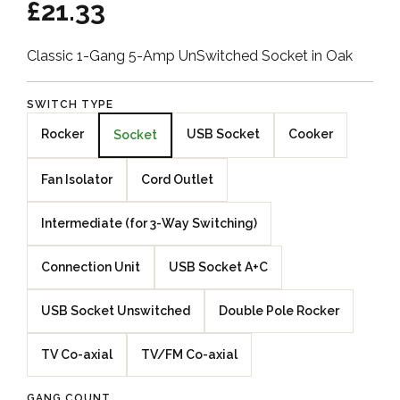
£21.33
Classic 1-Gang 5-Amp UnSwitched Socket in Oak
SWITCH TYPE
Rocker
USB Socket
Cooker
Socket
Fan Isolator
Cord Outlet
Intermediate (for 3-Way Switching)
Connection Unit
USB Socket A+C
USB Socket Unswitched
Double Pole Rocker
TV Co-axial
TV/FM Co-axial
GANG COUNT