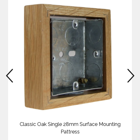
prev
n
Classic Oak Single 28mm Surface Mounting
Pattress