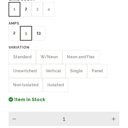
2
3
4
1
AMPS
2
13
5
VARIATION
Standard
W/Neon
Neon and Flex
Unswitched
Vertical
Single
Panel
Non Isolated
Isolated
Item in Stock
minus
plus