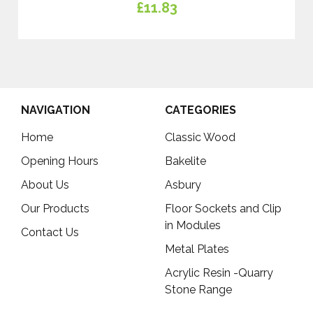
£11.83
NAVIGATION
CATEGORIES
Home
Classic Wood
Opening Hours
Bakelite
About Us
Asbury
Our Products
Floor Sockets and Clip
in Modules
Contact Us
Metal Plates
Acrylic Resin -Quarry
Stone Range