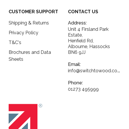
CUSTOMER SUPPORT
CONTACT US
Shipping & Returns
Address:
Unit 4 Firsland Park
Privacy Policy
Estate,
Henfield Rd,
T&C's
Albourne, Hassocks
Brochures and Data
BN6 9JJ
Sheets
Email:
info@switchtowood.co.uk
Phone:
01273 495999