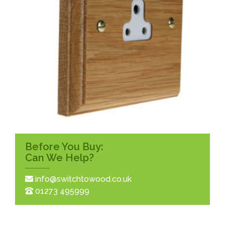
Before You Buy:
Can We Help?
info@switchtowood.co.uk
01273 495999