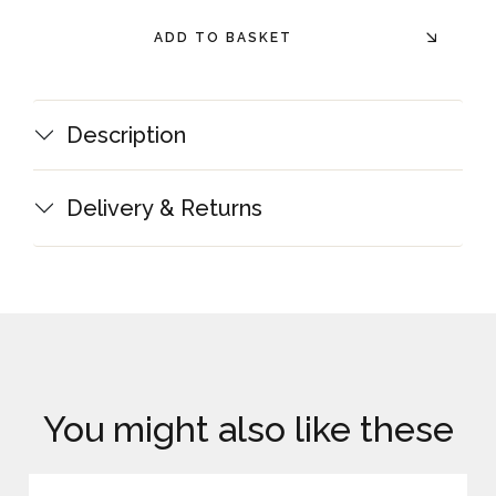
ADD TO BASKET
Description
Delivery & Returns
You might also like these