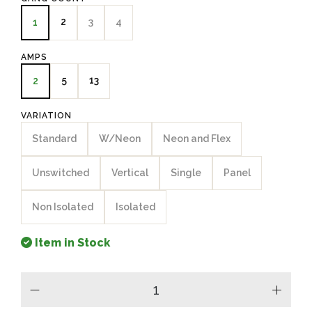
2
3
4
1
AMPS
5
13
2
VARIATION
Standard
W/Neon
Neon and Flex
Unswitched
Vertical
Single
Panel
Non Isolated
Isolated
Item in Stock
minus
plus