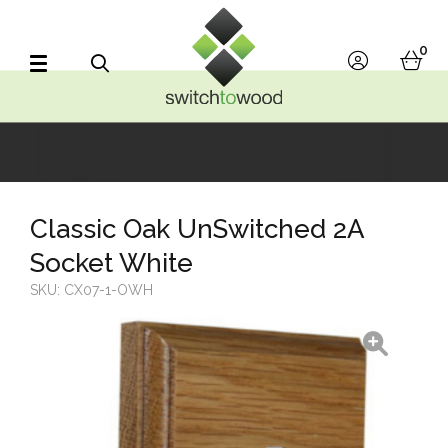
Switch to Wood
0
account
bask
Search
Classic Oak UnSwitched 2A
Socket White
SKU:
CX07-1-OWH