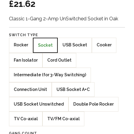
£21.62
Classic 1-Gang 2-Amp UnSwitched Socket in Oak
SWITCH TYPE
Rocker
USB Socket
Cooker
Socket
Fan Isolator
Cord Outlet
Intermediate (for 3-Way Switching)
Connection Unit
USB Socket A+C
USB Socket Unswitched
Double Pole Rocker
TV Co-axial
TV/FM Co-axial
GANG COUNT