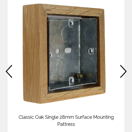
prev
n
Classic Oak Single 28mm Surface Mounting
Pattress