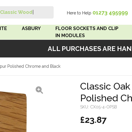
01273 495999
Classic Wood Switc
|
Here to Help
Search
ITE
ASBURY
FLOOR SOCKETS AND CLIP
IN MODULES
ALL PURCHASES ARE HANDM
 Brown
Floor Sockets
Spur Polished Chrome and Black
White
Clip In Modules
Brown
Classic Oa
Polished C
White
SKU:
CX05-4-OPSB
 Pattress
£23.87
r Bakelite