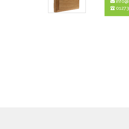
info@
01273