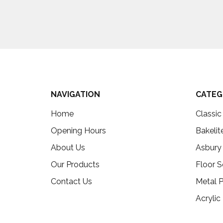
NAVIGATION
CATEG
Home
Classi
Opening Hours
Bakelit
About Us
Asbury
Our Products
Floor S
Contact Us
Metal P
Acrylic