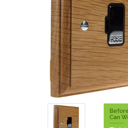
Surface Pattress
Boxes
Before
Can W