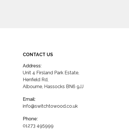
CONTACT US
Address:
Unit 4 Firsland Park Estate,
Henfield Rd,
Albourne, Hassocks BN6 9JJ
Email:
info@switchtowood.co.uk
Phone:
01273 495999