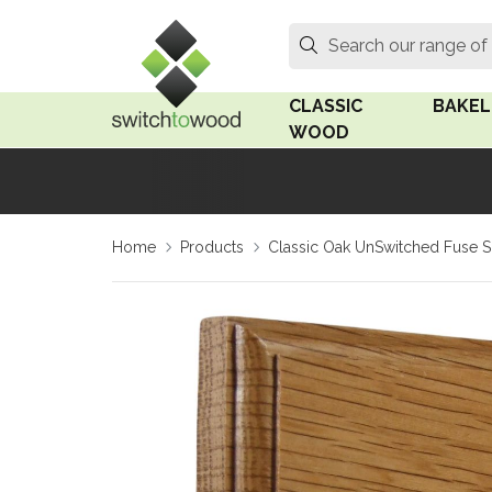
Switch to Wood
Search
Search our range of
CLASSIC
BAKEL
WOOD
Oak Wood
Linden
Home
Products
Classic Oak UnSwitched Fuse 
Medium Oak Wood
Linden 
Dark Oak Wood
Rosen 
Limed Oak Wood
Rosen 
Ash Wood
Surface
18mm Fo
Beech Wood