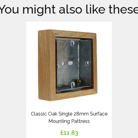
You might also like thes
Classic Oak Single 28mm Surface
Mounting Pattress
£11.83