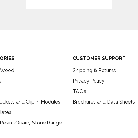
ORIES
CUSTOMER SUPPORT
c Wood
Shipping & Returns
e
Privacy Policy
T&C's
ockets and Clip in Modules
Brochures and Data Sheets
lates
 Resin -Quarry Stone Range