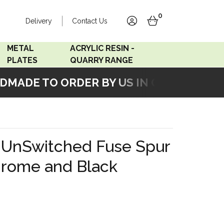
0
Delivery
Contact Us
account
basket
METAL
ACRYLIC RESIN -
PLATES
QUARRY RANGE
ADE TO ORDER BY US IN OUR WORKSHOP
Accord Satin
Acrylic Resin - Black
Stainless
Pearl
Accord Matt White
Acrylic Resin - Grey Sand
k UnSwitched Fuse Spur
Accord Copper
hrome and Black
Bronze
Accord Matt Black
Oak Veneer