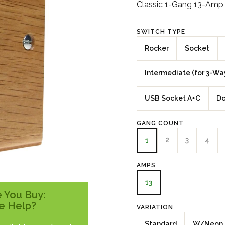
Classic 1-Gang 13-Amp
SWITCH TYPE
Rocker
Socket
Intermediate (for 3-Wa
USB Socket A+C
Do
GANG COUNT
2
3
4
1
AMPS
13
 You Buy:
e Help?
VARIATION
Standard
W/Neon