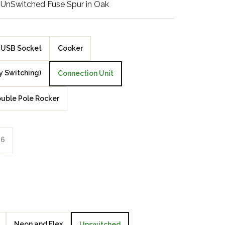
 UnSwitched Fuse Spur in Oak
Walnut Veneer
Zebrano Veneer
USB Socket
Cooker
Penland Gloss White
y Switching)
Connection Unit
Penland Satin Black
uble Pole Rocker
Penland Satin Silver
Elements Copper
6
Crackle
Elements Silver
Crackle
Neon and Flex
Unswitched