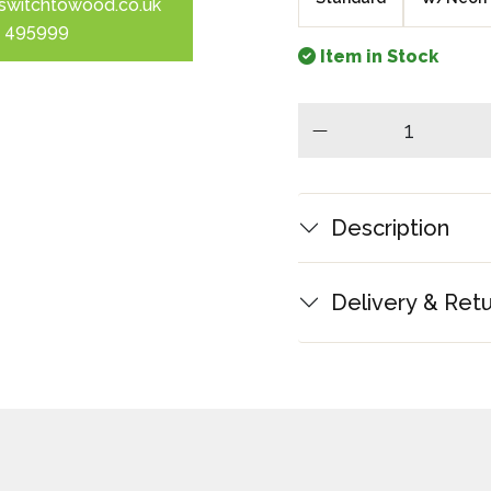
switchtowood.co.uk
 495999
Item in Stock
minus
Description
Delivery & Ret