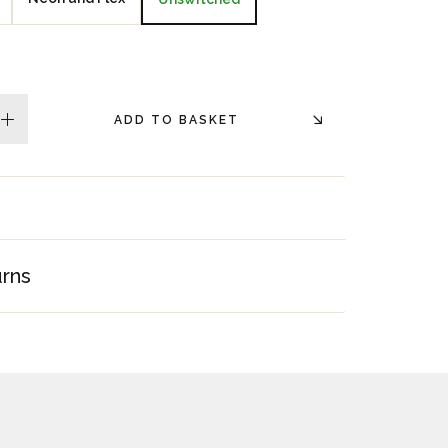
ADD TO BASKET
plus
urns