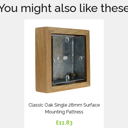
You might also like thes
Classic Oak Single 28mm Surface
Mounting Pattress
£11.83