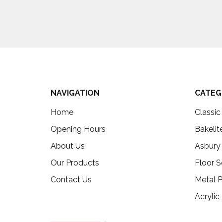
NAVIGATION
CATEG
Home
Classi
Opening Hours
Bakelit
About Us
Asbury
Our Products
Floor S
Contact Us
Metal P
Acrylic