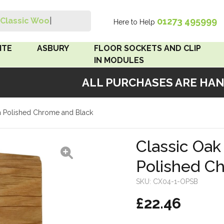
01273 495999
Classic Wood Swi
|
Here to Help
Search
ITE
ASBURY
FLOOR SOCKETS AND CLIP
IN MODULES
ALL PURCHASES ARE HANDM
 Brown
Floor Sockets
h Polished Chrome and Black
White
Clip In Modules
Brown
Classic Oak
Polished C
White
SKU:
CX04-1-OPSB
 Pattress
£22.46
r Bakelite