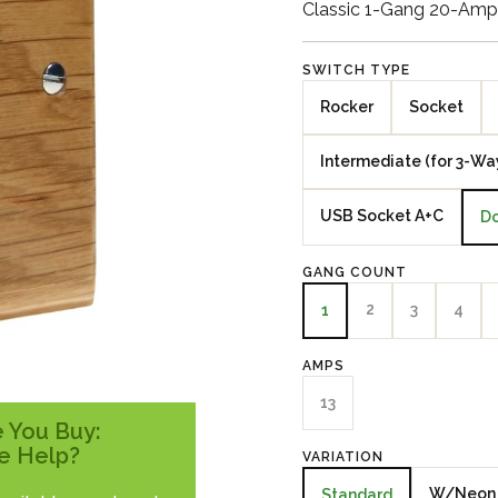
Classic 1-Gang 20-Amp 
SWITCH TYPE
Rocker
Socket
Intermediate (for 3-Wa
USB Socket A+C
Do
GANG COUNT
2
3
4
1
AMPS
13
 You Buy:
e Help?
VARIATION
W/Neon
Standard