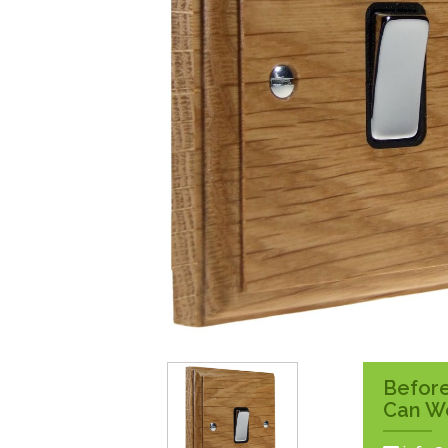
Surface Pattress
Boxes
Before
Can W