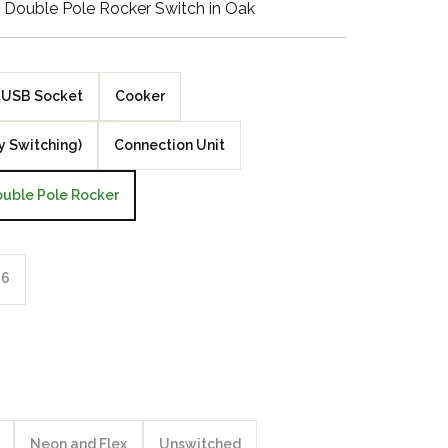
Double Pole Rocker Switch in Oak
Walnut Veneer
Zebrano Veneer
USB Socket
Cooker
Penland Gloss White
y Switching)
Connection Unit
Penland Satin Black
uble Pole Rocker
Penland Satin Silver
Elements Copper
6
Crackle
Elements Silver
Crackle
Neon and Flex
Unswitched