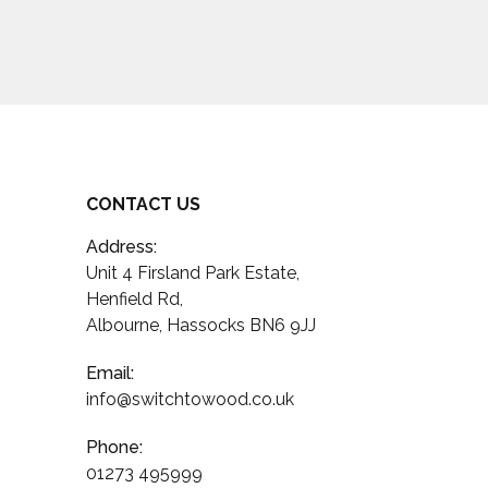
CONTACT US
Address:
Unit 4 Firsland Park Estate,
Henfield Rd,
Albourne, Hassocks BN6 9JJ
Email:
info@switchtowood.co.uk
Phone:
01273 495999