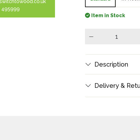
switchtowood.co.uk
 495999
Item in Stock
minus
Description
Delivery & Ret