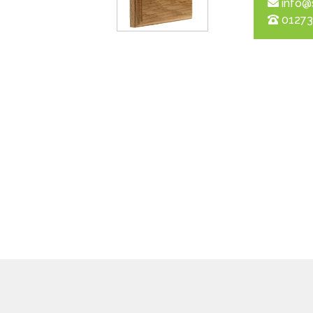
info@
01273