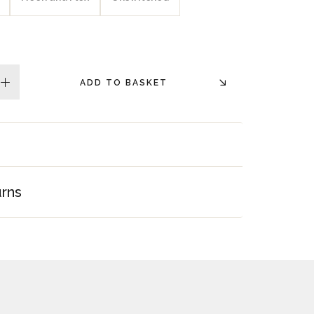
ADD TO BASKET
plus
urns