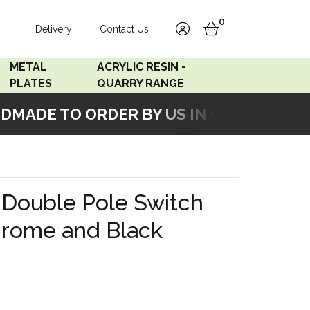
0
Delivery
Contact Us
account
basket
METAL
ACRYLIC RESIN -
PLATES
QUARRY RANGE
ADE TO ORDER BY US IN OUR WORKSHOP
Accord Satin
Acrylic Resin - Black
Stainless
Pearl
Accord Matt White
Acrylic Resin - Grey Sand
 Double Pole Switch
Accord Copper
hrome and Black
Bronze
Accord Matt Black
Oak Veneer