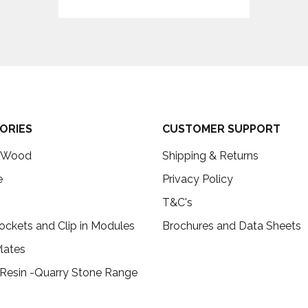
ORIES
CUSTOMER SUPPORT
c Wood
Shipping & Returns
e
Privacy Policy
T&C's
ockets and Clip in Modules
Brochures and Data Sheets
lates
 Resin -Quarry Stone Range