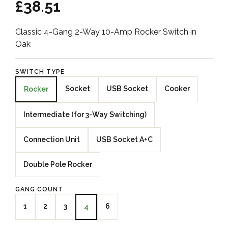
£38.51
Classic 4-Gang 2-Way 10-Amp Rocker Switch in
Oak
SWITCH TYPE
Socket
USB Socket
Cooker
Rocker
Intermediate (for 3-Way Switching)
Connection Unit
USB Socket A+C
Double Pole Rocker
GANG COUNT
1
2
3
6
4