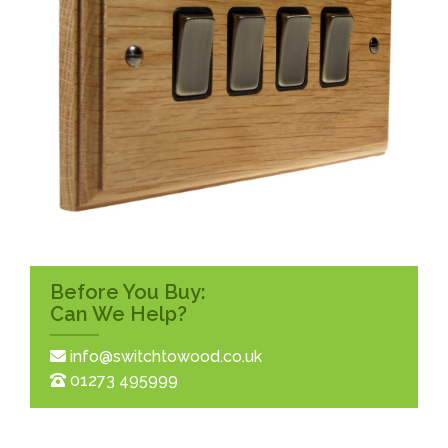
Before You Buy:
Can We Help?
info@switchtowood.co.uk
01273 495999