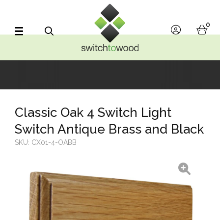
Switch to Wood
0
account
bask
Search
Classic Oak 4 Switch Light
Switch Antique Brass and Black
SKU:
CX01-4-OABB