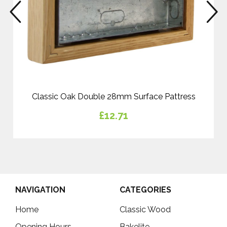
prev
n
Classic Oak Double 28mm Surface Pattress
£12.71
NAVIGATION
CATEGORIES
Home
Classic Wood
Opening Hours
Bakelite