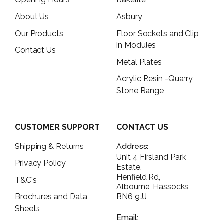
About Us
Asbury
Our Products
Floor Sockets and Clip
in Modules
Contact Us
Metal Plates
Acrylic Resin -Quarry
Stone Range
CUSTOMER SUPPORT
CONTACT US
Shipping & Returns
Address:
Unit 4 Firsland Park
Privacy Policy
Estate,
Henfield Rd,
T&C's
Albourne, Hassocks
Brochures and Data
BN6 9JJ
Sheets
Email: