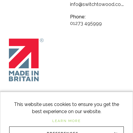
info@switchtowood.co.uk
Phone:
01273 495999
This website uses cookies to ensure you get the
best experience on our website.
facebook
instagram
Googl
LEARN MORE