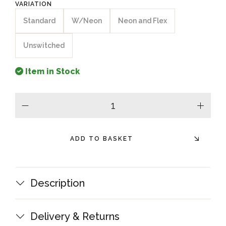
VARIATION
Standard
W/Neon
Neon and Flex
Unswitched
Item in Stock
minus
plus
ADD TO BASKET
Description
Delivery & Returns