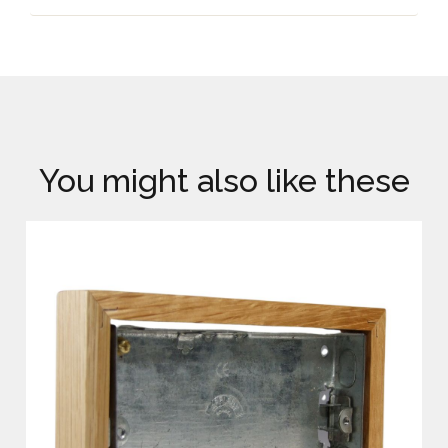
You might also like these