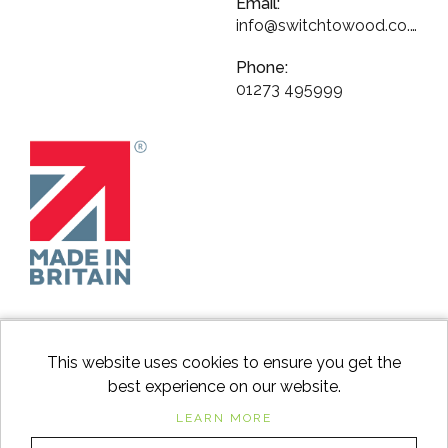
Email:
info@switchtowood.co.uk
Phone:
01273 495999
This website uses cookies to ensure you get the
best experience on our website.
facebook
instagram
Googl
LEARN MORE