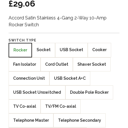
£29.06
Accord Satin Stainless 4-Gang 2-Way 10-Amp
Rocker Switch
SWITCH TYPE
Socket
USB Socket
Cooker
Rocker
Fan Isolator
Cord Outlet
Shaver Socket
Connection Unit
USB Socket A+C
USB Socket Unswitched
Double Pole Rocker
TV Co-axial
TV/FM Co-axial
Telephone Master
Telephone Secondary