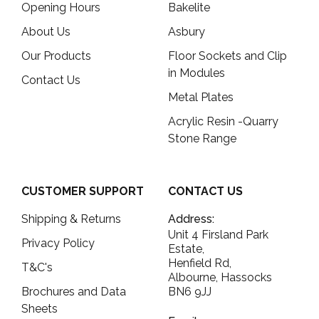
Opening Hours
Bakelite
About Us
Asbury
Our Products
Floor Sockets and Clip
in Modules
Contact Us
Metal Plates
Acrylic Resin -Quarry
Stone Range
CUSTOMER SUPPORT
CONTACT US
Shipping & Returns
Address:
Unit 4 Firsland Park
Privacy Policy
Estate,
Henfield Rd,
T&C's
Albourne, Hassocks
Brochures and Data
BN6 9JJ
Sheets