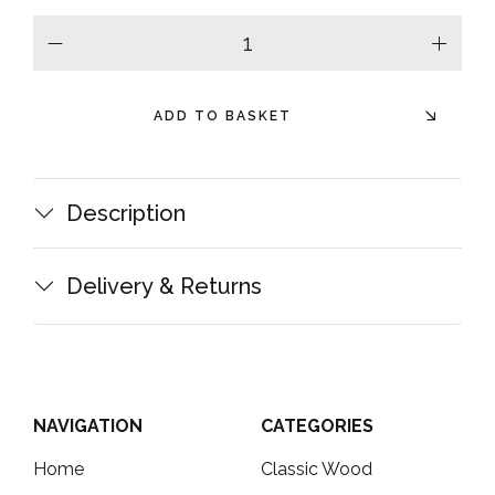
minus
plus
ADD TO BASKET
Description
Delivery & Returns
NAVIGATION
CATEGORIES
Home
Classic Wood