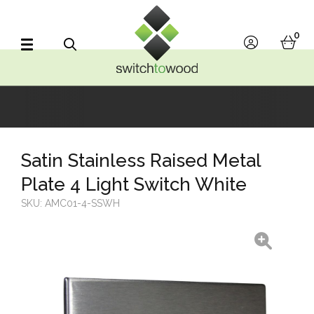
Switch to Wood
0
account
bask
Search
Satin Stainless Raised Metal
Plate 4 Light Switch White
SKU:
AMC01-4-SSWH