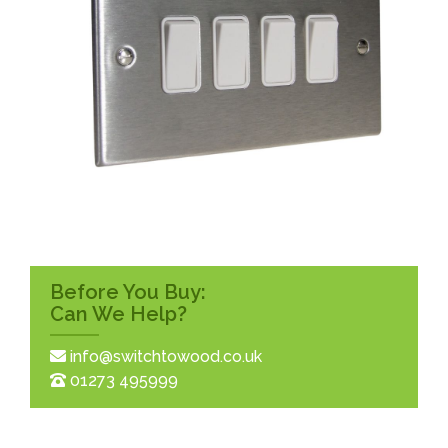
Before You Buy:
Can We Help?
info@switchtowood.co.uk
01273 495999