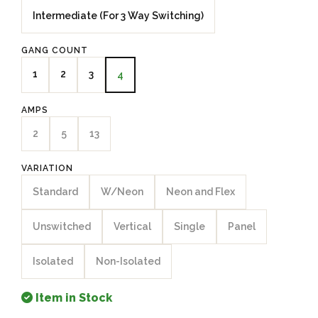
Intermediate (For 3 Way Switching)
GANG COUNT
1
2
3
4
AMPS
2
5
13
VARIATION
Standard
W/Neon
Neon and Flex
Unswitched
Vertical
Single
Panel
Isolated
Non-Isolated
Item in Stock